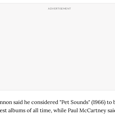
nnon said he considered "Pet Sounds" (1966) to 
best albums of all time, while Paul McCartney sai