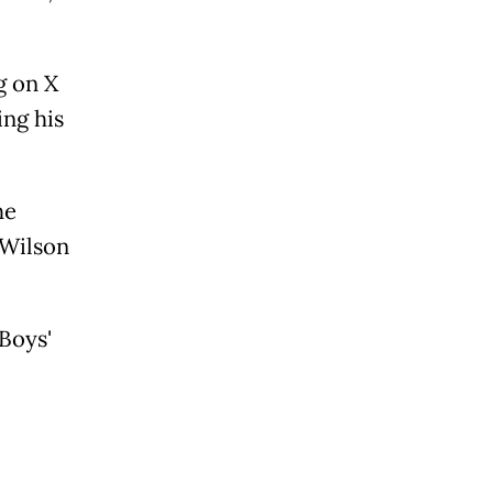
g on X
ing his
he
 Wilson
Boys'