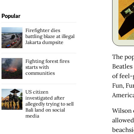
Popular
Firefighter dies
battling blaze at illegal
Jakarta dumpsite
The pop
Fighting forest fires
Beatles
starts with
communities
of feel-
Fun, Fu
US citizen
America
investigated after
allegedly trying to sell
Bali land on social
Wilson 
media
allowed
beachsi