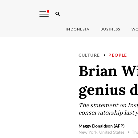
INDONESIA
BUSINESS
WO
CULTURE
PEOPLE
Brian Wi
genius d
The statement on Inst
conservatorship last y
Maggy Donaldson (AFP)
New York, United States
Thu