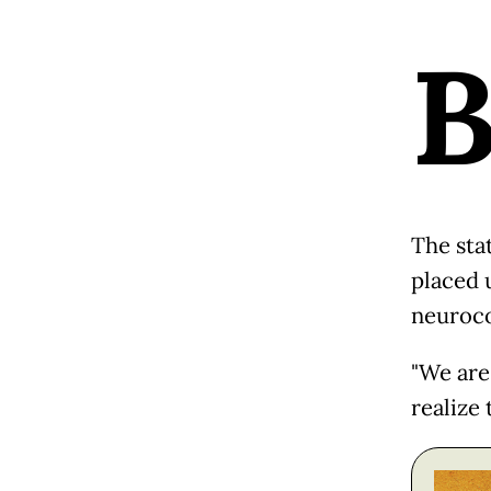
The sta
placed 
neuroco
"We are 
realize 