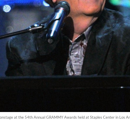
onstage at the 54th Annual GRAMMY Awards held at Staples Center in Los Ang