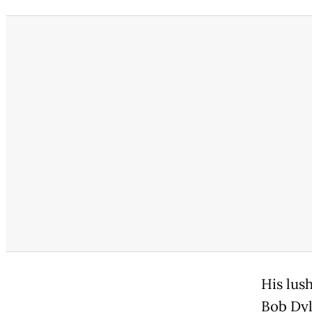
His lus
Bob Dyl