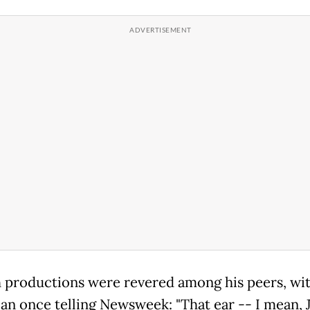
h productions were revered among his peers, wi
an once telling Newsweek: "That ear -- I mean, 