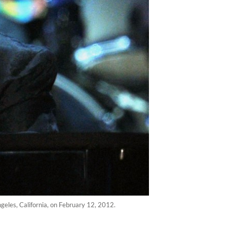
eles, California, on February 12, 2012.