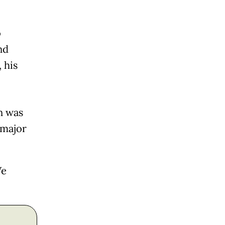
o
nd
 his
n was
"major
We