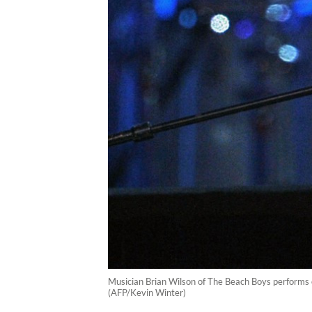
Musician Brian Wilson of The Beach Boys performs 
(AFP/Kevin Winter)