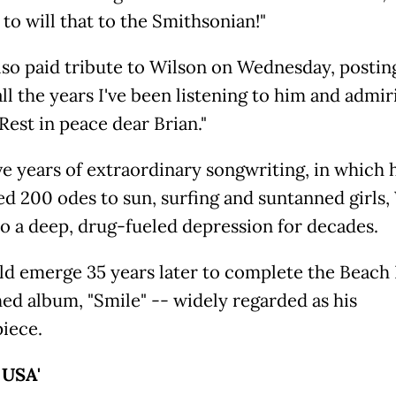
 to will that to the Smithsonian!"
lso paid tribute to Wilson on Wednesday, postin
ll the years I've been listening to him and admir
Rest in peace dear Brian."
ive years of extraordinary songwriting, in which 
d 200 odes to sun, surfing and suntanned girls,
to a deep, drug-fueled depression for decades.
d emerge 35 years later to complete the Beach 
hed album, "Smile" -- widely regarded as his
iece.
' USA'