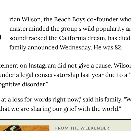
B
rian Wilson, the Beach Boys co-founder wh
masterminded the group's wild popularity a
soundtracked the California dream, has died,
family announced Wednesday. He was 82.
tement on Instagram did not give a cause. Wilso
under a legal conservatorship last year due to a 
gnitive disorder."
at a loss for words right now," said his family. "
that we are sharing our grief with the world."
FROM THE WEEKENDER