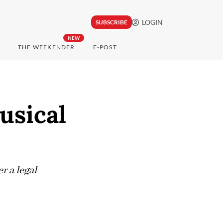
LOGIN
SUBSCRIBE
NEW
THE WEEKENDER
E-POST
usical
r a legal