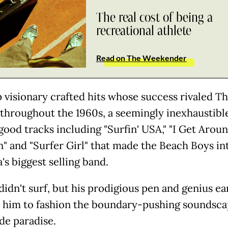
The real cost of being a
recreational athlete
Read on The Weekender
 visionary crafted hits whose success rivaled T
 throughout the 1960s, a seemingly inexhaustible
good tracks including "Surfin' USA," "I Get Aroun
n" and "Surfer Girl" that made the Beach Boys in
's biggest selling band.
didn't surf, but his prodigious pen and genius ea
 him to fashion the boundary-pushing soundsca
de paradise.