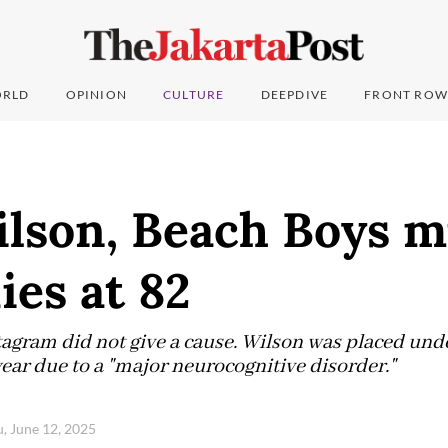
RLD
OPINION
CULTURE
DEEPDIVE
FRONT ROW
lson, Beach Boys m
ies at 82
agram did not give a cause. Wilson was placed unde
ear due to a "major neurocognitive disorder."
, June 12, 2025