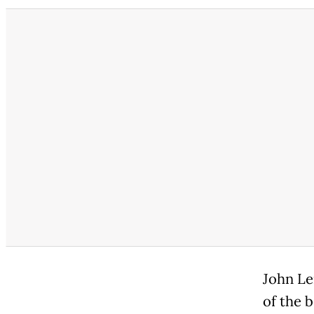
John Le
of the 