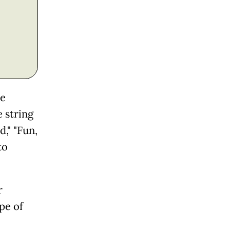
he
 string
d," "Fun,
to
r
pe of