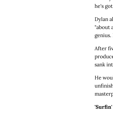
he's got
Dylan a
"about a
genius. 
After f
produce
sank in
He woul
unfinis
masterp
'Surfin