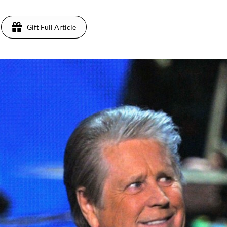
Gift Full Article