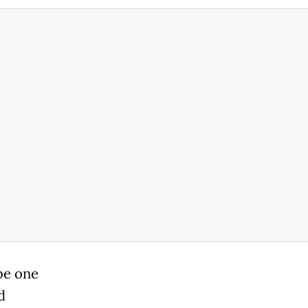
be one
d