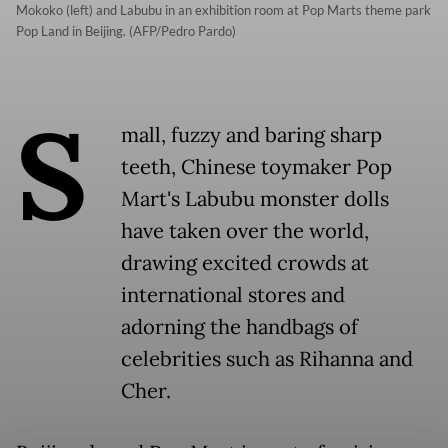
Mokoko (left) and Labubu in an exhibition room at Pop Marts theme park
Pop Land in Beijing. (AFP/Pedro Pardo)
S
mall, fuzzy and baring sharp
teeth, Chinese toymaker Pop
Mart's Labubu monster dolls
have taken over the world,
drawing excited crowds at
international stores and
adorning the handbags of
celebrities such as Rihanna and
Cher.