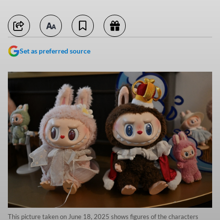
Set as preferred source
This picture taken on June 18, 2025 shows figures of the characters