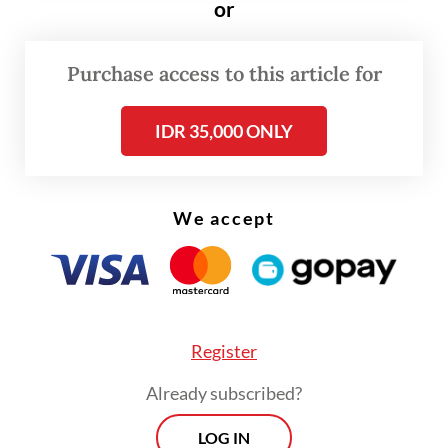
or
Purchase access to this article for
IDR 35,000 ONLY
FROM THE WEEKENDER
The real cost of being a recreational
We accept
athlete
Read on The Weekender
Register
The dolls are "a bit quirky and ugly and very
inclusive, so people can relate", interior
Already subscribed?
designer Lucy Shitova told AFP at a Pop
LOG IN