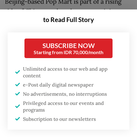
Beijing-based Pop Mart is part of a rising
tide of Chinese cultural exports gaining
to Read Full Story
traction abroad, furry ambassadors of a
"cool" China even in places associated more
with negative public opinion of Beijing such
SUBSCRIBE NOW
as Europe and North America.
Starting from IDR 70,000/month
Labubus, which typically sell for around
Unlimited access to our web and app
$40, are released in limited quantities and
content
e-Post daily digital newspaper
sold in "blind boxes", meaning buyers don't
No advertisements, no interruptions
know the exact model they will receive.
Privileged access to our events and
programs
Subscription to our newsletters