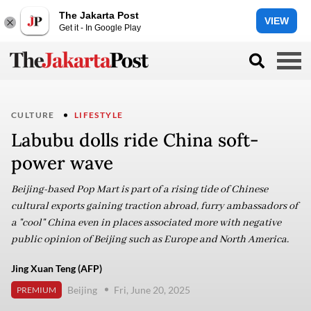
The Jakarta Post
VIEW
Get it - In Google Play
CULTURE
LIFESTYLE
Labubu dolls ride China soft-
power wave
Beijing-based Pop Mart is part of a rising tide of Chinese
cultural exports gaining traction abroad, furry ambassadors of
a "cool" China even in places associated more with negative
public opinion of Beijing such as Europe and North America.
Jing Xuan Teng (AFP)
Beijing
Fri, June 20, 2025
PREMIUM