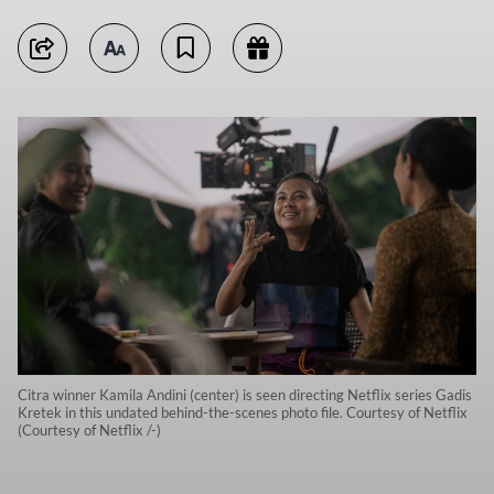
Citra winner Kamila Andini (center) is seen directing Netflix series Gadis
Kretek in this undated behind-the-scenes photo file. Courtesy of Netflix
(Courtesy of Netflix /-)