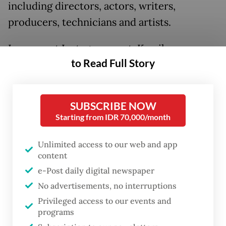
including directors, actors, writers,
producers, technicians and artists.
In a recent Instagram post, Kamila
to Read Full Story
(
@kamilaandini
), who received the
Visionary Director Award at the 2024 Busan
International Film Festival for her Netflix
SUBSCRIBE NOW
series
Gadis Kretek
(Cigarette Girl), shared
Starting from IDR 70,000/month
the news by posting the Academy’s
announcement, which invited a total of 534
Unlimited access to our web and app
content
new members this year.
e-Post daily digital newspaper
No advertisements, no interruptions
Privileged access to our events and
programs