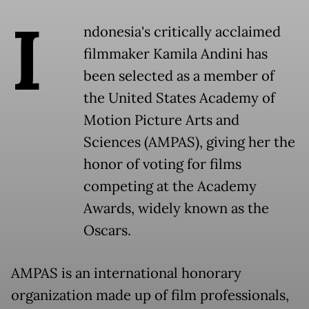
I
ndonesia's critically acclaimed
filmmaker Kamila Andini has
been selected as a member of
the United States Academy of
Motion Picture Arts and
Sciences (AMPAS), giving her the
honor of voting for films
competing at the Academy
Awards, widely known as the
Oscars.
AMPAS is an international honorary
organization made up of film professionals,