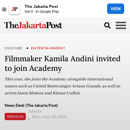
The Jakarta Post
VIEW
Get it - In Google Play
CULTURE
ENTERTAINMENT
Filmmaker Kamila Andini invited
to join Academy
This year, she joins the Academy alongside international
names such as United States singer Ariana Grande, as well as
actors Jason Momoa and Kieran Culkin.
News Desk (The Jakarta Post)
Jakarta
Mon, June 30, 2025
PREMIUM