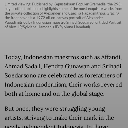
Limited viewing: Published by Kepustakaan Populer Gramedia, the 293-
page coffee table book highlights some of the most exquisite works from
the private collection of Alexander and Caecilia Papadimitriou. Gracing
the front cover is a 1972 oil-on-canvas portrait of Alexander
Papadimitriou by Indonesian maestro Srihadi Soedarsono, titled Portrait
of Alex. JP/Sylviana Hamdani (JP/Sylviana Hamdani)
Today, Indonesian maestros such as Affandi,
Ahmad Sadali, Hendra Gunawan and Srihadi
Soedarsono are celebrated as forefathers of
Indonesian modernism, their works revered
both at home and on the global stage.
But once, they were struggling young
artists, striving to make their mark in the
newly independent Indonesia. In those