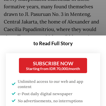
formative years, many found themselves
drawn to Jl. Pasuruan No. 3 in Menteng,
Central Jakarta, the home of Alexander and
Caecilia Papadimitriou, where they would
sip coffee, tea or whiskey, nibble on
pisang
to Read Full Story
goreng
, exchange ideas and develop their
artistic paths.
SUBSCRIBE NOW
Starting from IDR 70,000/month
Unlimited access to our web and app
content
e-Post daily digital newspaper
No advertisements, no interruptions