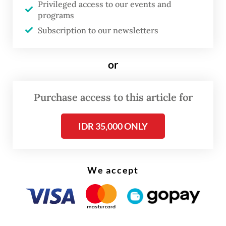
Privileged access to our events and
programs
Subscription to our newsletters
FROM THE WEEKENDER
The real cost of being a recreational
or
athlete
Purchase access to this article for
Read on The Weekender
IDR 35,000 ONLY
There, they found not just friendship, but
genuine support; the kind that helped them
grow, persevere and realize their full
We accept
potential.
These precious, yet little-known stories are
now revealed in the newly published coffee-