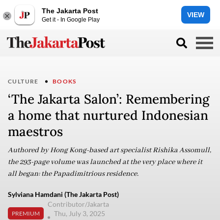
The Jakarta Post
VIEW
Get it - In Google Play
CULTURE
BOOKS
‘The Jakarta Salon’: Remembering
a home that nurtured Indonesian
maestros
Authored by Hong Kong-based art specialist Rishika Assomull,
the 293-page volume was launched at the very place where it
all began: the Papadimitrious residence.
Sylviana Hamdani (The Jakarta Post)
Contributor/Jakarta
Thu, July 3, 2025
PREMIUM