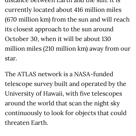
currently located about 416 million miles
(670 million km) from the sun and will reach
its closest approach to the sun around
October 30, when it will be about 130
million miles (210 million km) away from our
star.
The ATLAS network is a NASA-funded
telescope survey built and operated by the
University of Hawaii, with five telescopes
around the world that scan the night sky
continuously to look for objects that could
threaten Earth.