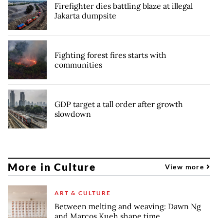
Firefighter dies battling blaze at illegal
Jakarta dumpsite
Fighting forest fires starts with
communities
GDP target a tall order after growth
slowdown
More in Culture
View more
ART & CULTURE
Between melting and weaving: Dawn Ng
and Marcos Kueh shape time