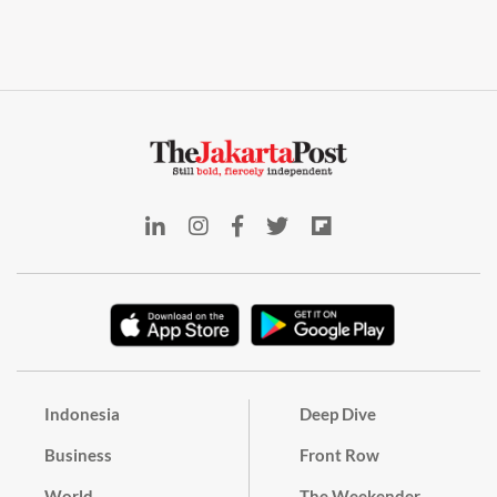
Indonesia
Deep Dive
Business
Front Row
World
The Weekender