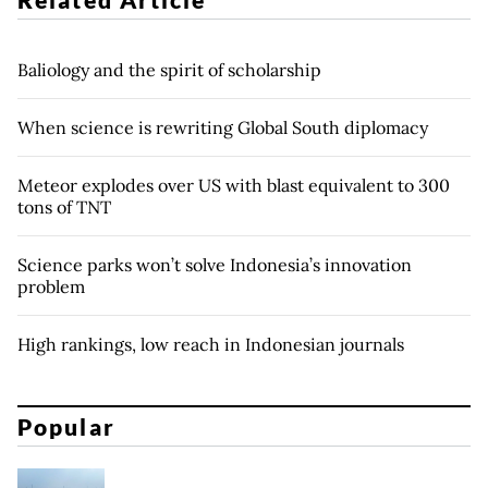
Baliology and the spirit of scholarship
When science is rewriting Global South diplomacy
Meteor explodes over US with blast equivalent to 300
tons of TNT
Science parks won’t solve Indonesia’s innovation
problem
High rankings, low reach in Indonesian journals
Popular