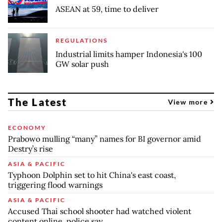
ASEAN at 59, time to deliver
REGULATIONS
Industrial limits hamper Indonesia's 100
GW solar push
The Latest
View more
ECONOMY
Prabowo mulling “many” names for BI governor amid
Destry’s rise
ASIA & PACIFIC
Typhoon Dolphin set to hit China's east coast,
triggering flood warnings
ASIA & PACIFIC
Accused Thai school shooter had watched violent
content online, police say