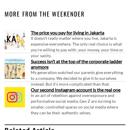
MORE FROM THE WEEKENDER
The price you pay for living in Jakarta
It doesn't really matter where you live, Jakarta is
expensive everywhere. The only real choice is what
you're willing to pay with: your money, your time or
your sanity.
Success isn’t at the top of the corporate ladder
anymore
My generation watched our parents give everything
to a company. We decided to give it to ourselves
instead. But it's more complicated than that.
Our second Instagram account is the real one
In an act of rebellion against overexposure and
performative social media, Gen Z are turning to
smaller, controlled spaces on social media where
they can be their authentic selves.
Related Article