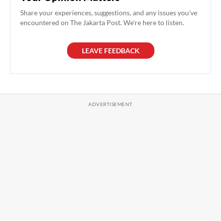
Share your experiences, suggestions, and any issues you've
encountered on The Jakarta Post. We're here to listen.
LEAVE FEEDBACK