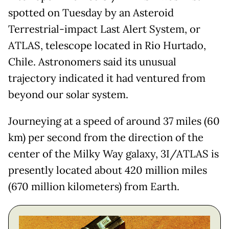
spotted on Tuesday by an Asteroid
Terrestrial-impact Last Alert System, or
ATLAS, telescope located in Rio Hurtado,
Chile. Astronomers said its unusual
trajectory indicated it had ventured from
beyond our solar system.
Journeying at a speed of around 37 miles (60
km) per second from the direction of the
center of the Milky Way galaxy, 3I/ATLAS is
presently located about 420 million miles
(670 million kilometers) from Earth.