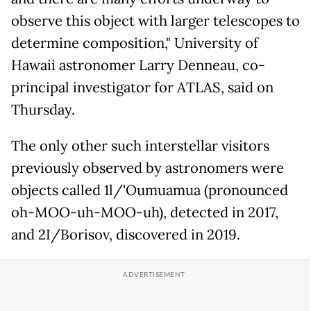
observe this object with larger telescopes to
determine composition," University of
Hawaii astronomer Larry Denneau, co-
principal investigator for ATLAS, said on
Thursday.
The only other such interstellar visitors
previously observed by astronomers were
objects called 1l/'Oumuamua (pronounced
oh-MOO-uh-MOO-uh), detected in 2017,
and 2I/Borisov, discovered in 2019.