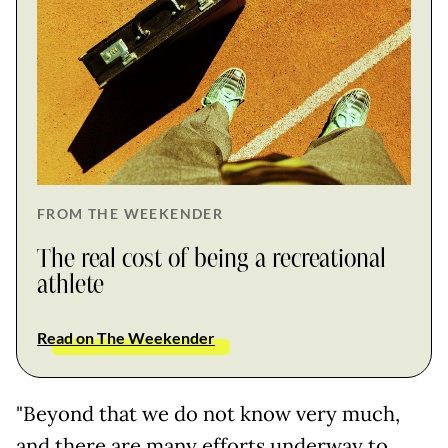
FROM THE WEEKENDER
The real cost of being a recreational
athlete
Read on The Weekender
"Beyond that we do not know very much,
and there are many efforts underway to