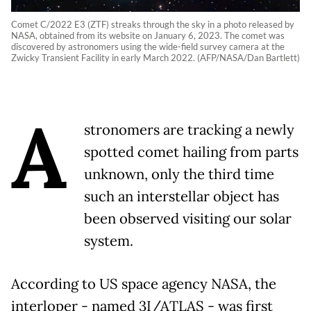
Comet C/2022 E3 (ZTF) streaks through the sky in a photo released by
NASA, obtained from its website on January 6, 2023. The comet was
discovered by astronomers using the wide-field survey camera at the
Zwicky Transient Facility in early March 2022. (AFP/NASA/Dan Bartlett)
A
stronomers are tracking a newly
spotted comet hailing from parts
unknown, only the third time
such an interstellar object has
been observed visiting our solar
system.
According to US space agency NASA, the
interloper - named 3I/ATLAS - was first