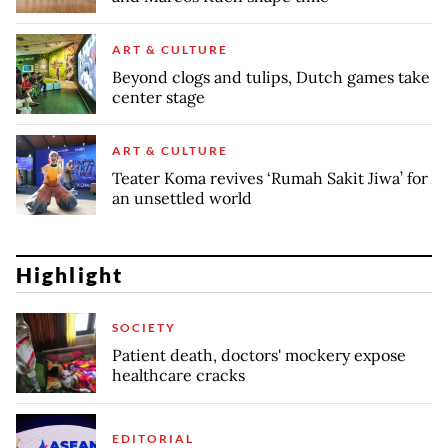
ART & CULTURE
Beyond clogs and tulips, Dutch games take
center stage
ART & CULTURE
Teater Koma revives ‘Rumah Sakit Jiwa’ for
an unsettled world
Highlight
SOCIETY
Patient death, doctors' mockery expose
healthcare cracks
EDITORIAL