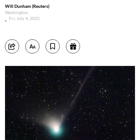
Will Dunham (Reuters)
Washington
Fri, July 4, 2025