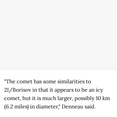
"The comet has some similarities to
2I/Borisov in that it appears to be an icy
comet, but it is much larger, possibly 10 km
(6.2 miles) in diameter," Denneau said.