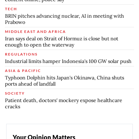
TECH
BRIN pitches advancing nuclear, AI in meeting with
Prabowo
MIDDLE EAST AND AFRICA
Iran says deal on Strait of Hormuz is close but not
enough to open the waterway
REGULATIONS
Industrial limits hamper Indonesia's 100 GW solar push
ASIA & PACIFIC
Typhoon Dolphin hits Japan's Okinawa, China shuts
ports ahead of landfall
SOCIETY
Patient death, doctors' mockery expose healthcare
cracks
Your Opinion Matters