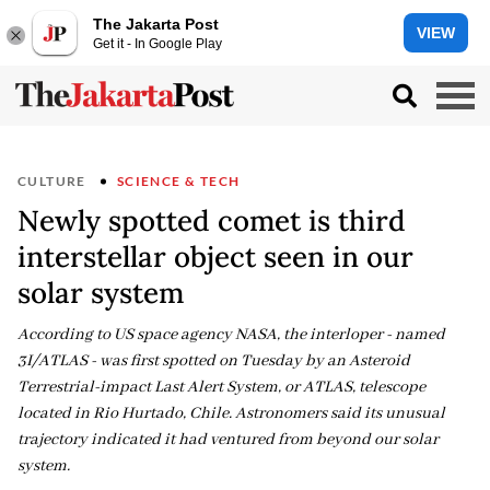
The Jakarta Post
VIEW
Get it - In Google Play
CULTURE
SCIENCE & TECH
Newly spotted comet is third
interstellar object seen in our
solar system
According to US space agency NASA, the interloper - named
3I/ATLAS - was first spotted on Tuesday by an Asteroid
Terrestrial-impact Last Alert System, or ATLAS, telescope
located in Rio Hurtado, Chile. Astronomers said its unusual
trajectory indicated it had ventured from beyond our solar
system.