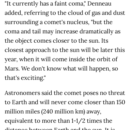
"It currently has a faint coma," Denneau
added, referring to the cloud of gas and dust
surrounding a comet's nucleus, "but the
coma and tail may increase dramatically as
the object comes closer to the sun. Its
closest approach to the sun will be later this
year, when it will come inside the orbit of
Mars. We don't know what will happen, so
that's exciting."
Astronomers said the comet poses no threat
to Earth and will never come closer than 150
million miles (240 million km) away,
equivalent to more than 1-1/2 times the
distance between Earth and the sun. It is