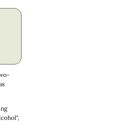
two-
as
ing
lcohol",