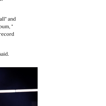
ll" and
bum, "
 record
said.