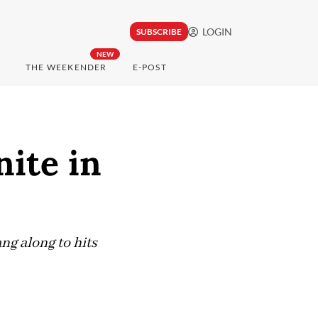
LOGIN
SUBSCRIBE
NEW
THE WEEKENDER
E-POST
nite in
ng along to hits