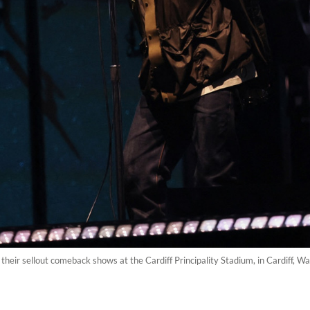
 their sellout comeback shows at the Cardiff Principality Stadium, in Cardiff, W