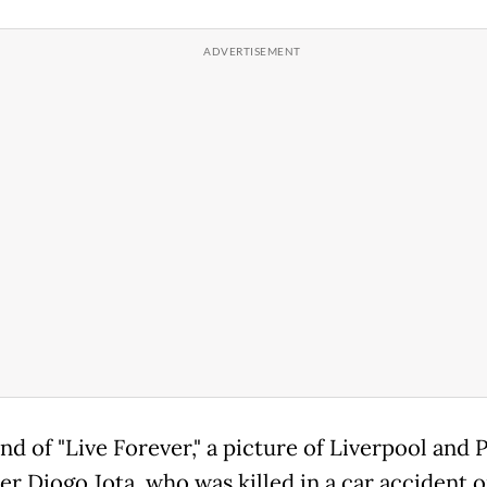
nd of "Live Forever," a picture of Liverpool and 
er Diogo Jota, who was killed in a car accident 