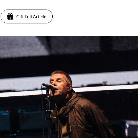
Gift Full Article