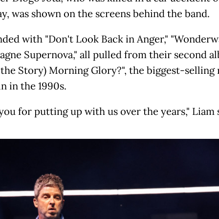
y, was shown on the screens behind the band.
nded with "Don't Look Back in Anger," "Wonderwa
gne Supernova," all pulled from their second al
 the Story) Morning Glory?", the biggest-selling
in in the 1990s.
ou for putting up with us over the years," Liam 