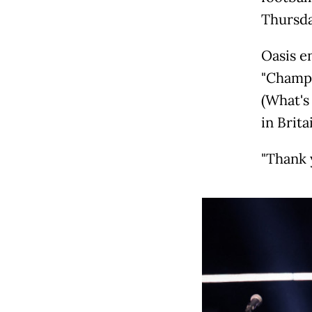
Thursda
Oasis e
"Champa
(What's
in Brita
"Thank y