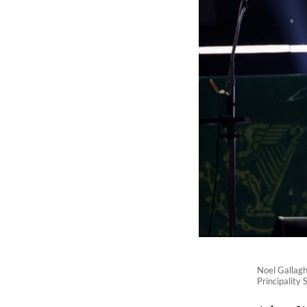
Noel Gallaghe
Principality 