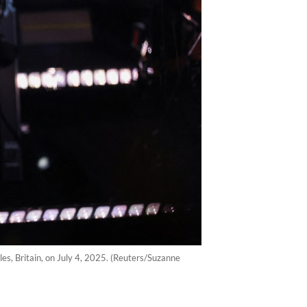
ales, Britain, on July 4, 2025. (Reuters/Suzanne