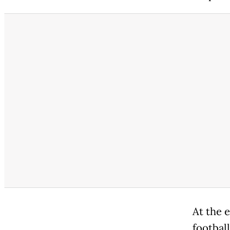
At the e
football