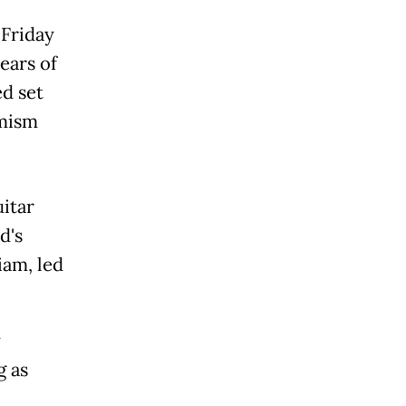
 Friday
ears of
d set
imism
itar
d's
iam, led
y
g as