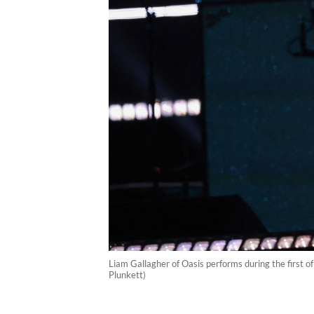
Liam Gallagher of Oasis performs during the first of
Plunkett)