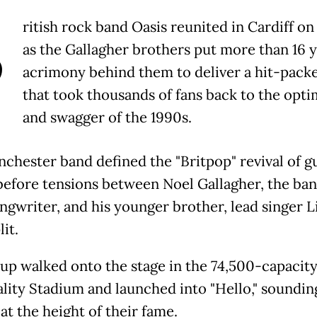
B
ritish rock band Oasis reunited in Cardiff on
as the Gallagher brothers put more than 16 y
acrimony behind them to deliver a hit-packe
that took thousands of fans back to the opt
and swagger of the 1990s.
chester band defined the "Britpop" revival of gu
before tensions between Noel Gallagher, the ban
ngwriter, and his younger brother, lead singer L
lit.
up walked onto the stage in the 74,500-capacit
ality Stadium and launched into "Hello," soundin
 at the height of their fame.