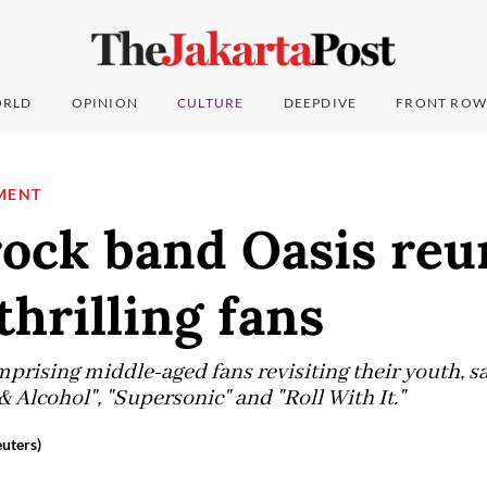
RLD
OPINION
CULTURE
DEEPDIVE
FRONT ROW
MENT
rock band Oasis reu
thrilling fans
prising middle-aged fans revisiting their youth, sa
& Alcohol", "Supersonic" and "Roll With It."
euters)