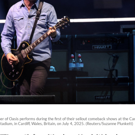
r of Oasis performs during the first of their sellout comeback shows at the Car
Stadium, in Cardiff, Wales, Britain, on July 4, 2025. (Reuters/Suzanne Plunkett)