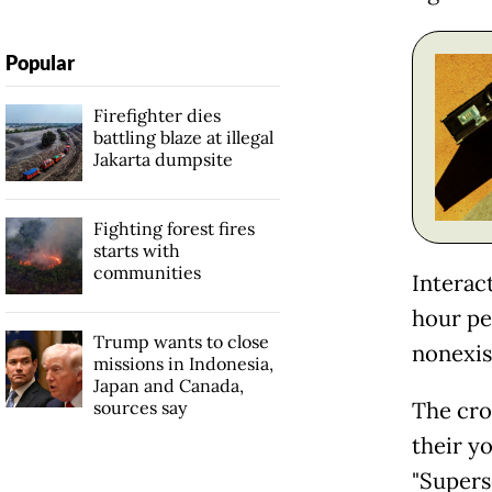
Popular
Firefighter dies
battling blaze at illegal
Jakarta dumpsite
Fighting forest fires
starts with
communities
Interac
hour pe
Trump wants to close
nonexist
missions in Indonesia,
Japan and Canada,
sources say
The cro
their yo
"Superso