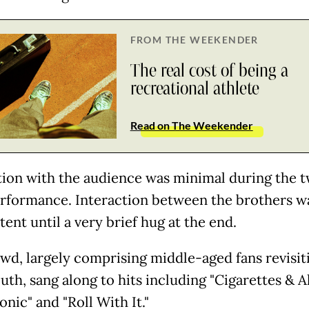
FROM THE WEEKENDER
The real cost of being a
recreational athlete
Read on The Weekender
tion with the audience was minimal during the 
rformance. Interaction between the brothers w
ent until a very brief hug at the end.
wd, largely comprising middle-aged fans revisit
uth, sang along to hits including "Cigarettes & A
nic" and "Roll With It."