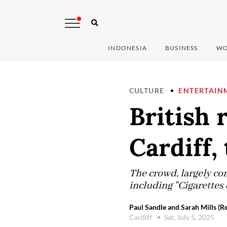
INDONESIA
BUSINESS
WO
CULTURE
ENTERTAIN
British 
Cardiff, 
The crowd, largely com
including "Cigarettes 
Paul Sandle and Sarah Mills (R
Cardiff
Sat, July 5, 2025