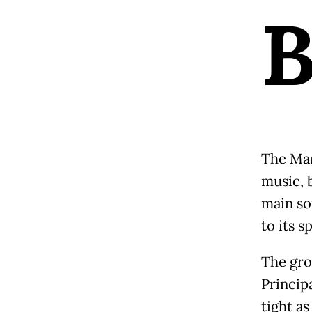
The Man
music, 
main so
to its sp
The gro
Princip
tight as