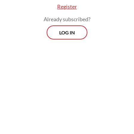
Register
Already subscribed?
LOG IN
What Munissa is experiencing is part of
broader technology-powered changes in