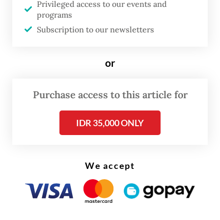
Privileged access to our events and
programs
FROM THE WEEKENDER
Subscription to our newsletters
The real cost of being a recreational
athlete
or
Read on The Weekender
Purchase access to this article for
“AI is not a replacement for creativity or
IDR 35,000 ONLY
judgment,” she says.
“It’s a partner in the learning process, one
We accept
that makes things more efficient, but also
pushes us to think critically and solve
problems better.”