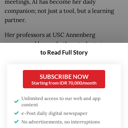
meetings, AI has become her daily
companion; not just a tool, but a learning
partner.
Her professors at USC Annenberg
encouraged her and other students to
to Read Full Story
embrace AI, not fear it.
SUBSCRIBE NOW
Starting from IDR 70,000/month
Unlimited access to our web and app
content
e-Post daily digital newspaper
No advertisements, no interruptions