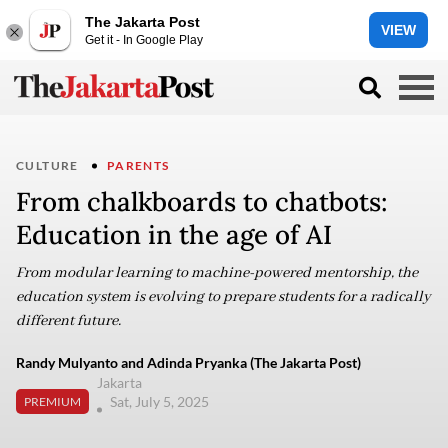
The Jakarta Post
VIEW
Get it - In Google Play
CULTURE
PARENTS
From chalkboards to chatbots:
Education in the age of AI
From modular learning to machine-powered mentorship, the
education system is evolving to prepare students for a radically
different future.
Randy Mulyanto and Adinda Pryanka (The Jakarta Post)
Jakarta
Sat, July 5, 2025
PREMIUM