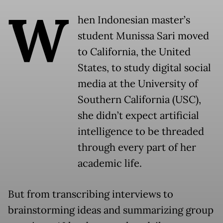
W
hen Indonesian master’s
student Munissa Sari moved
to California, the United
States, to study digital social
media at the University of
Southern California (USC),
she didn’t expect artificial
intelligence to be threaded
through every part of her
academic life.
But from transcribing interviews to
brainstorming ideas and summarizing group