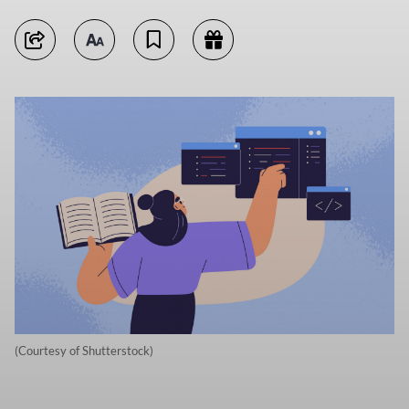
(Courtesy of Shutterstock)