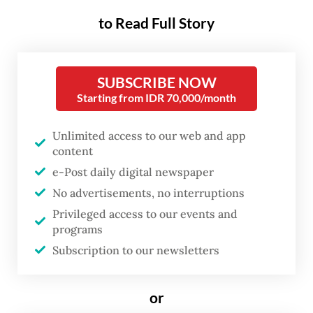
academia and industry weigh in on what’s
to Read Full Story
next.
SUBSCRIBE NOW
Starting from IDR 70,000/month
Unlimited access to our web and app
content
e-Post daily digital newspaper
No advertisements, no interruptions
Privileged access to our events and
programs
FROM THE WEEKENDER
Subscription to our newsletters
The real cost of being a recreational
or
athlete