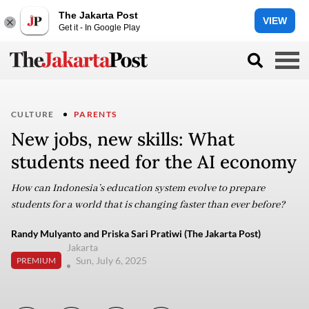
The Jakarta Post
VIEW
Get it - In Google Play
CULTURE
PARENTS
New jobs, new skills: What
students need for the AI economy
How can Indonesia’s education system evolve to prepare
students for a world that is changing faster than ever before?
Randy Mulyanto and Priska Sari Pratiwi (The Jakarta Post)
Jakarta
Sun, July 6, 2025
PREMIUM