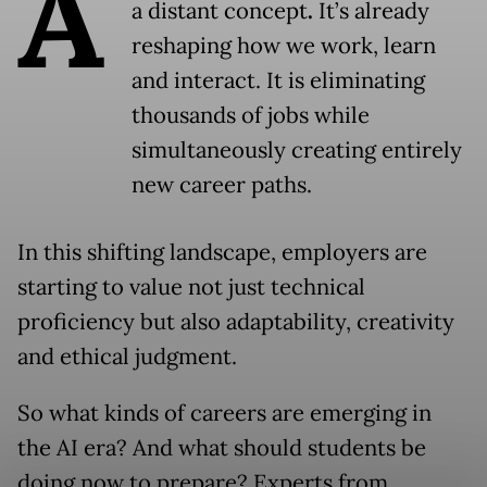
A
a distant concept
.
It’s already
reshaping how we work, learn
and interact. It is eliminating
thousands of jobs while
simultaneously creating entirely
new career paths.
In this shifting landscape, employers are
starting to value not just technical
proficiency but also adaptability, creativity
and ethical judgment.
So what kinds of careers are emerging in
the AI era? And what should students be
doing now to prepare? Experts from