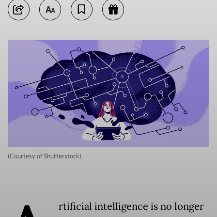
(Courtesy of Shutterstock)
rtificial intelligence is no longer