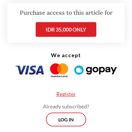
Read on The Weekender
Purchase access to this article for
IDR 35,000 ONLY
Emerging careers, evolving roles
AI prompt engineer
We accept
Prompt engineers specialize in writing
effective instructions, or prompts, to guide
AI tools like ChatGPT, Claude and
Midjourney.
Register
Already subscribed?
LOG IN