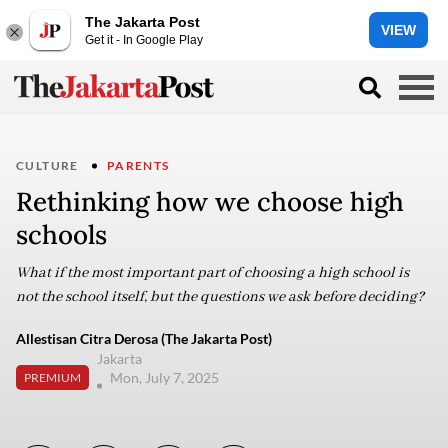
The Jakarta Post
VIEW
Get it - In Google Play
CULTURE
PARENTS
Rethinking how we choose high
schools
What if the most important part of choosing a high school is
not the school itself, but the questions we ask before deciding?
Allestisan Citra Derosa (The Jakarta Post)
Jakarta
Mon, July 7, 2025
PREMIUM