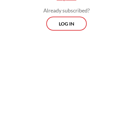
How do I adapt when AI is changing
Already subscribed?
everything?
LOG IN
And the hardest question of all: Who am I?