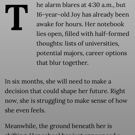
T
he alarm blares at 4:30 a.m., but
16-year-old Joy has already been
awake for hours. Her notebook
lies open, filled with half-formed
thoughts: lists of universities,
potential majors, career options
that blur together.
In six months, she will need to make a
decision that could shape her future. Right
now, she is struggling to make sense of how
she even feels.
Meanwhile, the ground beneath her is