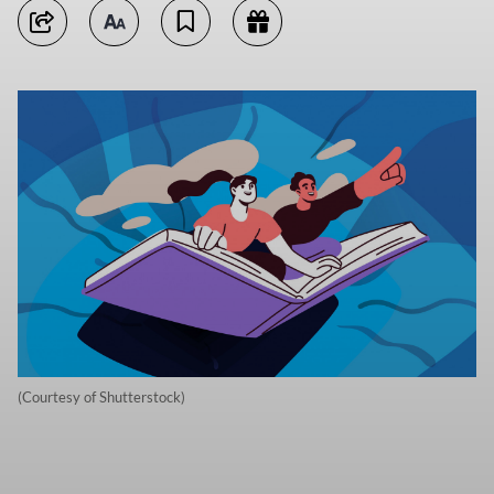
(Courtesy of Shutterstock)