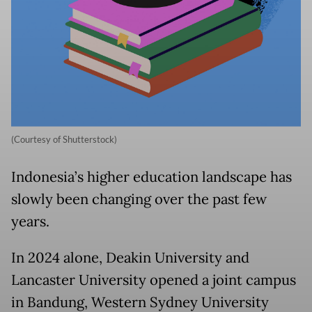
(Courtesy of Shutterstock)
Indonesia’s higher education landscape has
slowly been changing over the past few
years.
In 2024 alone, Deakin University and
Lancaster University opened a joint campus
in Bandung, Western Sydney University