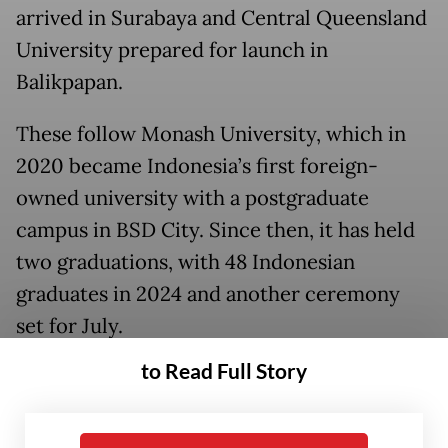
arrived in Surabaya and Central Queensland
University prepared for launch in
Balikpapan.
These follow Monash University, which in
2020 became Indonesia’s first foreign-
owned university with a postgraduate
campus in BSD City. Since then, it has held
two graduations, with 48 Indonesian
graduates in 2024 and another ceremony
set for July.
to Read Full Story