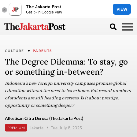
The Jakarta Post
VIEW
Get it - In Google Play
CULTURE
PARENTS
The Degree Dilemma: To stay, go
or something in-between?
Indonesia’s new foreign university campuses promise global
education without the need to leave home. But record numbers
of students are still heading overseas. Is it about prestige,
opportunity or something deeper?
Allestisan Citra Derosa (The Jakarta Post)
Jakarta
Tue, July 8, 2025
PREMIUM