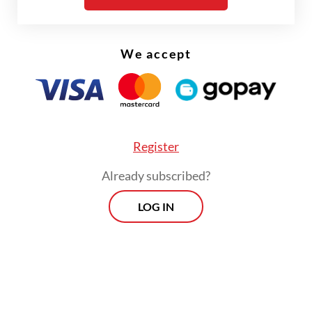
locally, often at lower cost than studying
abroad.
We accept
But are students embracing this shift? The
numbers suggest otherwise.
Register
Already subscribed?
LOG IN