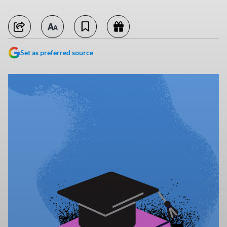
Set as preferred source