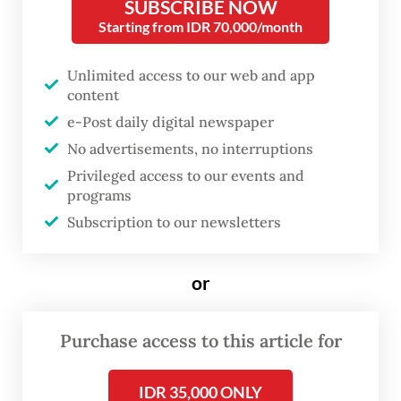
SUBSCRIBE NOW
Starting from IDR 70,000/month
Unlimited access to our web and app
content
e-Post daily digital newspaper
No advertisements, no interruptions
FROM THE WEEKENDER
Privileged access to our events and
The real cost of being a recreational
programs
athlete
Subscription to our newsletters
Read on The Weekender
or
With relaxed regulations and expanding
Purchase access to this article for
global partnerships, Indonesian students
can now access international education
IDR 35,000 ONLY