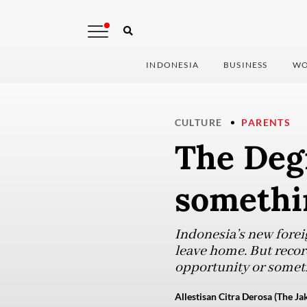
INDONESIA
BUSINESS
WO
CULTURE
PARENTS
The Degr
somethi
Indonesia’s new forei
leave home. But record
opportunity or somet
Allestisan Citra Derosa (The Ja