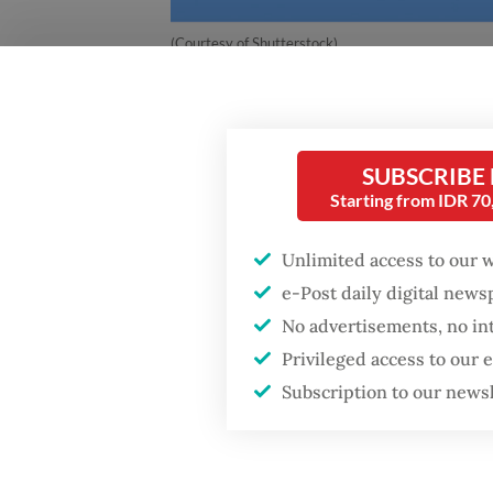
(Courtesy of Shutterstock)
Indones
changin
SUBSCRIBE
Starting from IDR 7
In 2024
Unlimited access to our 
opened 
e-Post daily digital new
arrived
No advertisements, no in
prepare
Privileged access to our
These f
Subscription to our news
Indones
campus 