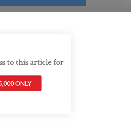
ity
 to this article for
versity
5,000 ONLY
raduate
ions,