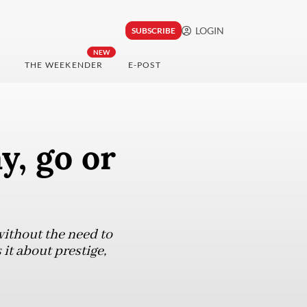
LOGIN
SUBSCRIBE
NEW
THE WEEKENDER
E-POST
y, go or
ithout the need to
it about prestige,