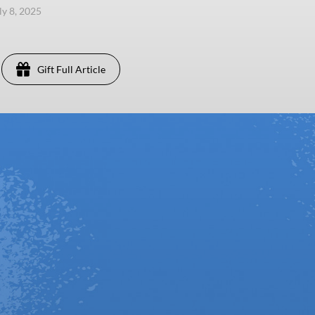
ly 8, 2025
Gift Full Article