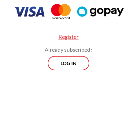
 Indonesian graduates in 2024 and another cer
July.
FROM THE WEEKENDER
Register
The real cost of being a
Already subscribed?
recreational athlete
LOG IN
Read on The Weekender
laxed regulations and expanding global partners
ian students can now access international educ
 often at lower cost than studying abroad.
 students embracing this shift? The numbers su