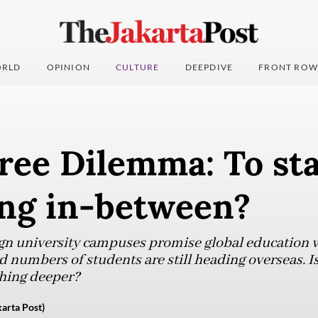
RLD
OPINION
CULTURE
DEEPDIVE
FRONT ROW
ee Dilemma: To sta
ng in-between?
gn university campuses promise global education w
 numbers of students are still heading overseas. Is 
hing deeper?
karta Post)