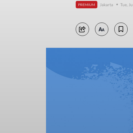
Jakarta
Tue, Ju
PREMIUM