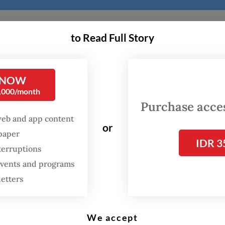
to Read Full Story
ia’s higher education landscape has slowly been
g over the past few years.
 NOW
0,000/month
 alone, Deakin University and Lancaster Univers
Purchase access
web and app content
a joint campus in Bandung, Western Sydney Uni
or
spaper
 in Surabaya and Central Queensland University
IDR 3
terruptions
d for launch in Balikpapan.
 events and programs
ollow Monash University, which in 2020 became
letters
ia’s first foreign-owned university with a postg
in BSD City. Since then, it has held two graduat
We accept