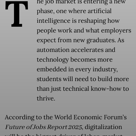
T
he job market is entering a new
phase, one where artificial
intelligence is reshaping how
people work and what employers
expect from new graduates. As
automation accelerates and
technology becomes more
embedded in every industry,
students will need to build more
than just technical know-how to
thrive.
According to the World Economic Forum’s
Future of Jobs Report 2025
, digitalization