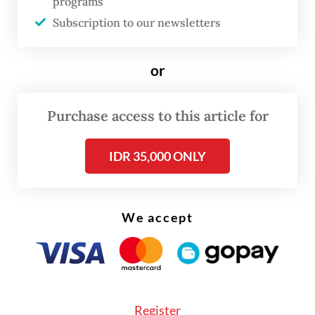
programs
Subscription to our newsletters
or
FROM THE WEEKENDER
Purchase access to this article for
The real cost of being a recreational
IDR 35,000 ONLY
athlete
Read on The Weekender
We accept
“The challenge in an AI-driven world of
work is how we continue to adapt, improve
our abilities, and offer value that AI alone
Register