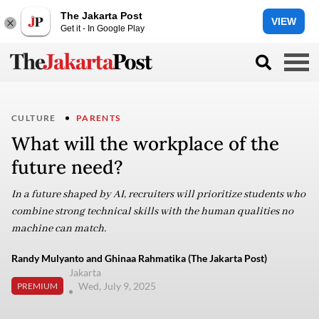
The Jakarta Post
VIEW
Get it - In Google Play
CULTURE
PARENTS
What will the workplace of the
future need?
In a future shaped by AI, recruiters will prioritize students who
combine strong technical skills with the human qualities no
machine can match.
Randy Mulyanto and Ghinaa Rahmatika (The Jakarta Post)
Jakarta
Wed, July 9, 2025
PREMIUM