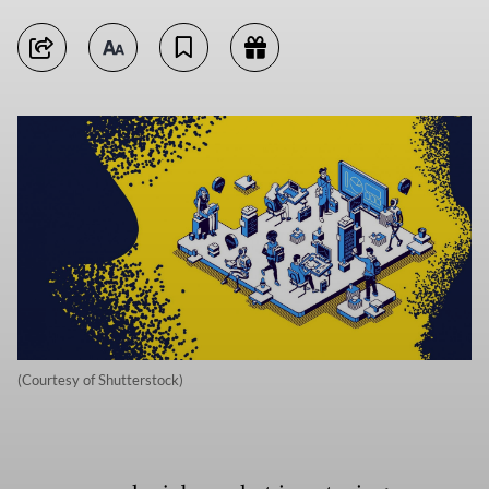
(Courtesy of Shutterstock)