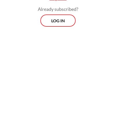
can’t provide,” says Ria Novita, talent
Already subscribed?
acquisition manager at Jobstreet by SEEK
Indonesia.
LOG IN
“AI will be present in nearly every field, and
we will be tested on whether we can offer
added value or if AI can deliver the same
results.”