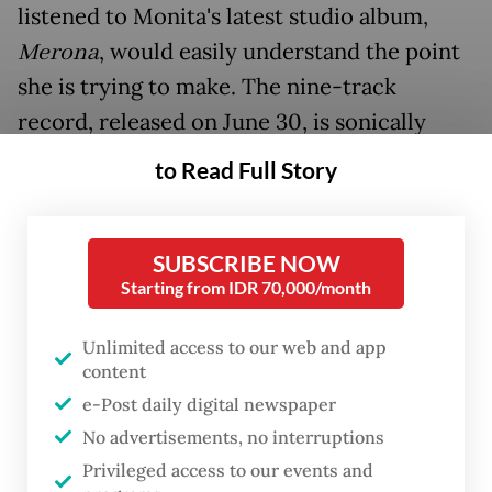
listened to Monita's latest studio album,
Merona
, would easily understand the point
she is trying to make. The nine-track
record, released on June 30, is sonically
eclectic, so much so that it does not pay
to Read Full Story
heed to conventional genre boundaries. It
presents the artist at her most alive,
creatively as well as spiritually.
SUBSCRIBE NOW
Starting from IDR 70,000/month
But why is that state of aliveness so
Unlimited access to our web and app
important to Monita?
content
e-Post daily digital newspaper
No advertisements, no interruptions
Privileged access to our events and