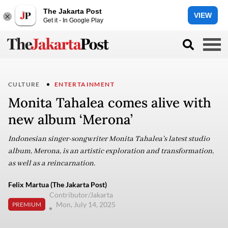
The Jakarta Post
VIEW
Get it - In Google Play
CULTURE
ENTERTAINMENT
Monita Tahalea comes alive with
new album ‘Merona’
Indonesian singer-songwriter Monita Tahalea's latest studio
album, Merona, is an artistic exploration and transformation,
as well as a reincarnation.
Felix Martua (The Jakarta Post)
Contributor/Jakarta
Mon, July 14, 2025
PREMIUM