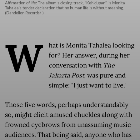
Affirmation of life: The album's closing track, “Kehidupan“, is Monita
Tahalea’s tender declaration that no human life is without meaning.
(Dandelion Records/-)
W
hat is Monita Tahalea looking
for? Her answer, during her
conversation with
The
Jakarta Post
, was pure and
simple: "I just want to live."
Those five words, perhaps understandably
so, might elicit amused chuckles along with
frowned eyebrows from unassuming music
audiences. That being said, anyone who has