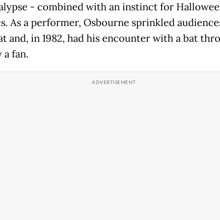
alypse - combined with an instinct for Hallowe
cs. As a performer, Osbourne sprinkled audience
t and, in 1982, had his encounter with a bat th
 a fan.