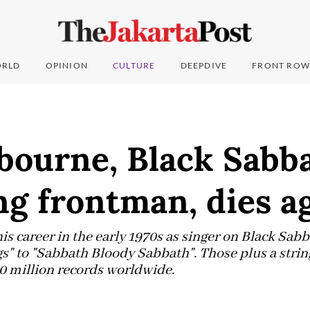
RLD
OPINION
CULTURE
DEEPDIVE
FRONT ROW
bourne, Black Sabba
ng frontman, dies a
s career in the early 1970s as singer on Black Sabb
s" to "Sabbath Bloody Sabbath". Those plus a string
0 million records worldwide.