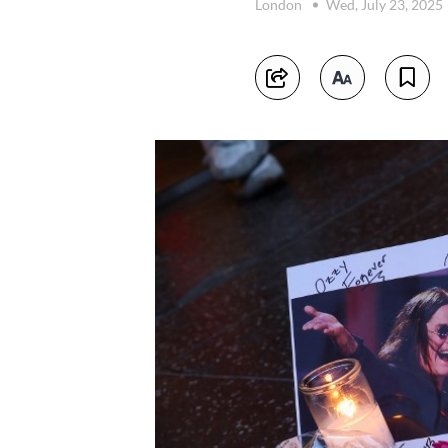
London
Wed, July 23, 2025