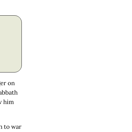
ger on
Sabbath
w him
n to war