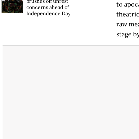
brushes off unrest
to apoc
concerns ahead of
Independence Day
theatri
raw mea
stage by