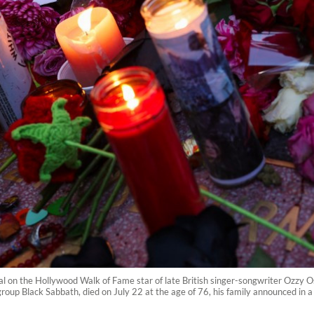
al on the Hollywood Walk of Fame star of late British singer-songwriter Ozzy O
oup Black Sabbath, died on July 22 at the age of 76, his family announced in 