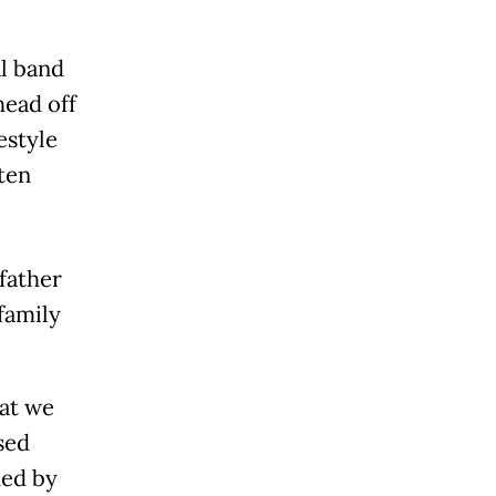
l band
head off
estyle
ften
father
family
hat we
sed
ded by