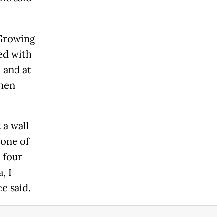
 Growing
ed with
, and at
Then
 a wall
 one of
 four
, I
e said.