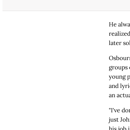
He alway
realized
later s
Osbourn
groups 
young p
and lyr
an actu
"I've do
just Jo
his job 