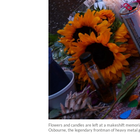
Flowers and candles are left at a makeshift memori
Osbourne, the legendary frontman of heavy metal gr