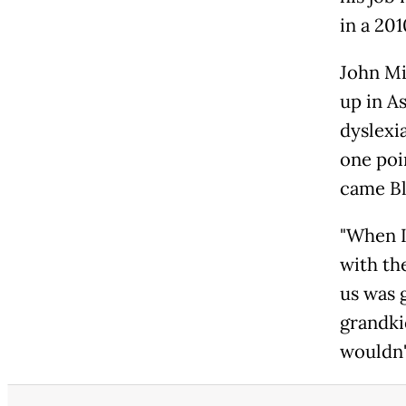
in a 20
John Mi
up in A
dyslexia
one poi
came Bl
"When I
with th
us was g
grandki
wouldn'