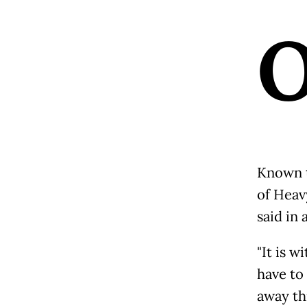
Known t
of Heavy
said in
"It is 
have to
away th