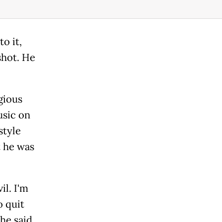
o it,
shot. He
gious
usic on
style
t he was
il. I'm
o quit
 he said