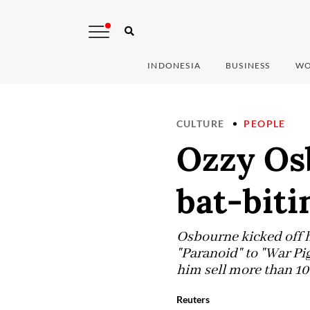
INDONESIA
BUSINESS
WO
CULTURE
PEOPLE
Ozzy Os
bat-biti
Osbourne kicked off hi
"Paranoid" to "War Pig
him sell more than 10
Reuters