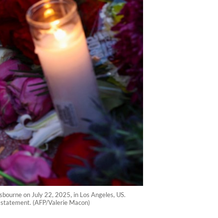
sbourne on July 22, 2025, in Los Angeles, US.
a statement. (AFP/Valerie Macon)