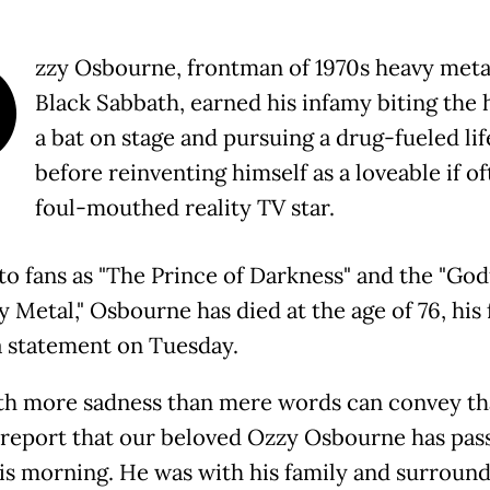
O
zzy Osbourne, frontman of 1970s heavy meta
Black Sabbath, earned his infamy biting the 
a bat on stage and pursuing a drug-fueled lif
before reinventing himself as a loveable if o
foul-mouthed reality TV star.
o fans as "The Prince of Darkness" and the "God
 Metal," Osbourne has died at the age of 76, his 
 a statement on Tuesday.
with more sadness than mere words can convey t
 report that our beloved Ozzy Osbourne has pas
is morning. He was with his family and surroun