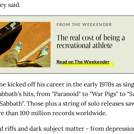
hey said.
FROM THE WEEKENDER
The real cost of being a
recreational athlete
Read on The Weekender
e kicked off his career in the early 1970s as sin
abbath's hits, from "Paranoid" to "War Pigs" to "
Sabbath". Those plus a string of solo releases sa
re than 100 million records worldwide.
d riffs and dark subject matter - from depressio