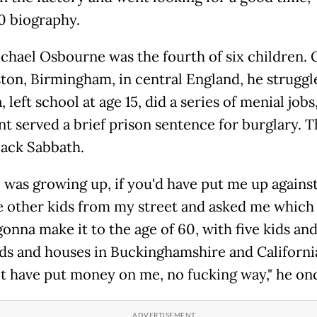
10 biography.
chael Osbourne was the fourth of six children.
ston, Birmingham, in central England, he struggl
, left school at age 15, did a series of menial jobs
nt served a brief prison sentence for burglary. 
ack Sabbath.
 was growing up, if you'd have put me up against
e other kids from my street and asked me which
onna make it to the age of 60, with five kids and
ds and houses in Buckinghamshire and California
t have put money on me, no fucking way," he onc