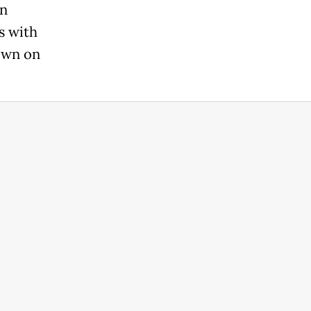
en
s with
rown on