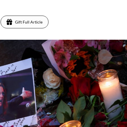
Gift Full Article