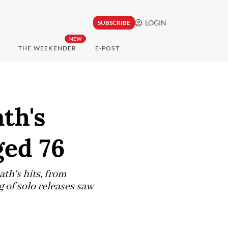
LOGIN
SUBSCRIBE
NEW
THE WEEKENDER
E-POST
th's
ged 76
ath's hits, from
 of solo releases saw