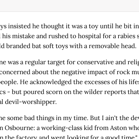
s insisted he thought it was a toy until he bit int
 his mistake and rushed to hospital for a rabies 
old branded bat soft toys with a removable head.
e was a regular target for conservative and reli
concerned about the negative impact of rock m
eople. He acknowledged the excesses of his life
ics - but poured scorn on the wilder reports tha
al devil-worshipper.
ne some bad things in my time. But I ain't the dev
hn Osbourne: a working-class kid from Aston wh
in the factory and went looking for a good time,"