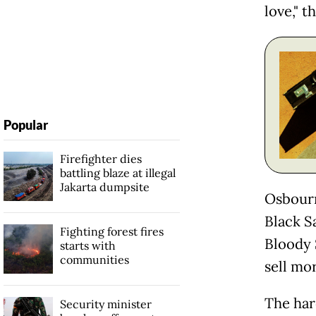
love," t
Popular
Firefighter dies
battling blaze at illegal
Jakarta dumpsite
Osbourn
Black S
Fighting forest fires
Bloody 
starts with
communities
sell mo
The har
Security minister