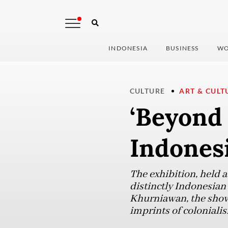
INDONESIA
BUSINESS
WO
CULTURE
ART & CULT
‘Beyond 
Indonesi
The exhibition, held a
distinctly Indonesian
Khurniawan, the show 
imprints of colonialis