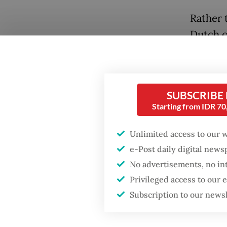
Rather 
Dutch c
them. Un
Past”, 
legacie
SUBSCRIBE
Starting from IDR 7
“The leg
said Nic
Unlimited access to our 
landscap
e-Post daily digital new
memorie
No advertisements, no in
Privileged access to our
Subscription to our news
Popular