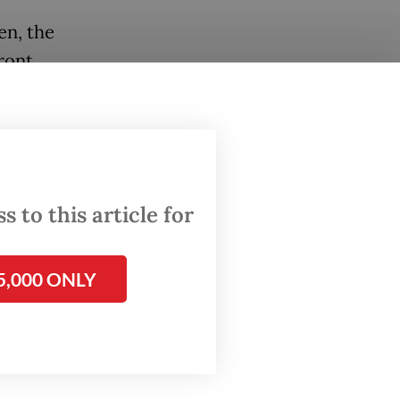
en, the
ront
ettled
ing
ks,”
 to this article for
 in
5,000 ONLY