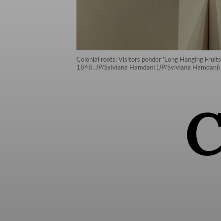
Colonial roots: Visitors ponder 'Long Hanging Fruits’
1848. JP/Sylviana Hamdani (JP/Sylviana Hamdani)