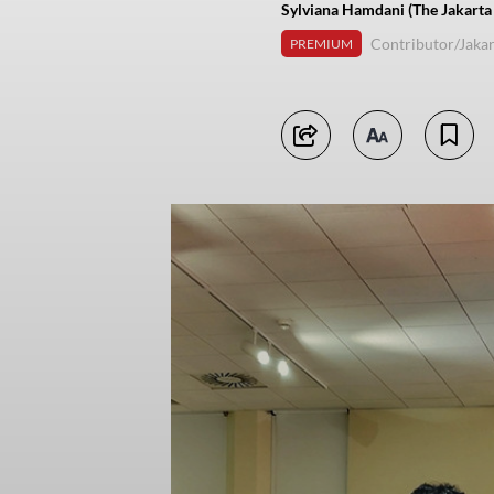
Sylviana Hamdani (The Jakarta
Contributor/Jakar
PREMIUM