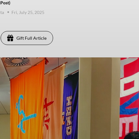
 Post)
ta
Fri, July 25, 2025
Gift Full Article