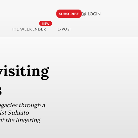
LOGIN
SUBSCRIBE
NEW
THE WEEKENDER
E-POST
isiting
s
egacies through a
ist Sukiato
t the lingering