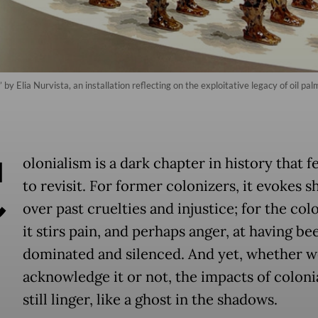
 by Elia Nurvista, an installation reflecting on the exploitative legacy of oil pa
C
olonialism is a dark chapter in history that 
to revisit. For former colonizers, it evokes 
over past cruelties and injustice; for the col
it stirs pain, and perhaps anger, at having be
dominated and silenced. And yet, whether w
acknowledge it or not, the impacts of coloni
still linger, like a ghost in the shadows.