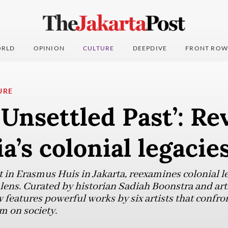
RLD
OPINION
CULTURE
DEEPDIVE
FRONT ROW
URE
Unsettled Past’: Rev
a’s colonial legacie
t in Erasmus Huis in Jakarta, reexamines colonial l
 lens. Curated by historian Sadiah Boonstra and art
features powerful works by six artists that confron
m on society.