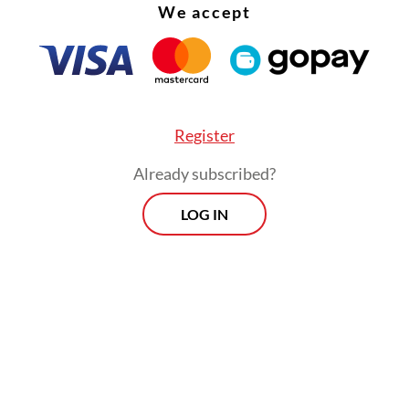
recreational athlete
We accept
Read on The Weekender
e people, it’s a painful one,” he continued. “For
Register
responsibility. But I think, for all, it’s unfinished.”
Already subscribed?
a began when De Regt visited “Imprints”, a 2024
LOG IN
ion at the Wereldmuseum in Amsterdam. Back i
, he partnered with historian and curator Sadiah
a and assistant curator Sukiato Khurniawan to c
 project from an entirely Indonesian perspective