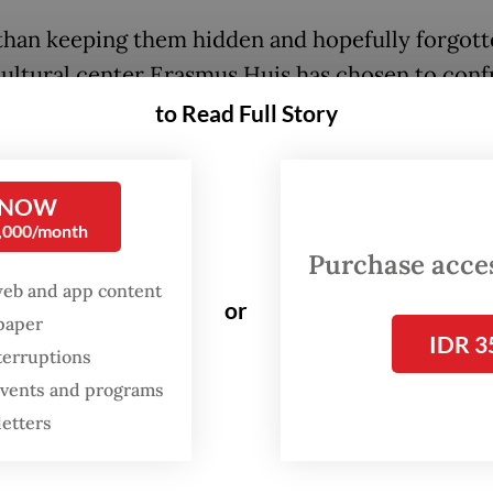
than keeping them hidden and hopefully forgott
ultural center Erasmus Huis has chosen to conf
til Nov. 1, its exhibition hall hosts “Beyond Uns
to Read Full Story
a powerful showcase that reckons with the endur
s of Dutch colonialism in Indonesia.
 NOW
0,000/month
acy of colonialism is not confined to history boo
Purchase access
olaas de Regt, director of Erasmus Huis. “It lives
web and app content
es, institutions, language, power, identity and
or
spaper
s.”
IDR 3
terruptions
 events and programs
FROM THE WEEKENDER
letters
The real cost of being a