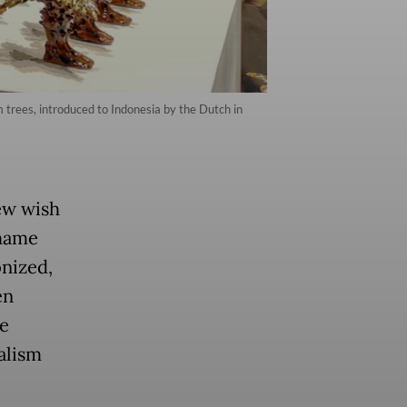
lm trees, introduced to Indonesia by the Dutch in
few wish
shame
onized,
en
e
alism