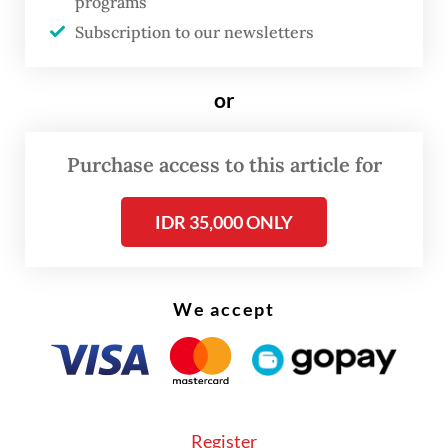
programs
event brought together women from across
Subscription to our newsletters
Indonesia, along with foreign dignitaries.
Approximately 200 participants attended in
or
their brightest, most elegant
kebaya
ensembles.
Purchase access to this article for
IDR 35,000 ONLY
We accept
FROM THE WEEKENDER
Register