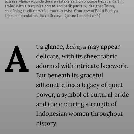
actress Maudy Ayunda dons a vintage saffron brocade kebaya Kartini,
styled with a turquoise corset and batik pants by designer Toton,
redefining tradition with a modern twist. Courtesy of Bakti Budaya
Djarum Foundation (Bakti Budaya Djarum Foundation/-)
A
t a glance,
kebaya
may appear
delicate, with its sheer fabric
adorned with intricate lacework.
But beneath its graceful
silhouette lies a legacy of quiet
power, a symbol of cultural pride
and the enduring strength of
Indonesian women throughout
history.