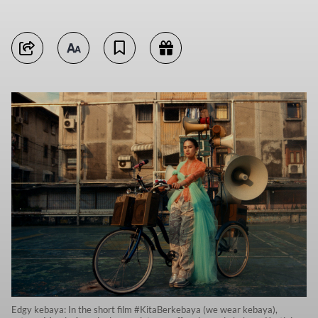
Edgy kebaya: In the short film #KitaBerkebaya (we wear kebaya),