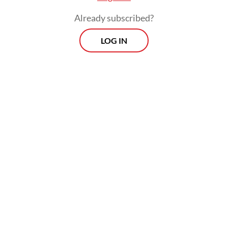
The real cost of being a recreational
Already subscribed?
athlete
LOG IN
Read on The Weekender
“The growth of
kebaya
communities in the
country has been truly incredible,” said Nita
Trismaya, a lecturer at the Jakarta Arts
Institute (IKJ) and an expert on
kebaya
history.
Nita began researching
kebaya
in 2016.