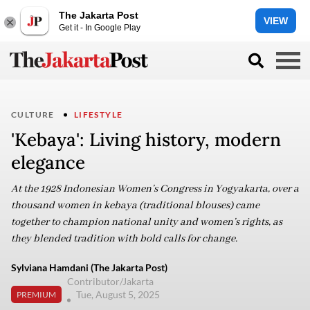
The Jakarta Post
VIEW
Get it - In Google Play
CULTURE
LIFESTYLE
'Kebaya': Living history, modern
elegance
At the 1928 Indonesian Women’s Congress in Yogyakarta, over a
thousand women in kebaya (traditional blouses) came
together to champion national unity and women’s rights, as
they blended tradition with bold calls for change.
Sylviana Hamdani (The Jakarta Post)
Contributor/Jakarta
Tue, August 5, 2025
PREMIUM