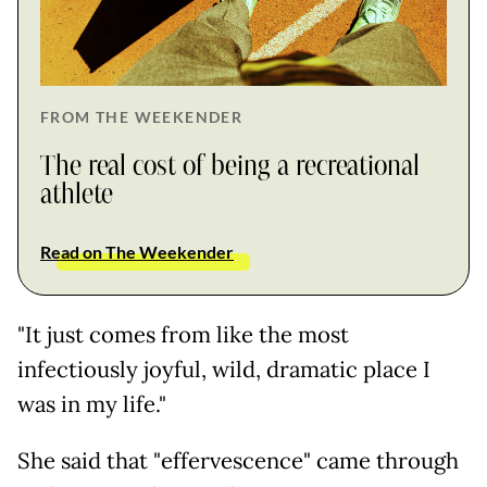
FROM THE WEEKENDER
The real cost of being a recreational
athlete
Read on The Weekender
"It just comes from like the most
infectiously joyful, wild, dramatic place I
was in my life."
She said that "effervescence" came through