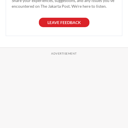
Share your experiences, suggestions, and any issues you've
encountered on The Jakarta Post. We're here to listen.
LEAVE FEEDBACK