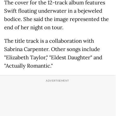
The cover for the 12-track album features
Swift floating underwater in a bejeweled
bodice. She said the image represented the
end of her night on tour.
The title track is a collaboration with
Sabrina Carpenter. Other songs include
"Elizabeth Taylor," "Eldest Daughter" and
"Actually Romantic."