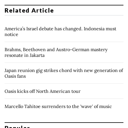
Related Article
America’s Israel debate has changed. Indonesia must
notice
Brahms, Beethoven and Austro-German mastery
resonate in Jakarta
Japan reunion gig strikes chord with new generation of
Oasis fans
Oasis kicks off North American tour
Marcello Tahitoe surrenders to the 'wave' of music
Popular