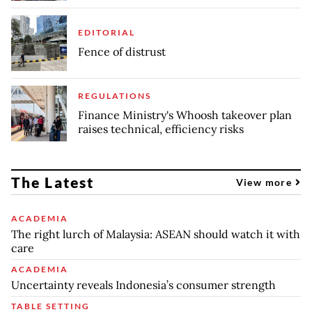
EDITORIAL
Fence of distrust
REGULATIONS
Finance Ministry's Whoosh takeover plan
raises technical, efficiency risks
The Latest
View more
ACADEMIA
The right lurch of Malaysia: ASEAN should watch it with
care
ACADEMIA
Uncertainty reveals Indonesia’s consumer strength
TABLE SETTING