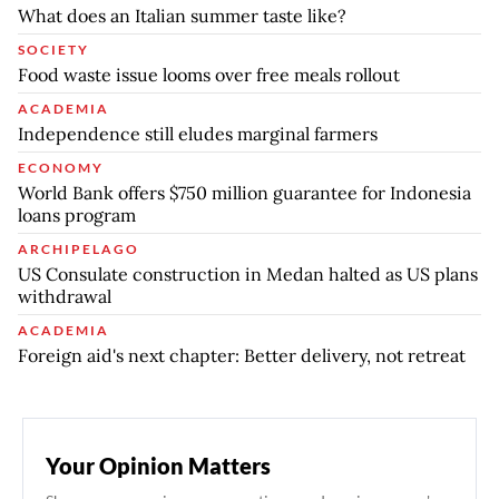
What does an Italian summer taste like?
SOCIETY
Food waste issue looms over free meals rollout
ACADEMIA
Independence still eludes marginal farmers
ECONOMY
World Bank offers $750 million guarantee for Indonesia
loans program
ARCHIPELAGO
US Consulate construction in Medan halted as US plans
withdrawal
ACADEMIA
Foreign aid's next chapter: Better delivery, not retreat
Your Opinion Matters