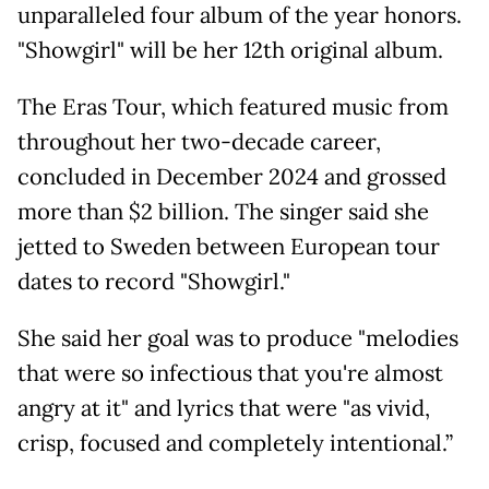
unparalleled four album of the year honors.
"Showgirl" will be her 12th original album.
The Eras Tour, which featured music from
throughout her two-decade career,
concluded in December 2024 and grossed
more than $2 billion. The singer said she
jetted to Sweden between European tour
dates to record "Showgirl."
She said her goal was to produce "melodies
that were so infectious that you're almost
angry at it" and lyrics that were "as vivid,
crisp, focused and completely intentional.”