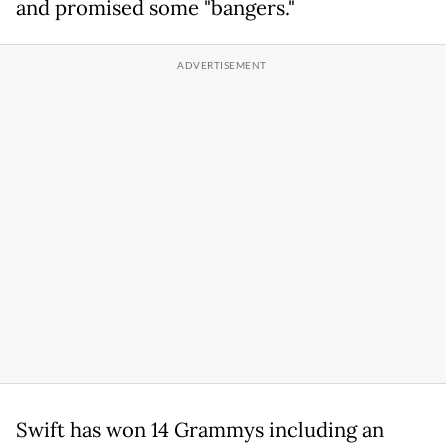
and promised some "bangers."
Swift has won 14 Grammys including an