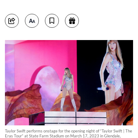
Taylor Swift performs onstage for the opening night of “Taylor Swift | The
Eras Tour“ at State Farm Stadium on March 17, 2023 in Glendale,