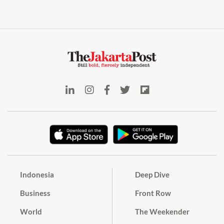
Indonesia
Deep Dive
Business
Front Row
World
The Weekender