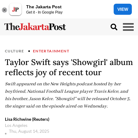
The Jakarta Post
VIEW
Get it - In Google Play
CULTURE
ENTERTAINMENT
Taylor Swift says 'Showgirl' album
reflects joy of recent tour
Swift appeared on the New Heights podcast hosted by her
boyfriend, National Football League player Travis Kelce, and
his brother, Jason Kelce. "Showgirl" will be released October 3,
the singer said on the episode aired on Wednesday.
Lisa Richwine (Reuters)
Los Angeles
Thu, August 14, 2025