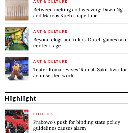
ART & CULTURE
Between melting and weaving: Dawn Ng
and Marcos Kueh shape time
ART & CULTURE
Beyond clogs and tulips, Dutch games take
center stage
ART & CULTURE
Teater Koma revives ‘Rumah Sakit Jiwa’ for
an unsettled world
Highlight
POLITICS
Prabowo’s push for binding state policy
guidelines causes alarm