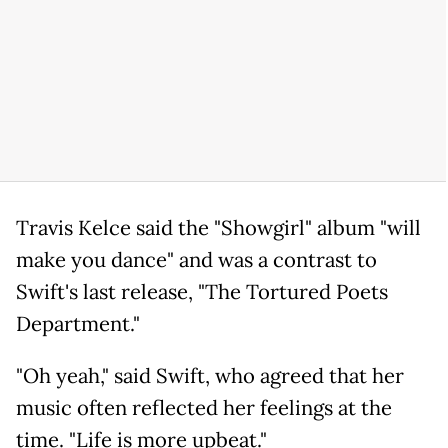
Travis Kelce said the "Showgirl" album "will
make you dance" and was a contrast to
Swift's last release, "The Tortured Poets
Department."
"Oh yeah," said Swift, who agreed that her
music often reflected her feelings at the
time. "Life is more upbeat."