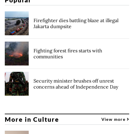
Firefighter dies battling blaze at illegal
Jakarta dumpsite
Fighting forest fires starts with
communities
Security minister brushes off unrest
concerns ahead of Independence Day
More in Culture
View more