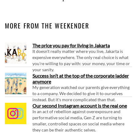
MORE FROM THE WEEKENDER
The price you pay for living in Jakarta
It doesn't really matter where you live, Jakarta is
expensive everywhere. The only real choice is what
you're willing to pay with: your money, your time or
your sanity.
Success isn’t at the top of the corporate ladder
anymore
My generation watched our parents give everything
to a company. We decided to give it to ourselves
instead. But it's more complicated than that.
Our second Instagram account is the real one
In an act of rebellion against overexposure and
performative social media, Gen Z are turning to
smaller, controlled spaces on social media where
they can be their authentic selves.