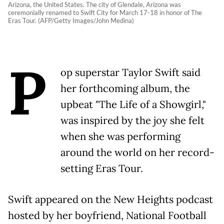
Arizona, the United States. The city of Glendale, Arizona was
ceremonially renamed to Swift City for March 17-18 in honor of The
Eras Tour. (AFP/Getty Images/John Medina)
P
op superstar Taylor Swift said
her forthcoming album, the
upbeat "The Life of a Showgirl,"
was inspired by the joy she felt
when she was performing
around the world on her record-
setting Eras Tour.
Swift appeared on the New Heights podcast
hosted by her boyfriend, National Football