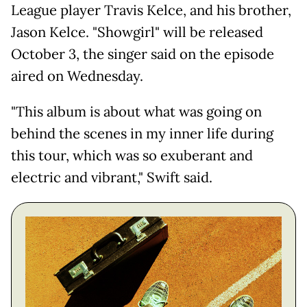
League player Travis Kelce, and his brother,
Jason Kelce. "Showgirl" will be released
October 3, the singer said on the episode
aired on Wednesday.
"This album is about what was going on
behind the scenes in my inner life during
this tour, which was so exuberant and
electric and vibrant," Swift said.