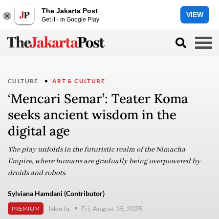
The Jakarta Post
VIEW
Get it - In Google Play
CULTURE
ART & CULTURE
‘Mencari Semar’: Teater Koma
seeks ancient wisdom in the
digital age
The play unfolds in the futuristic realm of the Nimacha
Empire, where humans are gradually being overpowered by
droids and robots.
Sylviana Hamdani (Contributor)
Jakarta
Fri, August 15, 2025
PREMIUM