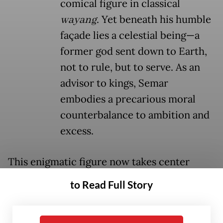
comical figure in classical
wayang
. Yet beneath his humble
façade lies a celestial being—a
former god sent down to Earth,
not to rule, but to serve. As an
advisor to kings, Semar
embodies a precarious moral
counterbalance to ambition and
excess.
This enigmatic figure now takes center
th
stage in Teater Koma’s 235
production.
to Read Full Story
Titled
Mencari Semar
(Seeking Semar), the
play, presented in collaboration with Bakti