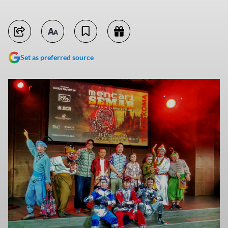
Set as preferred source