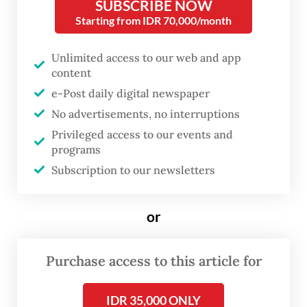
SUBSCRIBE NOW
Budaya Djarum Foundation, is staged at
Starting from IDR 70,000/month
Ciputra Artpreneur in Jakarta from Aug. 13
Unlimited access to our web and app
to 17.
content
e-Post daily digital newspaper
No advertisements, no interruptions
Privileged access to our events and
programs
Subscription to our newsletters
or
Purchase access to this article for
FROM THE WEEKENDER
The real cost of being a recreational
IDR 35,000 ONLY