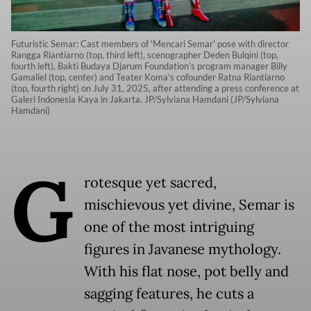
Futuristic Semar: Cast members of 'Mencari Semar' pose with director
Rangga Riantiarno (top, third left), scenographer Deden Bulqini (top,
fourth left), Bakti Budaya Djarum Foundation’s program manager Billy
Gamaliel (top, center) and Teater Koma’s cofounder Ratna Riantiarno
(top, fourth right) on July 31, 2025, after attending a press conference at
Galeri Indonesia Kaya in Jakarta. JP/Sylviana Hamdani (JP/Sylviana
Hamdani)
G
rotesque yet sacred,
mischievous yet divine, Semar is
one of the most intriguing
figures in Javanese mythology.
With his flat nose, pot belly and
sagging features, he cuts a