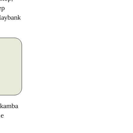
ep
 Maybank
akamba
le