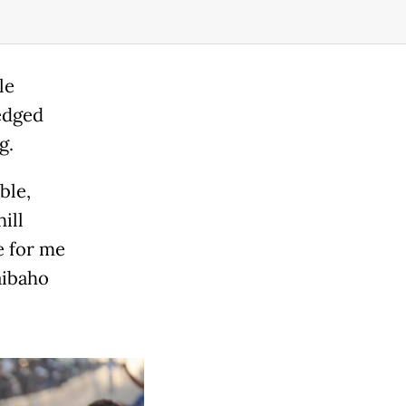
le
edged
g.
ble,
ill
e for me
aibaho