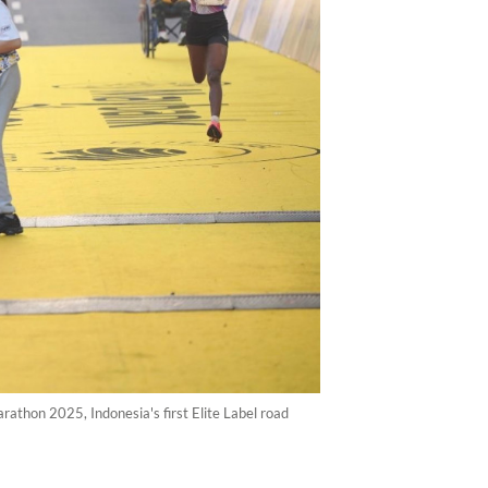
athon 2025, Indonesia's first Elite Label road