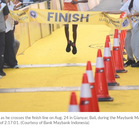
 crosses the finish line on Aug. 24 in Gianyar, Bali, during the Maybank Mar
of 2:17:01. (Courtesy of Bank Maybank Indonesia)