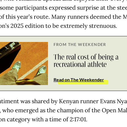
some participants expressed surprise at the ste
 of this year’s route. Many runners deemed the
n’s 2025 edition to be extremely strenuous.
FROM THE WEEKENDER
The real cost of being a
recreational athlete
Read on The Weekender
ntiment was shared by Kenyan runner Evans Ny
 who emerged as the champion of the Open Ma
n category with a time of 2:17:01.