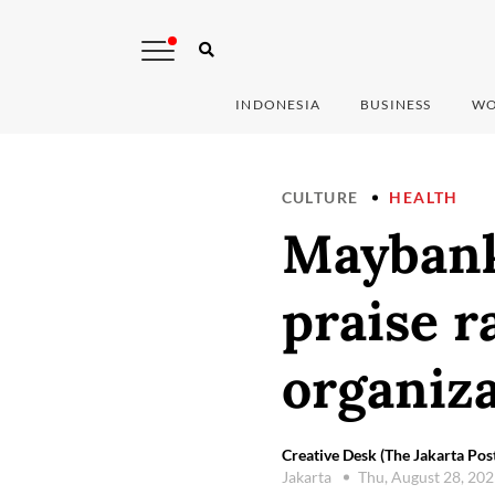
INDONESIA
BUSINESS
WO
CULTURE
HEALTH
Maybank
praise r
organiz
Creative Desk (The Jakarta Pos
Jakarta
Thu, August 28, 20