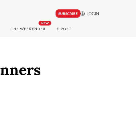
LOGIN
SUBSCRIBE
NEW
THE WEEKENDER
E-POST
nners