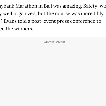
ybank Marathon in Bali was amazing. Safety-wise
y well organized, but the course was incredibly
t," Evans told a post-event press conference to
e the winners.