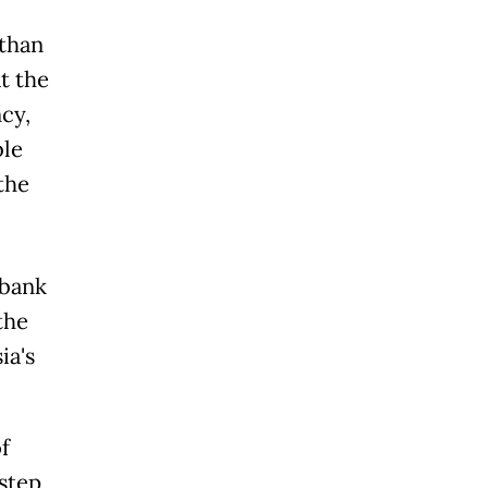
than
t the
cy,
ble
the
ybank
the
ia's
f
step,