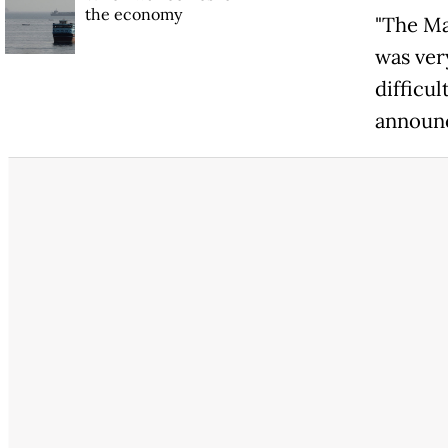
the economy
"The Ma
was ver
difficul
announc