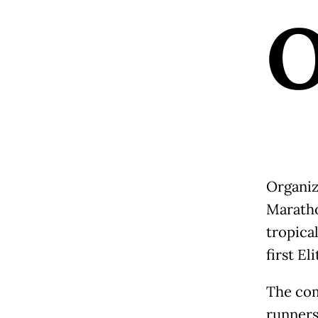
Organiz
Maratho
tropica
first El
The com
runners