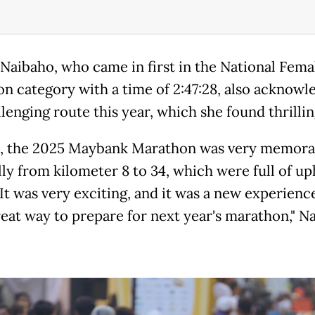
Naibaho, who came in first in the National Fema
n category with a time of 2:47:28, also acknowl
lenging route this year, which she found thrillin
, the 2025 Maybank Marathon was very memora
ly from kilometer 8 to 34, which were full of uph
 It was very exciting, and it was a new experienc
reat way to prepare for next year's marathon," N