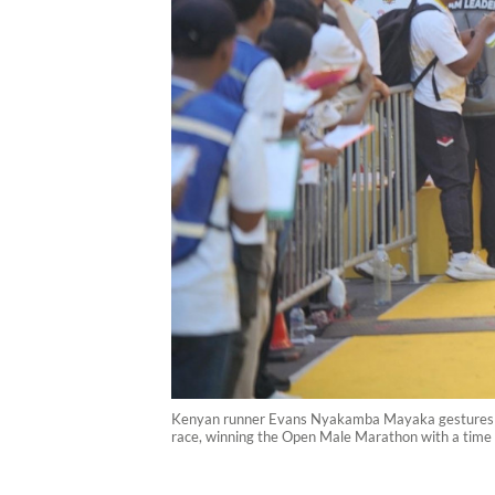
Kenyan runner Evans Nyakamba Mayaka gestures as he
race, winning the Open Male Marathon with a time 