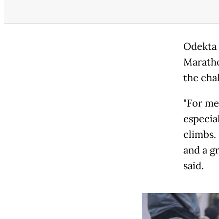
Odekta 
Maratho
the chal
"For me
especial
climbs.
and a g
said.