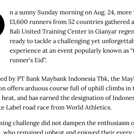
O
n a sunny Sunday morning on Aug. 24, more 
13,600 runners from 52 countries gathered a
Bali United Training Center in Gianyar regen
ready to tackle a challenging yet unforgetta
experience at an event popularly known as “
runner’s Eid”.
ed by PT Bank Maybank Indonesia Tbk, the Ma
n offers arduous course full of uphill climbs in 
l heat, and has earned the designation of Indones
ite Label road race from World Athletics.
ing challenge did not dampen the enthusiasm o
, who remained upbeat and enjoyed their every 