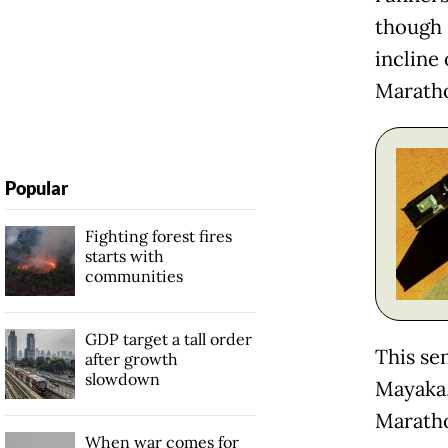
though 
incline
Maratho
Popular
Fighting forest fires
starts with
communities
GDP target a tall order
This se
after growth
slowdown
Mayaka,
Maratho
When war comes for