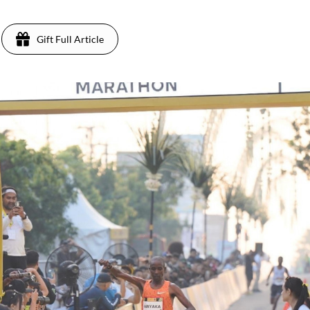
Gift Full Article