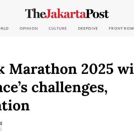
RLD
OPINION
CULTURE
DEEPDIVE
FRONT ROW
 Marathon 2025 wi
ace’s challenges,
ation
t)
25