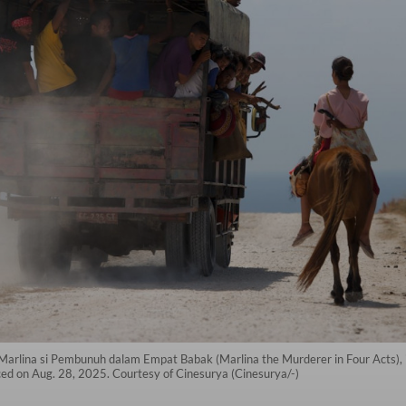
, Marlina si Pembunuh dalam Empat Babak (Marlina the Murderer in Four Acts),
nced on Aug. 28, 2025. Courtesy of Cinesurya (Cinesurya/-)