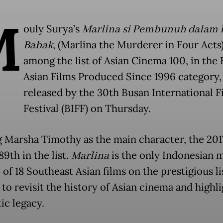
M
ouly Surya’s
Marlina si Pembunuh dalam
Babak
, (Marlina the Murderer in Four Acts),
among the list of Asian Cinema 100, in the 
Asian Films Produced Since 1996 category,
released by the 30th Busan International F
Festival (BIFF) on Thursday.
g Marsha Timothy as the main character, the 201
9th in the list.
Marlina
is the only Indonesian 
of 18 Southeast Asian films on the prestigious li
to revisit the history of Asian cinema and highli
ic legacy.