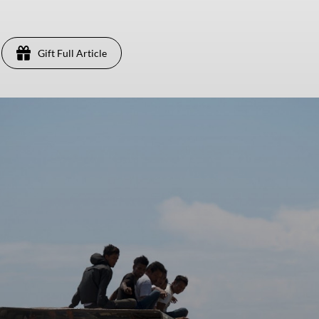
Gift Full Article