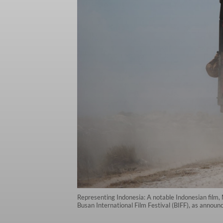
Representing Indonesia: A notable Indonesian film
Busan International Film Festival (BIFF), as annou