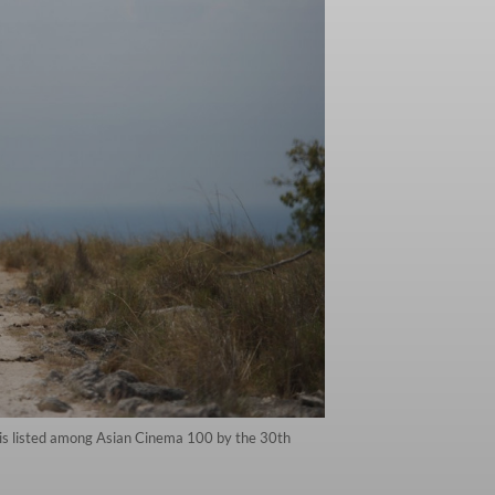
 is listed among Asian Cinema 100 by the 30th