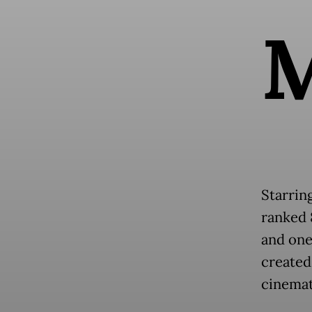
Starrin
ranked 8
and one 
created 
cinemat