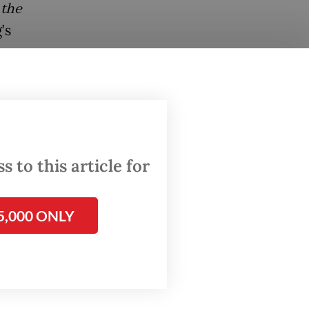
 the
’s
ear,
 to this article for
5,000 ONLY
 Ang
eda’s
nd