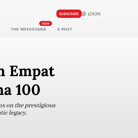
LOGIN
SUBSCRIBE
NEW
THE WEEKENDER
E-POST
m Empat
ma 100
ms on the prestigious
tic legacy.