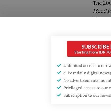
The 200
Mood fo
Taiwane
and the
SUBSCRIBE
Starting from IDR 7
Popular
Unlimited access to our 
Fighting forest fires
e-Post daily digital new
starts with
No advertisements, no in
communities
Privileged access to our
Other cr
Subscription to our news
Firefighter dies
Lee’s C
battling blaze at illegal
Jakarta dumpsite
Nobody