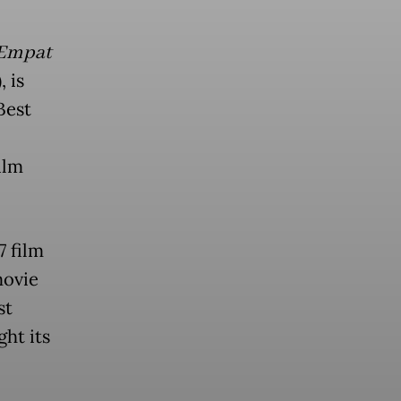
 Empat
 is
Best
ilm
7 film
movie
st
ght its