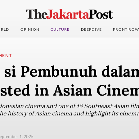
RLD
OPINION
CULTURE
DEEPDIVE
FRONT ROW
MENT
a si Pembunuh dala
isted in Asian Cine
ndonesian cinema and one of 18 Southeast Asian fil
 the history of Asian cinema and highlight its cinema
eptember 1, 2025