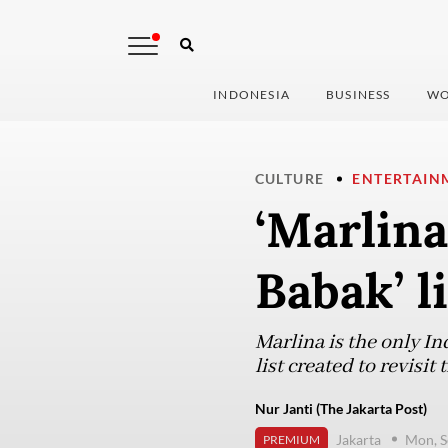
INDONESIA
BUSINESS
WO
CULTURE
ENTERTAIN
‘Marlin
Babak’ l
Marlina is the only I
list created to revisit
Nur Janti (The Jakarta Post)
Jakarta
Mon, S
PREMIUM