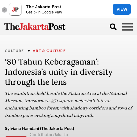
The Jakarta Post
VIEW
Get it - In Google Play
CULTURE
ART & CULTURE
‘80 Tahun Keberagaman’:
Indonesia’s unity in diversity
through the lens
The exhibition, held beside the Plataran Arca at the National
Museum, transforms a 450-square-meter hall into an
enchanting bamboo forest, with shadowy corridors and rows of
bamboo poles evoking a mythical labyrinth.
Sylviana Hamdani (The Jakarta Post)
Contributor/Jakarta