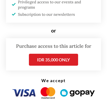
Privileged access to our events and
programs
“This theme is very relevant,” said Culture
Subscription to our newsletters
Minister Fadli Zon at the opening on Aug. 19.
“Our richness of ethnic groups and cultures
or
is beautifully captured in these
photographs. Through them, we can see
Purchase access to this article for
how our natural and cultural treasures serve
as a binding power that unites us across
IDR 35,000 ONLY
differences.”
We accept