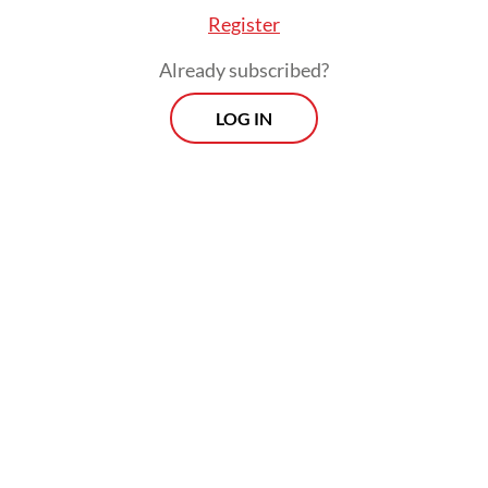
Register
Already subscribed?
LOG IN
FROM THE WEEKENDER
The real cost of being a recreational
athlete
Read on The Weekender
For the exhibition, the hall beside the
Plataran Arca has been transformed into a
bamboo forest, at once mysterious and
enchanting. Cloaked in black curtains and
carpet, the 450-square-meter space is