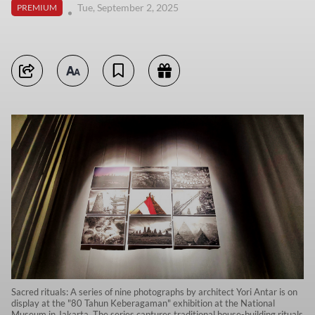
Tue, September 2, 2025
PREMIUM
Sacred rituals: A series of nine photographs by architect Yori Antar is on
display at the "80 Tahun Keberagaman" exhibition at the National
Museum in Jakarta. The series captures traditional house-building rituals