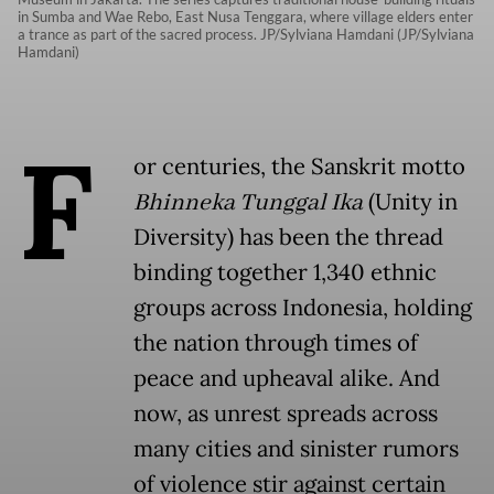
in Sumba and Wae Rebo, East Nusa Tenggara, where village elders enter
a trance as part of the sacred process. JP/Sylviana Hamdani (JP/Sylviana
Hamdani)
F
or centuries, the Sanskrit motto
Bhinneka Tunggal Ika
(Unity in
Diversity) has been the thread
binding together 1,340 ethnic
groups across Indonesia, holding
the nation through times of
peace and upheaval alike. And
now, as unrest spreads across
many cities and sinister rumors
of violence stir against certain