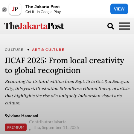
The Jakarta Post
VIEW
Get it - In Google Play
CULTURE
ART & CULTURE
JICAF 2025: From local creativity
to global recognition
Returning for its third edition from Sept. 18 to Oct. 5 at Senayan
City, this year’s illustration fair offers a vibrant lineup of artists
that highlights the rise of a uniquely Indonesian visual arts
culture.
Sylviana Hamdani
Contributor/Jakarta
Thu, September 11, 2025
PREMIUM