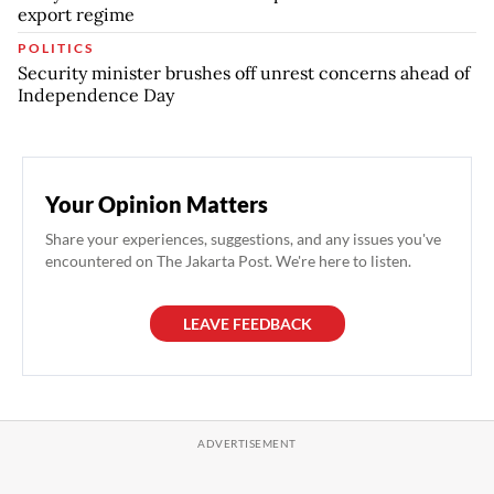
export regime
POLITICS
Security minister brushes off unrest concerns ahead of
Independence Day
Your Opinion Matters
Share your experiences, suggestions, and any issues you've
encountered on The Jakarta Post. We're here to listen.
LEAVE FEEDBACK