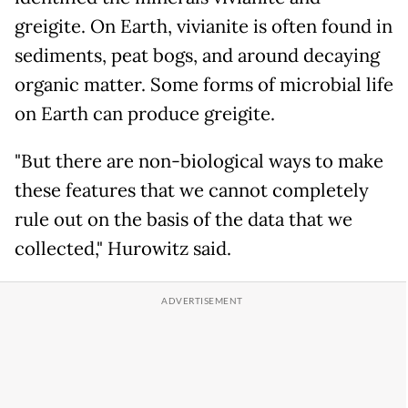
greigite. On Earth, vivianite is often found in
sediments, peat bogs, and around decaying
organic matter. Some forms of microbial life
on Earth can produce greigite.
"But there are non-biological ways to make
these features that we cannot completely
rule out on the basis of the data that we
collected," Hurowitz said.