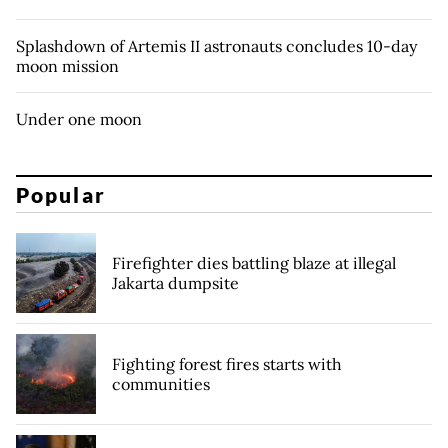
Splashdown of Artemis II astronauts concludes 10-day
moon mission
Under one moon
Popular
Firefighter dies battling blaze at illegal
Jakarta dumpsite
Fighting forest fires starts with
communities