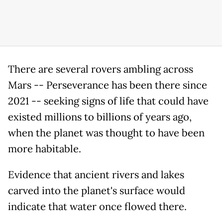
There are several rovers ambling across
Mars -- Perseverance has been there since
2021 -- seeking signs of life that could have
existed millions to billions of years ago,
when the planet was thought to have been
more habitable.
Evidence that ancient rivers and lakes
carved into the planet's surface would
indicate that water once flowed there.