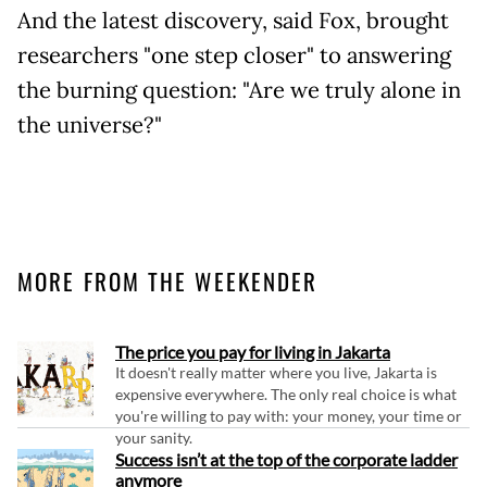
And the latest discovery, said Fox, brought
researchers "one step closer" to answering
the burning question: "Are we truly alone in
the universe?"
MORE FROM THE WEEKENDER
The price you pay for living in Jakarta
It doesn't really matter where you live, Jakarta is
expensive everywhere. The only real choice is what
you're willing to pay with: your money, your time or
your sanity.
Success isn’t at the top of the corporate ladder
anymore