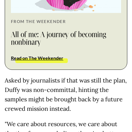
FROM THE WEEKENDER
All of me: A journey of becoming
nonbinary
Read on The Weekender
Asked by journalists if that was still the plan,
Duffy was non-committal, hinting the
samples might be brought back by a future
crewed mission instead.
"We care about resources, we care about