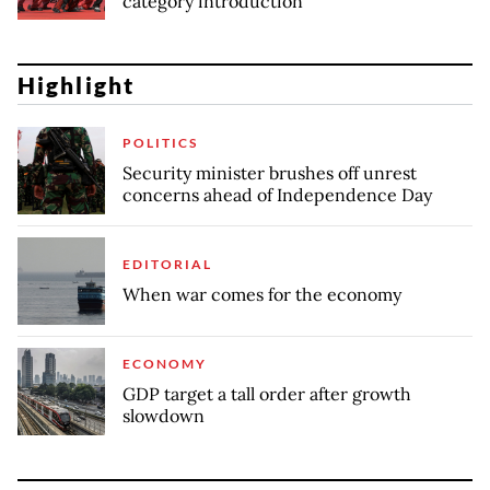
category introduction
Highlight
POLITICS
Security minister brushes off unrest
concerns ahead of Independence Day
EDITORIAL
When war comes for the economy
ECONOMY
GDP target a tall order after growth
slowdown