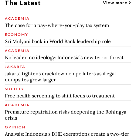
The Latest
View more
ACADEMIA
The case for a pay-where-you-play tax system
ECONOMY
Sri Mulyani back in World Bank leadership role
ACADEMIA
No leader, no ideology: Indonesia’s new terror threat
JAKARTA
Jakarta tightens crackdown on polluters as illegal
dumpsites grow larger
SOCIETY
Free health screening to shift focus to treatment
ACADEMIA
Premature repatriation risks deepening the Rohingya
crisis
OPINION
Analysis: Indonesia's DHE exemptions create a two-tier