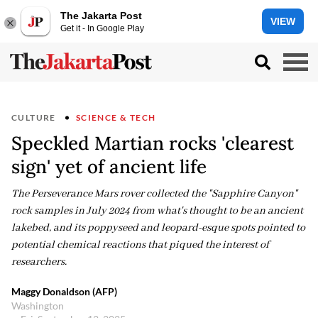
The Jakarta Post
VIEW
Get it - In Google Play
CULTURE
SCIENCE & TECH
Speckled Martian rocks 'clearest
sign' yet of ancient life
The Perseverance Mars rover collected the "Sapphire Canyon"
rock samples in July 2024 from what's thought to be an ancient
lakebed, and its poppyseed and leopard-esque spots pointed to
potential chemical reactions that piqued the interest of
researchers.
Maggy Donaldson (AFP)
Washington