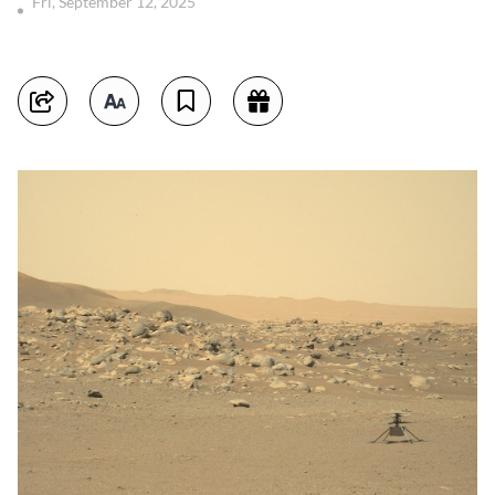
Fri, September 12, 2025