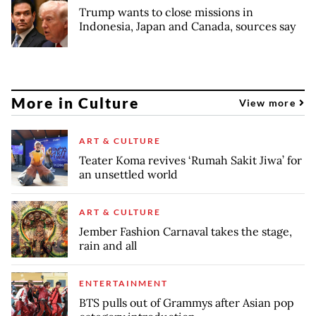
Trump wants to close missions in
Indonesia, Japan and Canada, sources say
More in Culture
View more
ART & CULTURE
Teater Koma revives ‘Rumah Sakit Jiwa’ for
an unsettled world
ART & CULTURE
Jember Fashion Carnaval takes the stage,
rain and all
ENTERTAINMENT
BTS pulls out of Grammys after Asian pop