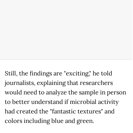
Still, the findings are "exciting," he told
journalists, explaining that researchers
would need to analyze the sample in person
to better understand if microbial activity
had created the "fantastic textures" and
colors including blue and green.