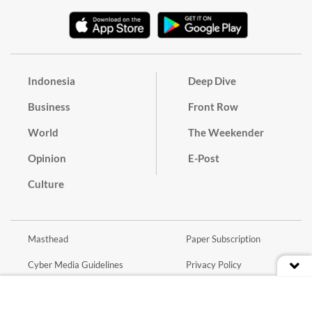
Indonesia
Deep Dive
Business
Front Row
World
The Weekender
Opinion
E-Post
Culture
Masthead
Paper Subscription
Cyber Media Guidelines
Privacy Policy
Contact
Discussion Guideline