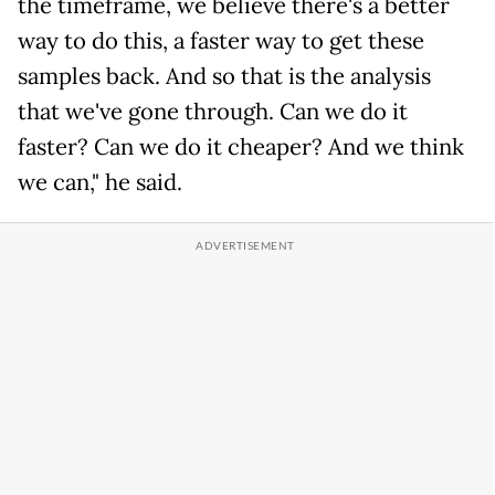
the timeframe, we believe there's a better
way to do this, a faster way to get these
samples back. And so that is the analysis
that we've gone through. Can we do it
faster? Can we do it cheaper? And we think
we can," he said.