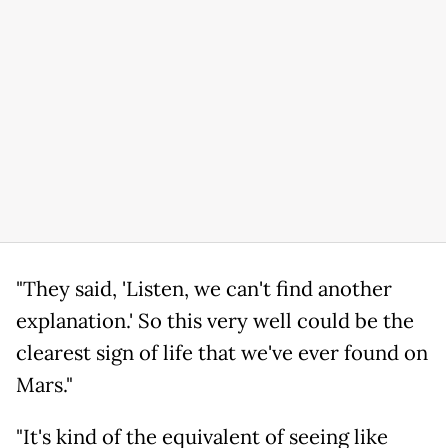
"They said, 'Listen, we can't find another
explanation.' So this very well could be the
clearest sign of life that we've ever found on
Mars."
"It's kind of the equivalent of seeing like