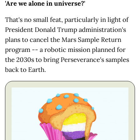
'Are we alone in universe?'
That's no small feat, particularly in light of
President Donald Trump administration's
plans to cancel the Mars Sample Return
program -- a robotic mission planned for
the 2030s to bring Perseverance's samples
back to Earth.