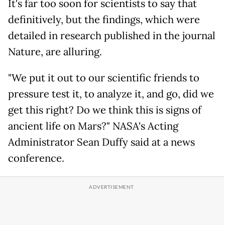
It's far too soon for scientists to say that
definitively, but the findings, which were
detailed in research published in the journal
Nature, are alluring.
"We put it out to our scientific friends to
pressure test it, to analyze it, and go, did we
get this right? Do we think this is signs of
ancient life on Mars?" NASA's Acting
Administrator Sean Duffy said at a news
conference.