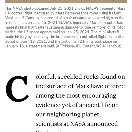
This NASA photo obtained July 25, 2021 shows NASA's Ingenuity Mars
Helicopter (right) captured by Mars Perseverance rover using its Left
Mastcam-Z Camera, composed of a pair of cameras located high on the
rover's mast, on June 15, 2021. NASA's Ingenuity Mars helicopter has
made its final flight after sustaining damage to “one or more“ of its rotor
blades, the US space agency said on Jan. 25, 2024. The mini-aircraft
made history by achieving the first powered, controlled flight on another
planet on April 19, 2021, and the last of its 72 flights took place on
January 18, a statement said. (AFP/Nasa/JPL-Caltech/ASU/Handout)
C
olorful, speckled rocks found on
the surface of Mars have offered
among the most encouraging
evidence yet of ancient life on
our neighboring planet,
scientists at NASA announced