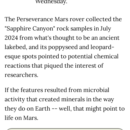
Wednesday.
The Perseverance Mars rover collected the
"Sapphire Canyon" rock samples in July
2024 from what's thought to be an ancient
lakebed, and its poppyseed and leopard-
esque spots pointed to potential chemical
reactions that piqued the interest of
researchers.
If the features resulted from microbial
activity that created minerals in the way
they do on Earth -- well, that might point to
life on Mars.