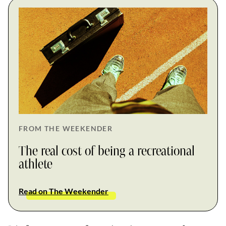
FROM THE WEEKENDER
The real cost of being a recreational
athlete
Read on The Weekender