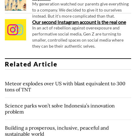
My generation watched our parents give everything
to a company. We decided to give it to ourselves
instead. But it's more complicated than that.
Our second Instagram account is the real one
In an act of rebellion against overexposure and
performative social media, Gen Z are turning to
smaller, controlled spaces on social media where
they can be their authentic selves.
Related Article
Meteor explodes over US with blast equivalent to 300
tons of TNT
Science parks won’t solve Indonesia’s innovation
problem
Building a prosperous, inclusive, peaceful and
sustainable world