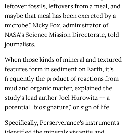
leftover fossils, leftovers from a meal, and
maybe that meal has been excreted by a
microbe," Nicky Fox, administrator of
NASA's Science Mission Directorate, told
journalists.
When those kinds of mineral and textured
features form in sediment on Earth, it's
frequently the product of reactions from
mud and organic matter, explained the
study's lead author Joel Hurowitz -- a
potential "biosignature," or sign of life.
Specifically, Perserverance's instruments
identified the minerals vivianite and