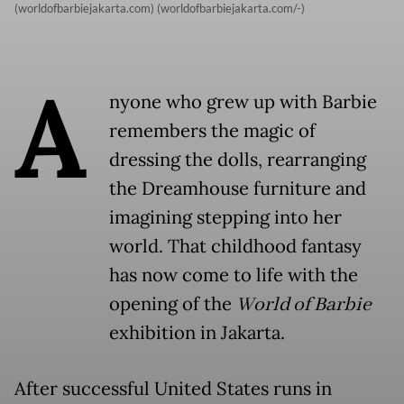
(worldofbarbiejakarta.com) (worldofbarbiejakarta.com/-)
A
nyone who grew up with Barbie
remembers the magic of
dressing the dolls, rearranging
the Dreamhouse furniture and
imagining stepping into her
world. That childhood fantasy
has now come to life with the
opening of the
World of Barbie
exhibition in Jakarta.
After successful United States runs in