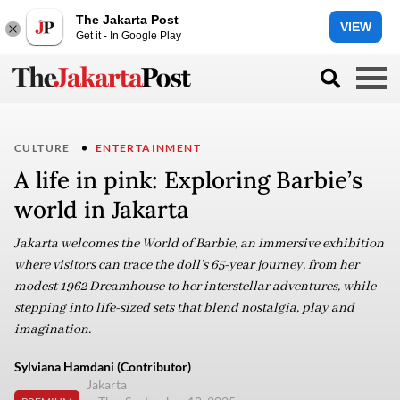
The Jakarta Post
VIEW
Get it - In Google Play
CULTURE
ENTERTAINMENT
A life in pink: Exploring Barbie’s
world in Jakarta
Jakarta welcomes the World of Barbie, an immersive exhibition
where visitors can trace the doll’s 65-year journey, from her
modest 1962 Dreamhouse to her interstellar adventures, while
stepping into life-sized sets that blend nostalgia, play and
imagination.
Sylviana Hamdani (Contributor)
Jakarta