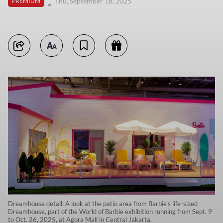
Thu, September 18, 2025
PREMIUM
Dreamhouse detail: A look at the patio area from Barbie’s life-sized
Dreamhouse, part of the World of Barbie exhibition running from Sept. 9
to Oct. 26, 2025, at Agora Mall in Central Jakarta.