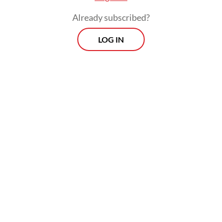
Already subscribed?
LOG IN
Spanning 232 square meters on the mall’s L2
level, the exhibition is staged like a film set,