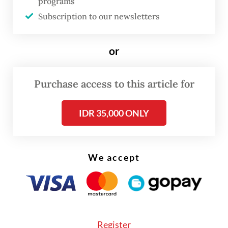
programs
Subscription to our newsletters
FROM THE WEEKENDER
or
The real cost of being a recreational
athlete
Purchase access to this article for
Read on The Weekender
IDR 35,000 ONLY
Organized by GOLDLive Indonesia in
collaboration with GandemPro and Mattel
We accept
Inc., the exhibition is being held at Agora
Mall in Central Jakarta.
Essential milestones
Register