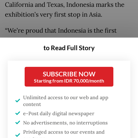
California and Texas, Indonesia marks the
exhibition’s very first stop in Asia.
“We’re proud that Indonesia is the first
country in Asia to host an event of this scale
to Read Full Story
for a brand as iconic as Barbie,” said Faqih
Mulyawan, CEO of GOLDLive Indonesia, on
Sept 9, during an opening day interview.
SUBSCRIBE NOW
Starting from IDR 70,000/month
Unlimited access to our web and app
content
e-Post daily digital newspaper
No advertisements, no interruptions
Privileged access to our events and