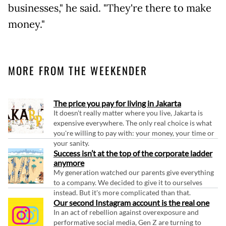
businesses," he said. "They're there to make
money."
MORE FROM THE WEEKENDER
The price you pay for living in Jakarta
It doesn't really matter where you live, Jakarta is
expensive everywhere. The only real choice is what
you're willing to pay with: your money, your time or
your sanity.
Success isn’t at the top of the corporate ladder
anymore
My generation watched our parents give everything
to a company. We decided to give it to ourselves
instead. But it's more complicated than that.
Our second Instagram account is the real one
In an act of rebellion against overexposure and
performative social media, Gen Z are turning to