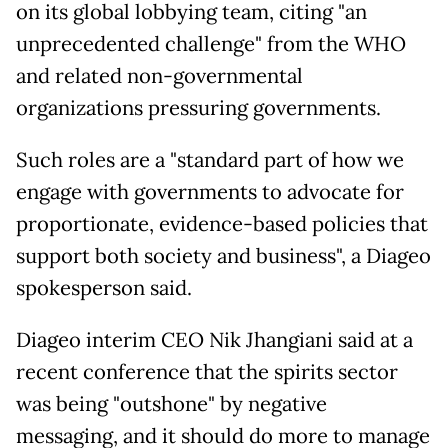
on its global lobbying team, citing "an
unprecedented challenge" from the WHO
and related non-governmental
organizations pressuring governments.
Such roles are a "standard part of how we
engage with governments to advocate for
proportionate, evidence-based policies that
support both society and business", a Diageo
spokesperson said.
Diageo interim CEO Nik Jhangiani said at a
recent conference that the spirits sector
was being "outshone" by negative
messaging, and it should do more to manage