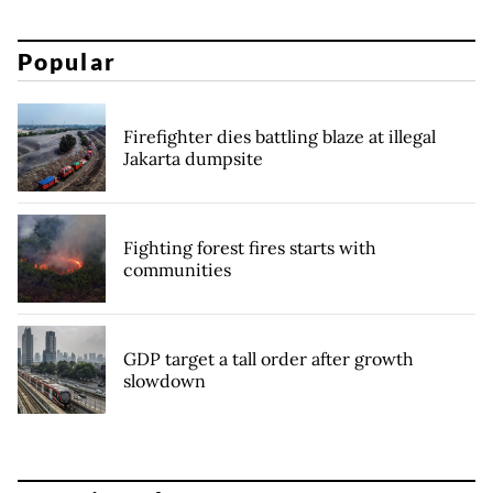
Popular
Firefighter dies battling blaze at illegal
Jakarta dumpsite
Fighting forest fires starts with
communities
GDP target a tall order after growth
slowdown