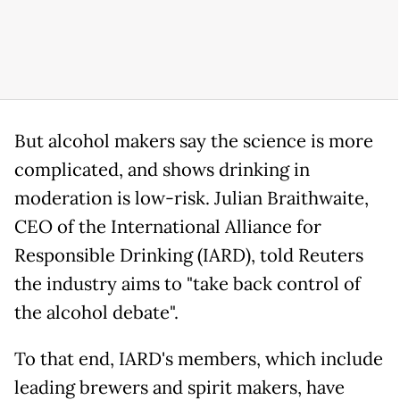
But alcohol makers say the science is more
complicated, and shows drinking in
moderation is low-risk. Julian Braithwaite,
CEO of the International Alliance for
Responsible Drinking (IARD), told Reuters
the industry aims to "take back control of
the alcohol debate".
To that end, IARD's members, which include
leading brewers and spirit makers, have