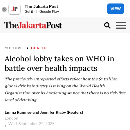
The Jakarta Post
VIEW
Get it - In Google Play
CULTURE
HEALTH
Alcohol lobby takes on WHO in
battle over health impacts
The previously unreported efforts reflect how the $1 trillion
global drinks industry is taking on the World Health
Organization over its hardening stance that there is no risk-free
level of drinking.
Emma Rumney and Jennifer Rigby (Reuters)
London
Wed, September 24, 2025