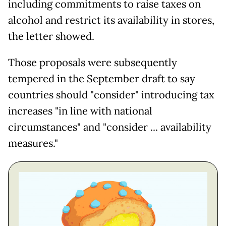
including commitments to raise taxes on
alcohol and restrict its availability in stores,
the letter showed.
Those proposals were subsequently
tempered in the September draft to say
countries should "consider" introducing tax
increases "in line with national
circumstances" and "consider ... availability
measures."