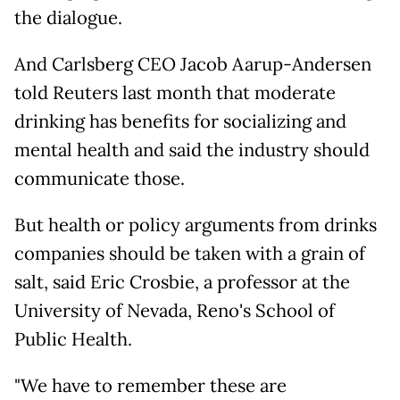
the dialogue.
And Carlsberg CEO Jacob Aarup-Andersen
told Reuters last month that moderate
drinking has benefits for socializing and
mental health and said the industry should
communicate those.
But health or policy arguments from drinks
companies should be taken with a grain of
salt, said Eric Crosbie, a professor at the
University of Nevada, Reno's School of
Public Health.
"We have to remember these are