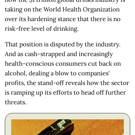
taking on the World Health Organization
over its hardening stance that there is no
risk-free level of drinking.
That position is disputed by the industry.
And as cash-strapped and increasingly
health-conscious consumers cut back on
alcohol, dealing a blow to companies'
profits, the stand-off reveals how the sector
is ramping up its efforts to head off further
threats.