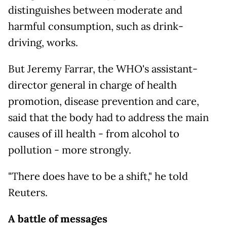
distinguishes between moderate and
harmful consumption, such as drink-
driving, works.
But Jeremy Farrar, the WHO's assistant-
director general in charge of health
promotion, disease prevention and care,
said that the body had to address the main
causes of ill health - from alcohol to
pollution - more strongly.
"There does have to be a shift," he told
Reuters.
A battle of messages