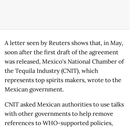
A letter seen by Reuters shows that, in May,
soon after the first draft of the agreement
was released, Mexico's National Chamber of
the Tequila Industry (CNIT), which
represents top spirits makers, wrote to the
Mexican government.
CNIT asked Mexican authorities to use talks
with other governments to help remove
references to WHO-supported policies,