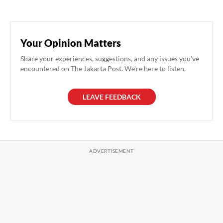
Your Opinion Matters
Share your experiences, suggestions, and any issues you've
encountered on The Jakarta Post. We're here to listen.
LEAVE FEEDBACK