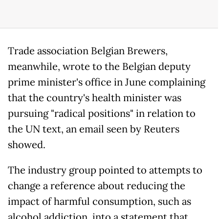
Trade association Belgian Brewers,
meanwhile, wrote to the Belgian deputy
prime minister's office in June complaining
that the country's health minister was
pursuing "radical positions" in relation to
the UN text, an email seen by Reuters
showed.
The industry group pointed to attempts to
change a reference about reducing the
impact of harmful consumption, such as
alcohol addiction, into a statement that