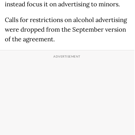
instead focus it on advertising to minors.
Calls for restrictions on alcohol advertising
were dropped from the September version
of the agreement.