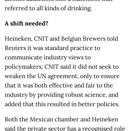
referred to all kinds of drinking.
A shift needed?
Heineken, CNIT and Belgian Brewers told
Reuters it was standard practice to
communicate industry views to
policymakers. CNIT said it did not seek to
weaken the UN agreement, only to ensure
that it was both effective and fair to the
industry by providing robust science, and
added that this resulted in better policies.
Both the Mexican chamber and Heineken
said the private sector has a recognised role