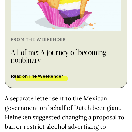
FROM THE WEEKENDER
All of me: A journey of becoming
nonbinary
Read on The Weekender
A separate letter sent to the Mexican
government on behalf of Dutch beer giant
Heineken suggested changing a proposal to
ban or restrict alcohol advertising to