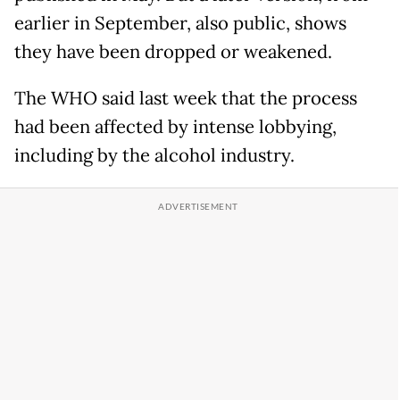
earlier in September, also public, shows
they have been dropped or weakened.
The WHO said last week that the process
had been affected by intense lobbying,
including by the alcohol industry.