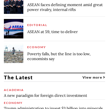
ASEAN faces defining moment amid great
power rivalry, internal rifts
EDITORIAL
ASEAN at 59, time to deliver
ECONOMY
Poverty falls, but the line is too low,
economists say
The Latest
View more
ACADEMIA
A new paradigm for foreign direct investment
ECONOMY
Trump administration to invest $3 billion into minerals