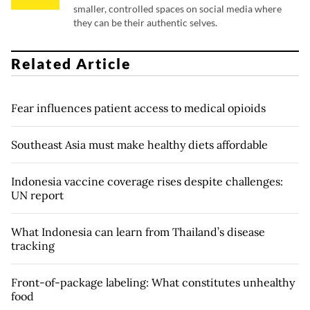
smaller, controlled spaces on social media where
they can be their authentic selves.
Related Article
Fear influences patient access to medical opioids
Southeast Asia must make healthy diets affordable
Indonesia vaccine coverage rises despite challenges:
UN report
What Indonesia can learn from Thailand’s disease
tracking
Front-of-package labeling: What constitutes unhealthy
food