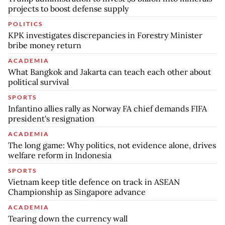
projects to boost defense supply
POLITICS
KPK investigates discrepancies in Forestry Minister
bribe money return
ACADEMIA
What Bangkok and Jakarta can teach each other about
political survival
SPORTS
Infantino allies rally as Norway FA chief demands FIFA
president's resignation
ACADEMIA
The long game: Why politics, not evidence alone, drives
welfare reform in Indonesia
SPORTS
Vietnam keep title defence on track in ASEAN
Championship as Singapore advance
ACADEMIA
Tearing down the currency wall