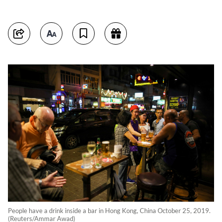
People have a drink inside a bar in Hong Kong, China October 25, 2019.
(Reuters/Ammar Awad)