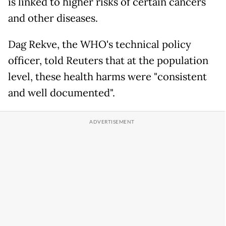
is linked to higher risks of certain cancers
and other diseases.
Dag Rekve, the WHO's technical policy
officer, told Reuters that at the population
level, these health harms were "consistent
and well documented".