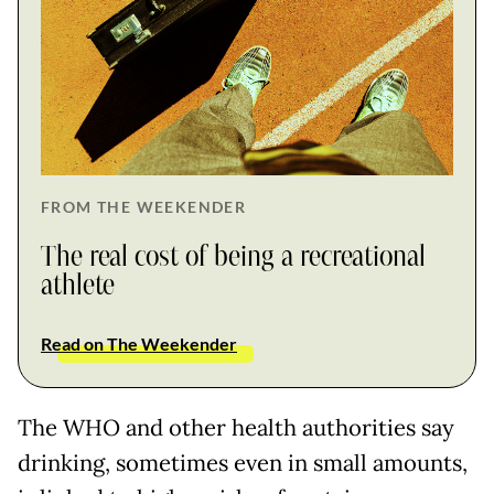
FROM THE WEEKENDER
The real cost of being a recreational
athlete
Read on The Weekender
The WHO and other health authorities say
drinking, sometimes even in small amounts,