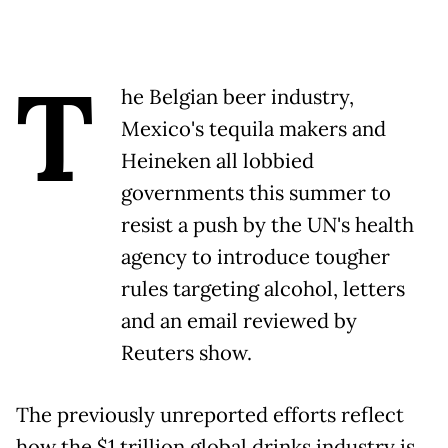
T
he Belgian beer industry,
Mexico's tequila makers and
Heineken all lobbied
governments this summer to
resist a push by the UN's health
agency to introduce tougher
rules targeting alcohol, letters
and an email reviewed by
Reuters show.
The previously unreported efforts reflect
how the $1 trillion global drinks industry is