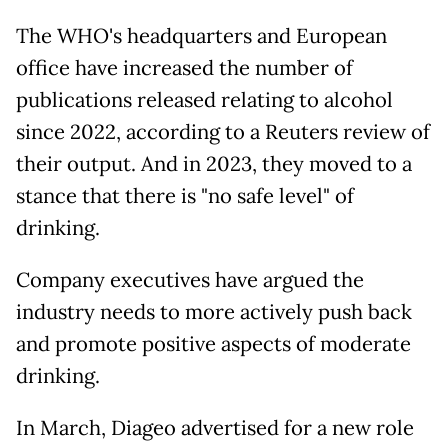
The WHO's headquarters and European
office have increased the number of
publications released relating to alcohol
since 2022, according to a Reuters review of
their output. And in 2023, they moved to a
stance that there is "no safe level" of
drinking.
Company executives have argued the
industry needs to more actively push back
and promote positive aspects of moderate
drinking.
In March, Diageo advertised for a new role