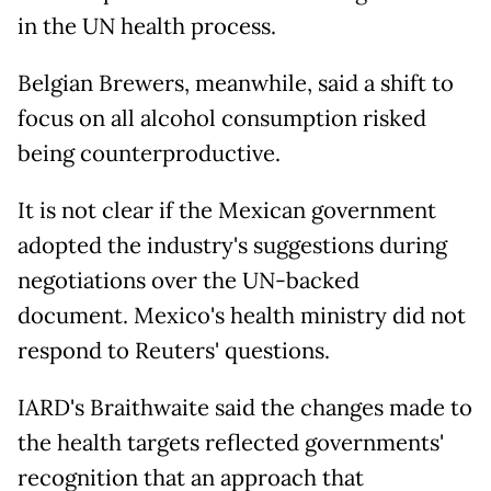
in the UN health process.
Belgian Brewers, meanwhile, said a shift to
focus on all alcohol consumption risked
being counterproductive.
It is not clear if the Mexican government
adopted the industry's suggestions during
negotiations over the UN-backed
document. Mexico's health ministry did not
respond to Reuters' questions.
IARD's Braithwaite said the changes made to
the health targets reflected governments'
recognition that an approach that