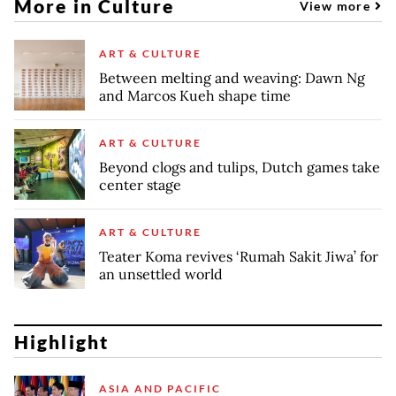
More in Culture
View more
ART & CULTURE
Between melting and weaving: Dawn Ng
and Marcos Kueh shape time
ART & CULTURE
Beyond clogs and tulips, Dutch games take
center stage
ART & CULTURE
Teater Koma revives ‘Rumah Sakit Jiwa’ for
an unsettled world
Highlight
ASIA AND PACIFIC