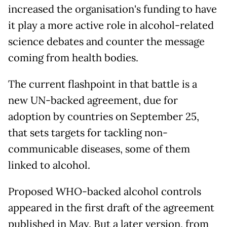
increased the organisation's funding to have
it play a more active role in alcohol-related
science debates and counter the message
coming from health bodies.
The current flashpoint in that battle is a
new UN-backed agreement, due for
adoption by countries on September 25,
that sets targets for tackling non-
communicable diseases, some of them
linked to alcohol.
Proposed WHO-backed alcohol controls
appeared in the first draft of the agreement
published in May. But a later version, from