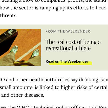
 dealing a blow to companies' profits, the stand
how the sector is ramping up its efforts to head 
threats.
FROM THE WEEKENDER
The real cost of being a
recreational athlete
Read on The Weekender
 and other health authorities say drinking, s
small amounts, is linked to higher risks of certa
 and other diseases.
ve, the WHO's technical policy officer, told Reu