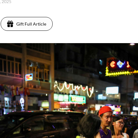
, 2025
Gift Full Article