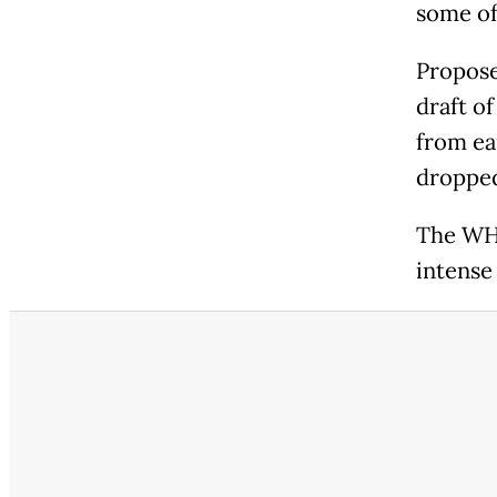
some of
Propose
draft o
from ea
dropped
The WHO
intense