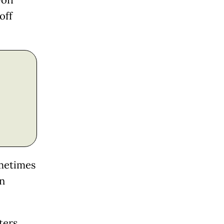
-off
off
ometimes
in
ters