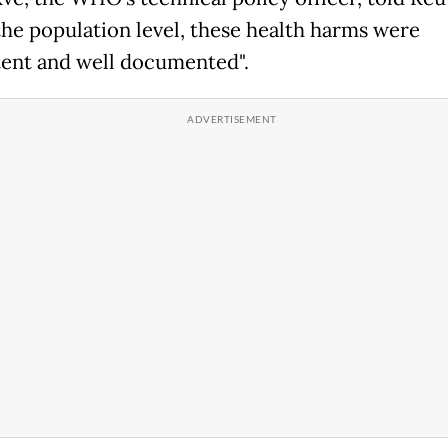
 the population level, these health harms were
tent and well documented".