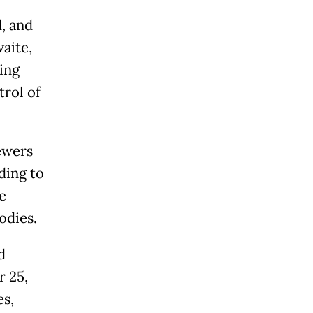
, and
aite,
ing
trol of
ewers
ding to
e
odies.
d
r 25,
es,