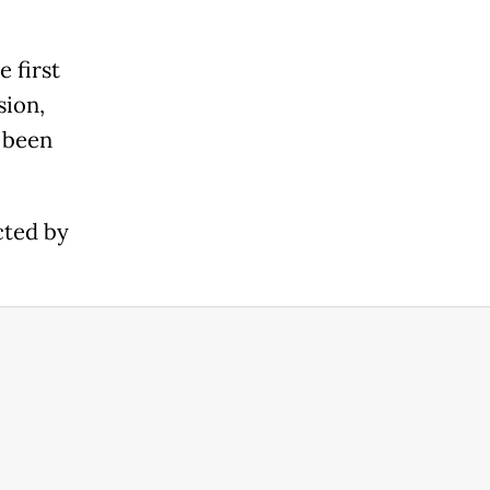
 first
sion,
e been
cted by