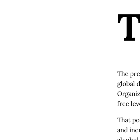
The pre
global 
Organiz
free lev
That po
and inc