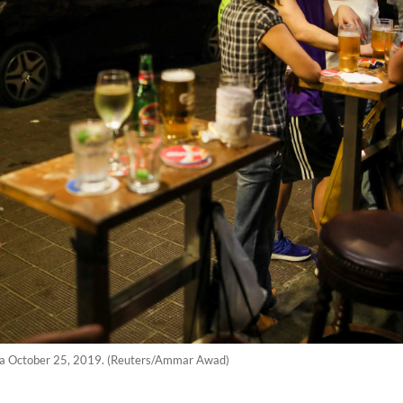
hina October 25, 2019. (Reuters/Ammar Awad)