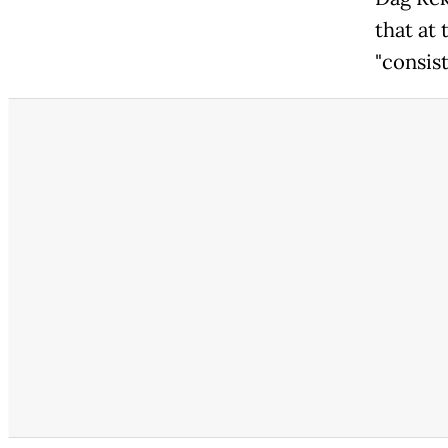
that at
"consis