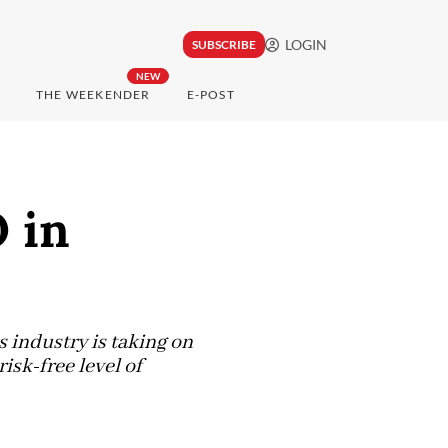
LOGIN
SUBSCRIBE
NEW
THE WEEKENDER
E-POST
 in
s industry is taking on
isk-free level of