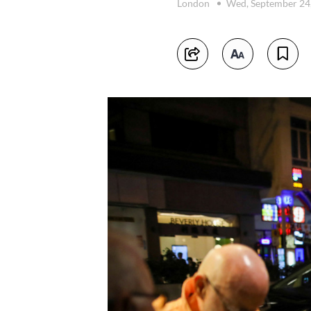
London
Wed, September 24