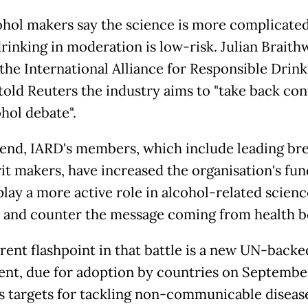
ohol makers say the science is more complicated
rinking in moderation is low-risk. Julian Braithw
the International Alliance for Responsible Drink
 told Reuters the industry aims to "take back con
ohol debate".
 end, IARD's members, which include leading br
rit makers, have increased the organisation's fun
play a more active role in alcohol-related scienc
 and counter the message coming from health b
rent flashpoint in that battle is a new UN-backe
nt, due for adoption by countries on Septembe
ts targets for tackling non-communicable diseas