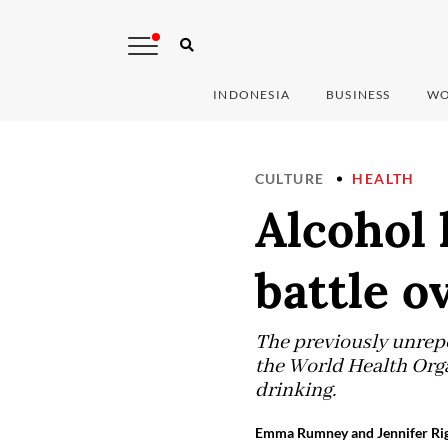
INDONESIA
BUSINESS
WO
CULTURE
HEALTH
Alcohol
battle o
The previously unrepor
the World Health Organ
drinking.
Emma Rumney and Jennifer Rig