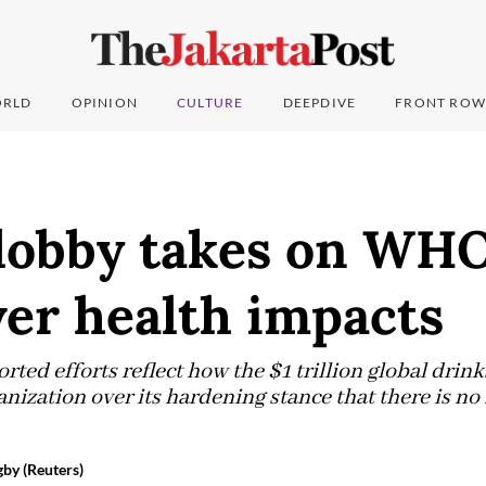
RLD
OPINION
CULTURE
DEEPDIVE
FRONT ROW
 lobby takes on WHO
ver health impacts
ted efforts reflect how the $1 trillion global drink
ization over its hardening stance that there is no r
by (Reuters)