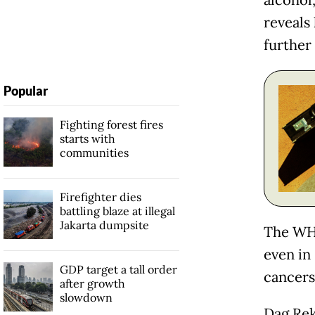
alcohol,
reveals 
further 
Popular
Fighting forest fires
starts with
communities
Firefighter dies
battling blaze at illegal
Jakarta dumpsite
The WHO
even in 
GDP target a tall order
cancers
after growth
slowdown
Dag Rek