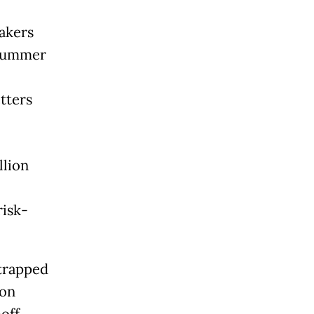
makers
 summer
tters
llion
risk-
strapped
 on