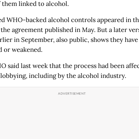
 them linked to alcohol.
d WHO-backed alcohol controls appeared in the
f the agreement published in May. But a later ver
rlier in September, also public, shows they hav
 or weakened.
 said last week that the process had been affe
 lobbying, including by the alcohol industry.