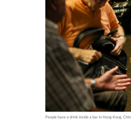
People have a drink inside a bar in Hong Kong, C