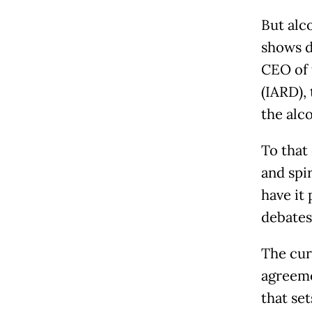
But alc
shows d
CEO of 
(IARD),
the alc
To that
and spi
have it 
debates
The cur
agreeme
that se