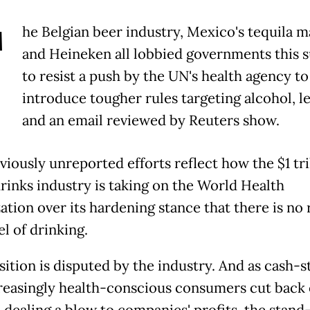
T
he Belgian beer industry, Mexico's tequila 
and Heineken all lobbied governments this
to resist a push by the UN's health agency to
introduce tougher rules targeting alcohol, le
and an email reviewed by Reuters show.
viously unreported efforts reflect how the $1 tri
drinks industry is taking on the World Health
ation over its hardening stance that there is no 
el of drinking.
sition is disputed by the industry. And as cash-
reasingly health-conscious consumers cut back