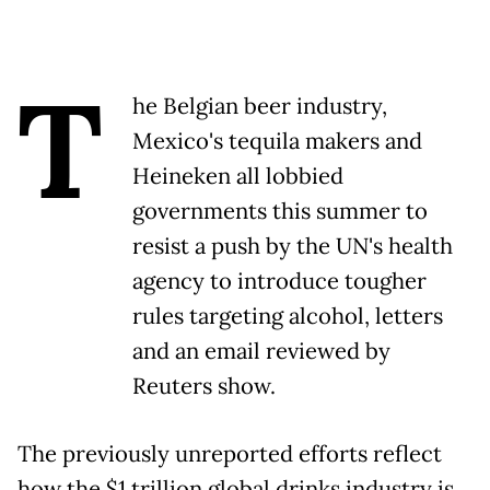
T
he Belgian beer industry,
Mexico's tequila makers and
Heineken all lobbied
governments this summer to
resist a push by the UN's health
agency to introduce tougher
rules targeting alcohol, letters
and an email reviewed by
Reuters show.
The previously unreported efforts reflect
how the $1 trillion global drinks industry is