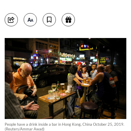
People have a drink inside a bar in Hong Kong, China October 25, 2019.
(Reuters/Ammar Awad)