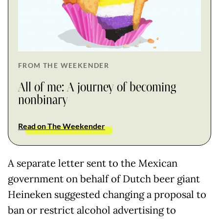
FROM THE WEEKENDER
All of me: A journey of becoming
nonbinary
Read on The Weekender
A separate letter sent to the Mexican
government on behalf of Dutch beer giant
Heineken suggested changing a proposal to
ban or restrict alcohol advertising to