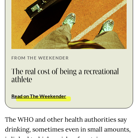
FROM THE WEEKENDER
The real cost of being a recreational
athlete
Read on The Weekender
The WHO and other health authorities say
drinking, sometimes even in small amounts,