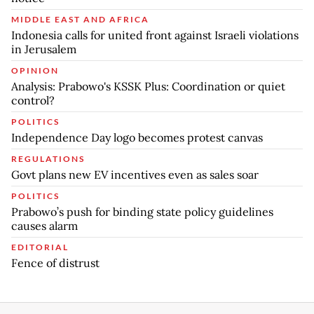
MIDDLE EAST AND AFRICA
Indonesia calls for united front against Israeli violations
in Jerusalem
OPINION
Analysis: Prabowo's KSSK Plus: Coordination or quiet
control?
POLITICS
Independence Day logo becomes protest canvas
REGULATIONS
Govt plans new EV incentives even as sales soar
POLITICS
Prabowo’s push for binding state policy guidelines
causes alarm
EDITORIAL
Fence of distrust