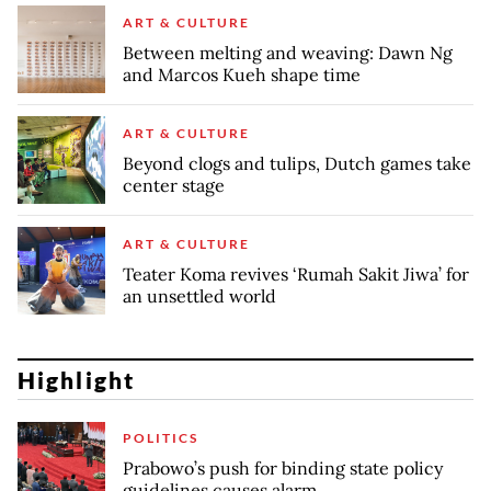
ART & CULTURE
Between melting and weaving: Dawn Ng
and Marcos Kueh shape time
ART & CULTURE
Beyond clogs and tulips, Dutch games take
center stage
ART & CULTURE
Teater Koma revives ‘Rumah Sakit Jiwa’ for
an unsettled world
Highlight
POLITICS
Prabowo’s push for binding state policy
guidelines causes alarm