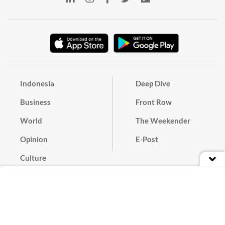
Indonesia
Deep Dive
Business
Front Row
World
The Weekender
Opinion
E-Post
Culture
Masthead
Paper Subscription
Cyber Media Guidelines
Privacy Policy