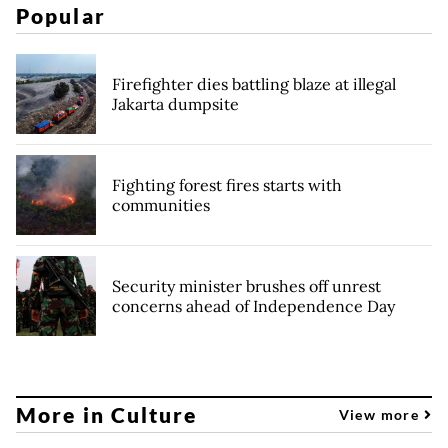
Popular
Firefighter dies battling blaze at illegal
Jakarta dumpsite
Fighting forest fires starts with
communities
Security minister brushes off unrest
concerns ahead of Independence Day
More in Culture
View more