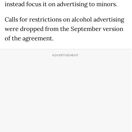
instead focus it on advertising to minors.
Calls for restrictions on alcohol advertising
were dropped from the September version
of the agreement.