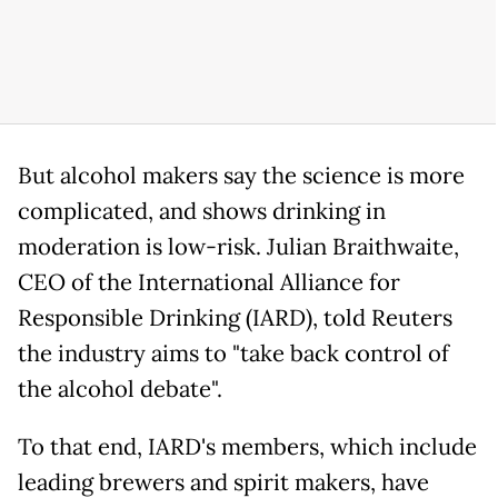
But alcohol makers say the science is more
complicated, and shows drinking in
moderation is low-risk. Julian Braithwaite,
CEO of the International Alliance for
Responsible Drinking (IARD), told Reuters
the industry aims to "take back control of
the alcohol debate".
To that end, IARD's members, which include
leading brewers and spirit makers, have