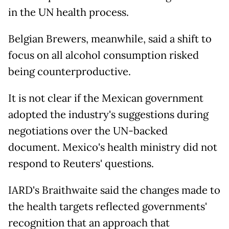
in the UN health process.
Belgian Brewers, meanwhile, said a shift to
focus on all alcohol consumption risked
being counterproductive.
It is not clear if the Mexican government
adopted the industry's suggestions during
negotiations over the UN-backed
document. Mexico's health ministry did not
respond to Reuters' questions.
IARD's Braithwaite said the changes made to
the health targets reflected governments'
recognition that an approach that