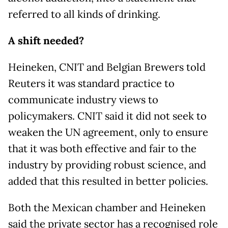
referred to all kinds of drinking.
A shift needed?
Heineken, CNIT and Belgian Brewers told
Reuters it was standard practice to
communicate industry views to
policymakers. CNIT said it did not seek to
weaken the UN agreement, only to ensure
that it was both effective and fair to the
industry by providing robust science, and
added that this resulted in better policies.
Both the Mexican chamber and Heineken
said the private sector has a recognised role