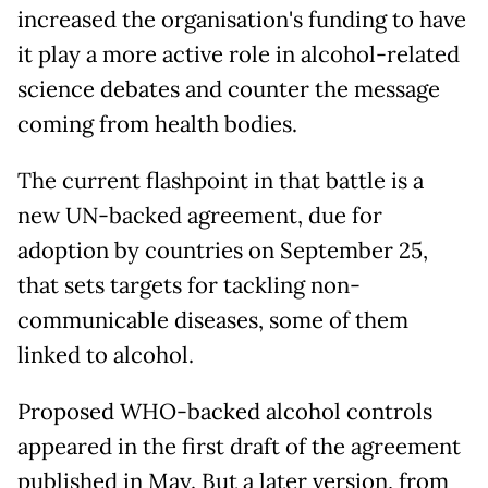
increased the organisation's funding to have
it play a more active role in alcohol-related
science debates and counter the message
coming from health bodies.
The current flashpoint in that battle is a
new UN-backed agreement, due for
adoption by countries on September 25,
that sets targets for tackling non-
communicable diseases, some of them
linked to alcohol.
Proposed WHO-backed alcohol controls
appeared in the first draft of the agreement
published in May. But a later version, from