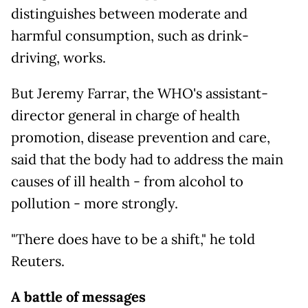
distinguishes between moderate and
harmful consumption, such as drink-
driving, works.
But Jeremy Farrar, the WHO's assistant-
director general in charge of health
promotion, disease prevention and care,
said that the body had to address the main
causes of ill health - from alcohol to
pollution - more strongly.
"There does have to be a shift," he told
Reuters.
A battle of messages