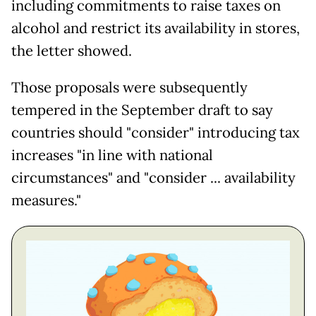
including commitments to raise taxes on
alcohol and restrict its availability in stores,
the letter showed.
Those proposals were subsequently
tempered in the September draft to say
countries should "consider" introducing tax
increases "in line with national
circumstances" and "consider ... availability
measures."