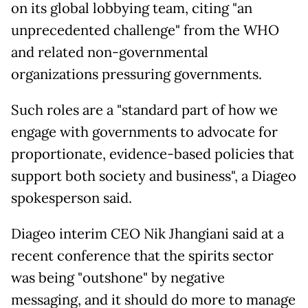
on its global lobbying team, citing "an
unprecedented challenge" from the WHO
and related non-governmental
organizations pressuring governments.
Such roles are a "standard part of how we
engage with governments to advocate for
proportionate, evidence-based policies that
support both society and business", a Diageo
spokesperson said.
Diageo interim CEO Nik Jhangiani said at a
recent conference that the spirits sector
was being "outshone" by negative
messaging, and it should do more to manage