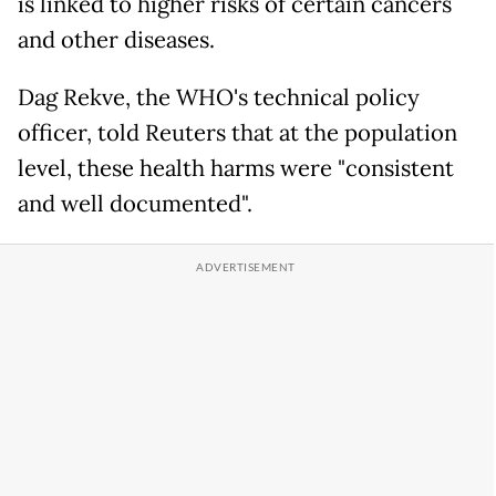
is linked to higher risks of certain cancers
and other diseases.
Dag Rekve, the WHO's technical policy
officer, told Reuters that at the population
level, these health harms were "consistent
and well documented".