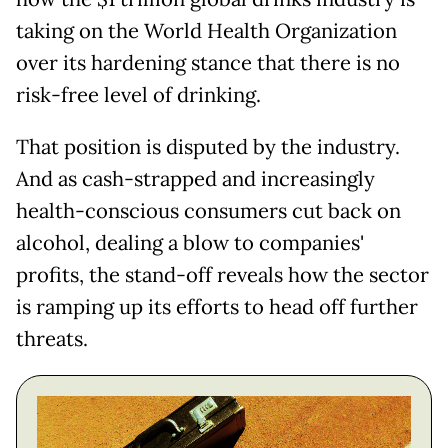
taking on the World Health Organization
over its hardening stance that there is no
risk-free level of drinking.
That position is disputed by the industry.
And as cash-strapped and increasingly
health-conscious consumers cut back on
alcohol, dealing a blow to companies'
profits, the stand-off reveals how the sector
is ramping up its efforts to head off further
threats.