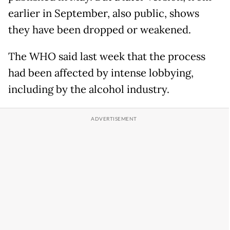
earlier in September, also public, shows
they have been dropped or weakened.
The WHO said last week that the process
had been affected by intense lobbying,
including by the alcohol industry.