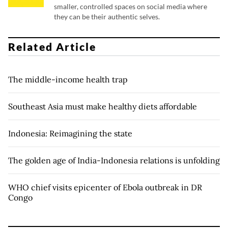
smaller, controlled spaces on social media where
they can be their authentic selves.
Related Article
The middle-income health trap
Southeast Asia must make healthy diets affordable
Indonesia: Reimagining the state
The golden age of India-Indonesia relations is unfolding
WHO chief visits epicenter of Ebola outbreak in DR
Congo