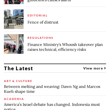
EDITORIAL
Fence of distrust
REGULATIONS
Finance Ministry's Whoosh takeover plan
raises technical, efficiency risks
The Latest
View more
ART & CULTURE
Between melting and weaving: Dawn Ng and Marcos
Kueh shape time
ACADEMIA
America’s Israel debate has changed. Indonesia must
notice