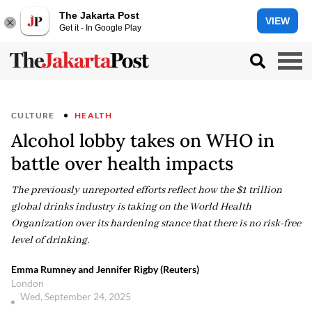
The Jakarta Post
VIEW
Get it - In Google Play
CULTURE
HEALTH
Alcohol lobby takes on WHO in
battle over health impacts
The previously unreported efforts reflect how the $1 trillion
global drinks industry is taking on the World Health
Organization over its hardening stance that there is no risk-free
level of drinking.
Emma Rumney and Jennifer Rigby (Reuters)
London
Wed, September 24, 2025