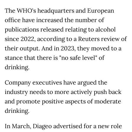
The WHO's headquarters and European
office have increased the number of
publications released relating to alcohol
since 2022, according to a Reuters review of
their output. And in 2023, they moved to a
stance that there is "no safe level" of
drinking.
Company executives have argued the
industry needs to more actively push back
and promote positive aspects of moderate
drinking.
In March, Diageo advertised for a new role