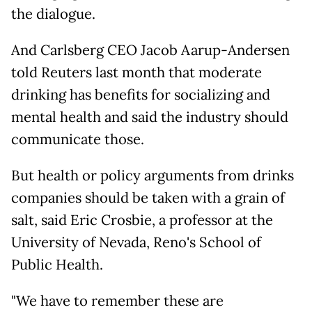
the dialogue.
And Carlsberg CEO Jacob Aarup-Andersen
told Reuters last month that moderate
drinking has benefits for socializing and
mental health and said the industry should
communicate those.
But health or policy arguments from drinks
companies should be taken with a grain of
salt, said Eric Crosbie, a professor at the
University of Nevada, Reno's School of
Public Health.
"We have to remember these are