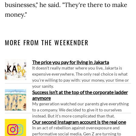
businesses," he said. "They're there to make
money."
MORE FROM THE WEEKENDER
The price you pay for living in Jakarta
It doesn't really matter where you live, Jakarta is
expensive everywhere. The only real choice is what
you're willing to pay with: your money, your time or
your sanity.
Success isn’t at the top of the corporate ladder
anymore
My generation watched our parents give everything
to a company. We decided to give it to ourselves
instead. But it's more complicated than that.
Our second Instagram account is the real one
In an act of rebellion against overexposure and
performative social media, Gen Z are turning to