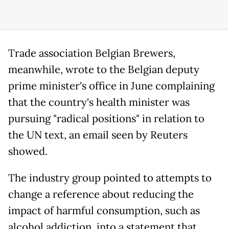
Trade association Belgian Brewers,
meanwhile, wrote to the Belgian deputy
prime minister's office in June complaining
that the country's health minister was
pursuing "radical positions" in relation to
the UN text, an email seen by Reuters
showed.
The industry group pointed to attempts to
change a reference about reducing the
impact of harmful consumption, such as
alcohol addiction, into a statement that