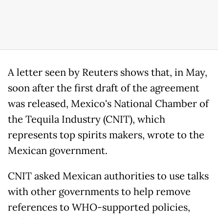
A letter seen by Reuters shows that, in May,
soon after the first draft of the agreement
was released, Mexico's National Chamber of
the Tequila Industry (CNIT), which
represents top spirits makers, wrote to the
Mexican government.
CNIT asked Mexican authorities to use talks
with other governments to help remove
references to WHO-supported policies,