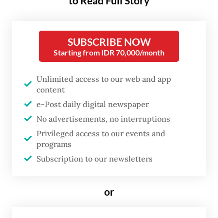
to Read Full Story
and the Shanghai Academy of Fine Arts in
China, as well as the École Nationale
SUBSCRIBE NOW
Supérieure des Beaux-Arts in France,
Starting from IDR 70,000/month
before settling in Singapore in 1942.
Unlimited access to our web and app
He was known for developing the Nanyang
content
Style and cofounding the Singapore Art
e-Post daily digital newspaper
Society. For his contributions, Liu Kang
No advertisements, no interruptions
received the Bintang Bakti Masyarakat
Privileged access to our events and
programs
(Public Service Star) in 1970 and the Pingat
Subscription to our newsletters
Jasa Gemilang (Meritorious Service Medal)
in 1996. He died of natural causes on June 1,
or
2004.