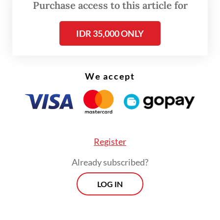
Purchase access to this article for
IDR 35,000 ONLY
We accept
FROM THE WEEKENDER
Register
The real cost of being a recreational
athlete
Already subscribed?
LOG IN
Read on The Weekender