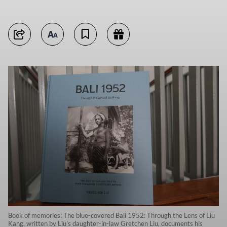
Book of memories: The blue-covered Bali 1952: Through the Lens of Liu
Kang, written by Liu's daughter-in-law Gretchen Liu, documents his