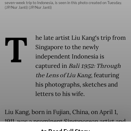
seven-week trip to Indonesia, is seen in this photo created on Tuesday.
(JP/Nur Janti) (JP/Nur Janti)
T
he late artist Liu Kang's trip from
Singapore to the newly
independent Indonesia is
captured in
Bali 1952: Through
the Lens of Liu Kang
, featuring
his photographs, sketches and
letters to his wife.
Liu Kang, born in Fujian, China, on April 1,
1911, was a prominent Singaporean artist and
cultural figure. He attended Jinan University