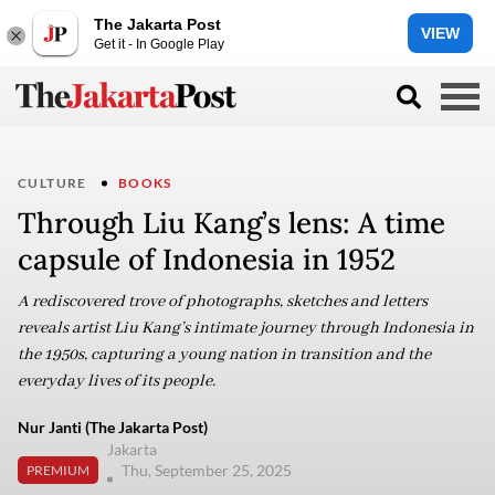
The Jakarta Post
VIEW
Get it - In Google Play
CULTURE
BOOKS
Through Liu Kang’s lens: A time
capsule of Indonesia in 1952
A rediscovered trove of photographs, sketches and letters
reveals artist Liu Kang’s intimate journey through Indonesia in
the 1950s, capturing a young nation in transition and the
everyday lives of its people.
Nur Janti (The Jakarta Post)
Jakarta
Thu, September 25, 2025
PREMIUM