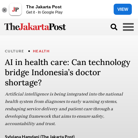
The Jakarta Post
VIEW
Get it - In Google Play
CULTURE
HEALTH
AI in health care: Can technology
bridge Indonesia’s doctor
shortage?
Artificial intelligence is being integrated into the national
health system from diagnoses to early warning systems,
reshaping service delivery and patient care through a
developing framework that aims to ensure safety,
accountability and trust.
Sylviana Hamdani (The Jakarta Post)