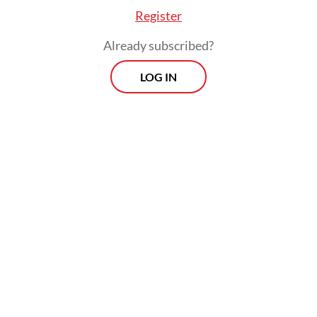
Register
Already subscribed?
LOG IN
The survey, which is currently available for
16 countries, involved more than 16,000
patients and around 2,000 professionals
across the globe, with Indonesia the sole