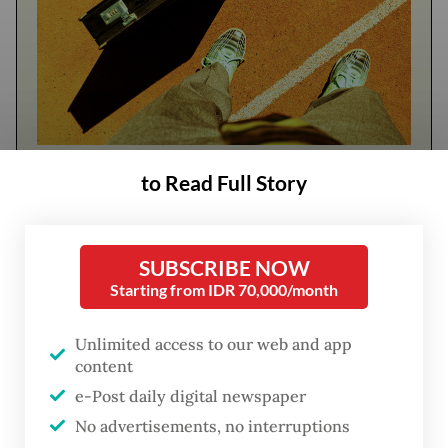
FROM THE WEEKENDER
to Read Full Story
The real cost of being a recreational
athlete
SUBSCRIBE NOW
Starting from IDR 70,000/month
Read on The Weekender
Unlimited access to our web and app
content
At hospitals and clinics across the country,
e-Post daily digital newspaper
AI is already easing administrative
No advertisements, no interruptions
workloads, managing records, supporting