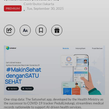
Contributor/Jakarta
Tue, September 30, 2025
PREMIUM
One-stop data: The Satusehat app, developed by the Health Ministry as
the successor to COVID-19 tracker PeduliLindungi, streamlines medical
records nationwide to support AI-driven health services.