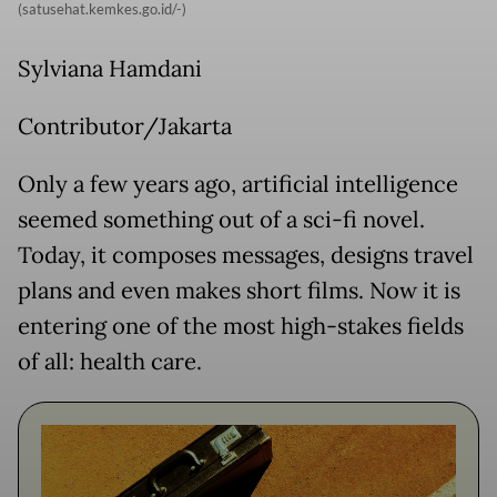
(satusehat.kemkes.go.id/-)
Sylviana Hamdani
Contributor/Jakarta
Only a few years ago, artificial intelligence
seemed something out of a sci-fi novel.
Today, it composes messages, designs travel
plans and even makes short films. Now it is
entering one of the most high-stakes fields
of all: health care.