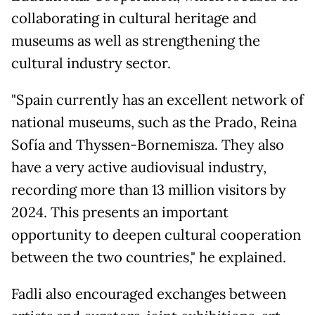
collaborating in cultural heritage and
museums as well as strengthening the
cultural industry sector.
"Spain currently has an excellent network of
national museums, such as the Prado, Reina
Sofía and Thyssen-Bornemisza. They also
have a very active audiovisual industry,
recording more than 13 million visitors by
2024. This presents an important
opportunity to deepen cultural cooperation
between the two countries," he explained.
Fadli also encouraged exchanges between