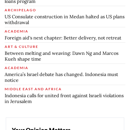
loans program
ARCHIPELAGO
US Consulate construction in Medan halted as US plans
withdrawal
ACADEMIA
Foreign aid's next chapter: Better delivery, not retreat
ART & CULTURE
Between melting and weaving: Dawn Ng and Marcos
Kueh shape time
ACADEMIA
America’s Israel debate has changed. Indonesia must
notice
MIDDLE EAST AND AFRICA
Indonesia calls for united front against Israeli violations
in Jerusalem