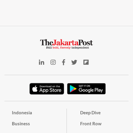
Indonesia
Deep Dive
Business
Front Row