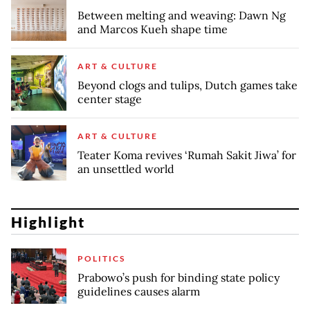
Between melting and weaving: Dawn Ng
and Marcos Kueh shape time
ART & CULTURE
Beyond clogs and tulips, Dutch games take
center stage
ART & CULTURE
Teater Koma revives ‘Rumah Sakit Jiwa’ for
an unsettled world
Highlight
POLITICS
Prabowo’s push for binding state policy
guidelines causes alarm