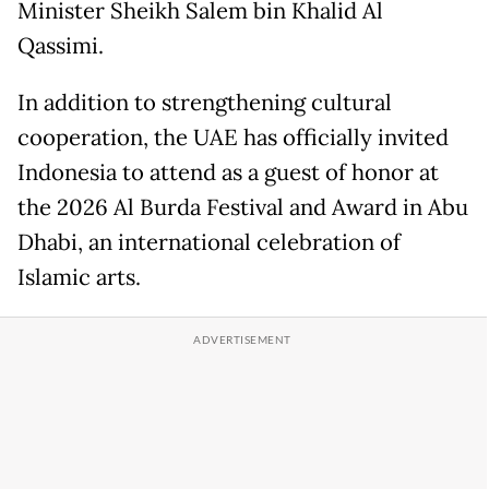
Minister Sheikh Salem bin Khalid Al
Qassimi.
In addition to strengthening cultural
cooperation, the UAE has officially invited
Indonesia to attend as a guest of honor at
the 2026 Al Burda Festival and Award in Abu
Dhabi, an international celebration of
Islamic arts.