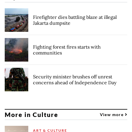
Firefighter dies battling blaze at illegal
Jakarta dumpsite
Fighting forest fires starts with
communities
Security minister brushes off unrest
concerns ahead of Independence Day
More in Culture
View more
ART & CULTURE