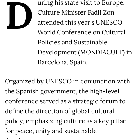
D
uring his state visit to Europe,
Culture Minister Fadli Zon
attended this year’s UNESCO
World Conference on Cultural
Policies and Sustainable
Development (MONDIACULT) in
Barcelona, Spain.
Organized by UNESCO in conjunction with
the Spanish government, the high-level
conference served as a strategic forum to
define the direction of global cultural
policy, emphasizing culture as a key pillar
for peace, unity and sustainable