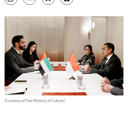
(Courtesy of The Ministry of Culture)