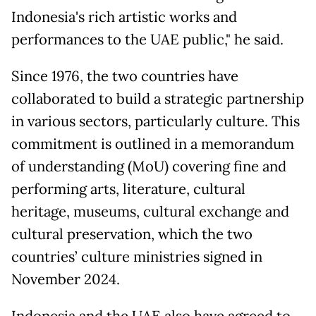
Indonesia's rich artistic works and
performances to the UAE public," he said.
Since 1976, the two countries have
collaborated to build a strategic partnership
in various sectors, particularly culture. This
commitment is outlined in a memorandum
of understanding (MoU) covering fine and
performing arts, literature, cultural
heritage, museums, cultural exchange and
cultural preservation, which the two
countries’ culture ministries signed in
November 2024.