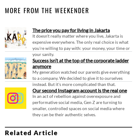
MORE FROM THE WEEKENDER
The price you pay for living in Jakarta
It doesn't really matter where you live, Jakarta is
expensive everywhere. The only real choice is what
you're willing to pay with: your money, your time or
your sanity.
Success isn’t at the top of the corporate ladder
anymore
My generation watched our parents give everything
to a company. We decided to give it to ourselves
instead. But it's more complicated than that.
Our second Instagram account is the real one
In an act of rebellion against overexposure and
performative social media, Gen Z are turning to
smaller, controlled spaces on social media where
they can be their authentic selves.
Related Article