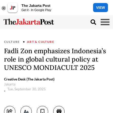
The Jakarta Post
VIEW
Get it - In Google Play
CULTURE
ART & CULTURE
Fadli Zon emphasizes Indonesia’s
role in global cultural policy at
UNESCO MONDIACULT 2025
Creative Desk (The Jakarta Post)
Jakarta
Tue, September 30, 2025