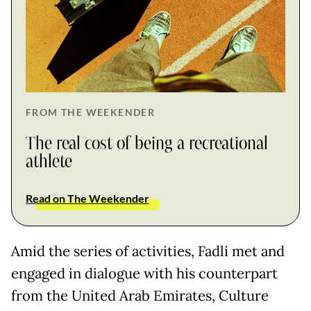
FROM THE WEEKENDER
The real cost of being a recreational
athlete
Read on The Weekender
Amid the series of activities, Fadli met and
engaged in dialogue with his counterpart
from the United Arab Emirates, Culture