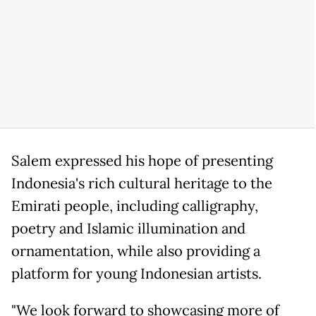
Salem expressed his hope of presenting
Indonesia's rich cultural heritage to the
Emirati people, including calligraphy,
poetry and Islamic illumination and
ornamentation, while also providing a
platform for young Indonesian artists.
"We look forward to showcasing more of