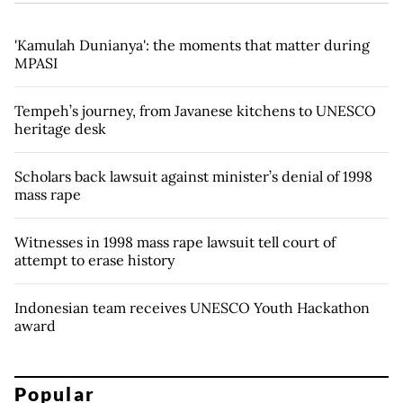
'Kamulah Dunianya': the moments that matter during
MPASI
Tempeh’s journey, from Javanese kitchens to UNESCO
heritage desk
Scholars back lawsuit against minister’s denial of 1998
mass rape
Witnesses in 1998 mass rape lawsuit tell court of
attempt to erase history
Indonesian team receives UNESCO Youth Hackathon
award
Popular