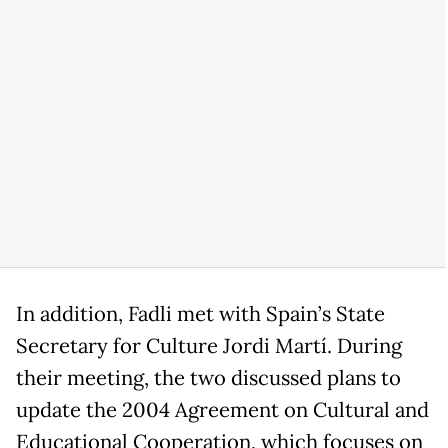
In addition, Fadli met with Spain’s State
Secretary for Culture Jordi Martí. During
their meeting, the two discussed plans to
update the 2004 Agreement on Cultural and
Educational Cooperation, which focuses on