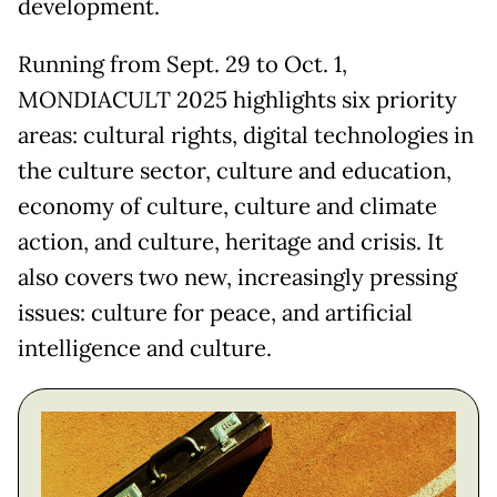
development.
Running from Sept. 29 to Oct. 1,
MONDIACULT 2025 highlights six priority
areas: cultural rights, digital technologies in
the culture sector, culture and education,
economy of culture, culture and climate
action, and culture, heritage and crisis. It
also covers two new, increasingly pressing
issues: culture for peace, and artificial
intelligence and culture.