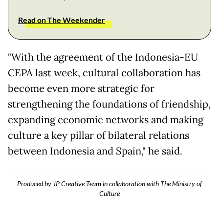
Read on The Weekender
"With the agreement of the Indonesia-EU
CEPA last week, cultural collaboration has
become even more strategic for
strengthening the foundations of friendship,
expanding economic networks and making
culture a key pillar of bilateral relations
between Indonesia and Spain," he said.
Produced by JP Creative Team in collaboration with The Ministry of
Culture