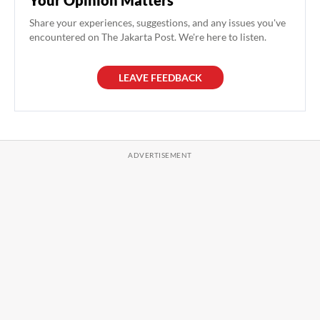
Your Opinion Matters
Share your experiences, suggestions, and any issues you've
encountered on The Jakarta Post. We're here to listen.
LEAVE FEEDBACK