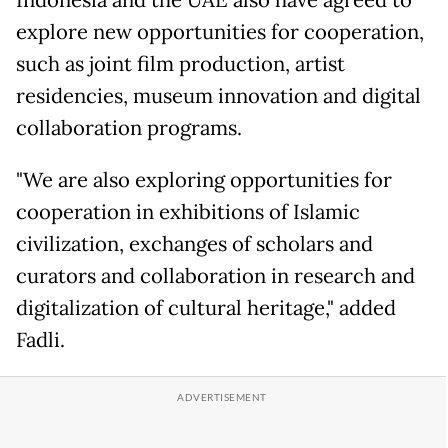
Indonesia and the UAE also have agreed to
explore new opportunities for cooperation,
such as joint film production, artist
residencies, museum innovation and digital
collaboration programs.
"We are also exploring opportunities for
cooperation in exhibitions of Islamic
civilization, exchanges of scholars and
curators and collaboration in research and
digitalization of cultural heritage," added
Fadli.