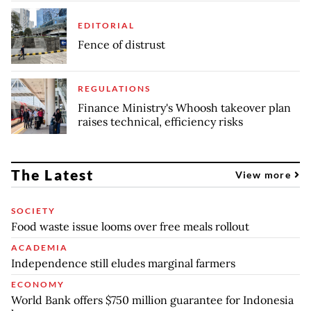
EDITORIAL
Fence of distrust
REGULATIONS
Finance Ministry's Whoosh takeover plan
raises technical, efficiency risks
The Latest
View more
SOCIETY
Food waste issue looms over free meals rollout
ACADEMIA
Independence still eludes marginal farmers
ECONOMY
World Bank offers $750 million guarantee for Indonesia