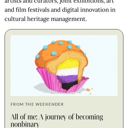
artists and curators, joint exhibitions, art
and film festivals and digital innovation in
cultural heritage management.
FROM THE WEEKENDER
All of me: A journey of becoming
nonbinary