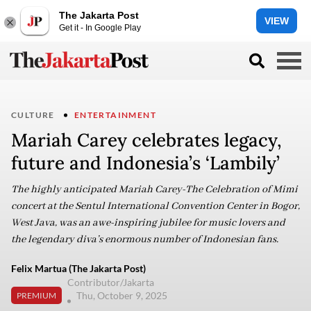
The Jakarta Post
VIEW
Get it - In Google Play
CULTURE
ENTERTAINMENT
Mariah Carey celebrates legacy,
future and Indonesia’s ‘Lambily’
The highly anticipated Mariah Carey-The Celebration of Mimi
concert at the Sentul International Convention Center in Bogor,
West Java, was an awe-inspiring jubilee for music lovers and
the legendary diva’s enormous number of Indonesian fans.
Felix Martua (The Jakarta Post)
Contributor/Jakarta
Thu, October 9, 2025
PREMIUM