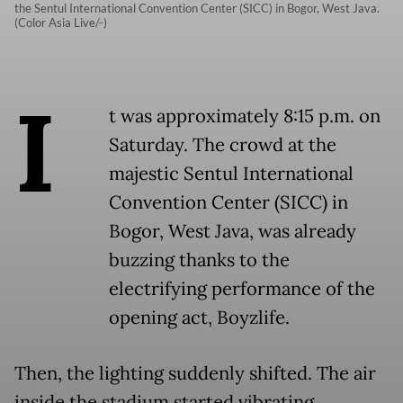
the Sentul International Convention Center (SICC) in Bogor, West Java.
(Color Asia Live/-)
I
t was approximately 8:15 p.m. on
Saturday. The crowd at the
majestic Sentul International
Convention Center (SICC) in
Bogor, West Java, was already
buzzing thanks to the
electrifying performance of the
opening act, Boyzlife.
Then, the lighting suddenly shifted. The air
inside the stadium started vibrating.