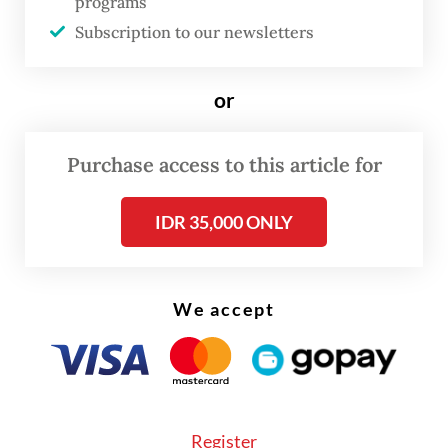
programs
Subscription to our newsletters
FROM THE WEEKENDER
or
The real cost of being a recreational
athlete
Purchase access to this article for
Read on The Weekender
IDR 35,000 ONLY
That exhilarating moment above was merely
one of many remarkable elements that
We accept
made up the entirety of the concert Mariah
Carey-The Celebration of Mimi, as
organized by Color Asia Live. When all was
said and done, this landmark musical event
Register