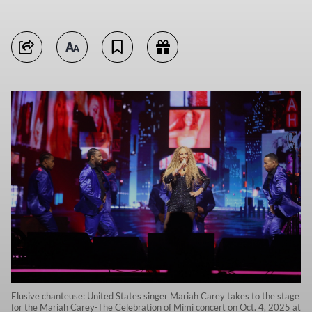
Elusive chanteuse: United States singer Mariah Carey takes to the stage
for the Mariah Carey-The Celebration of Mimi concert on Oct. 4, 2025 at