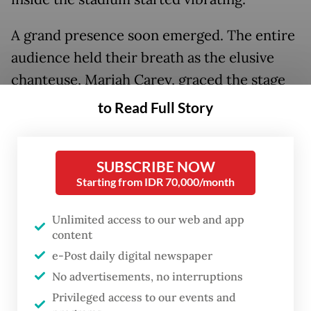
A grand presence soon emerged. The entire
audience held their breath as the elusive
chanteuse, Mariah Carey, graced the stage
in a shimmering ensemble and exuded a
to Read Full Story
natural charisma that reached all the way to
the back row.
SUBSCRIBE NOW
Starting from IDR 70,000/month
Unlimited access to our web and app
content
e-Post daily digital newspaper
No advertisements, no interruptions
Privileged access to our events and