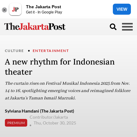
The Jakarta Post
VIEW
Get it - In Google Play
CULTURE
ENTERTAINMENT
A new rhythm for Indonesian
theater
The curtain rises on Festival Musikal Indonesia 2025 from Nov.
14 to 16, spotlighting emerging voices and reimagined folklore
at Jakarta’s Taman Ismail Marzuki.
Sylviana Hamdani (The Jakarta Post)
Contributor/Jakarta
Thu, October 30, 2025
PREMIUM