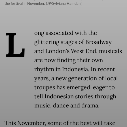
the festival in November. (JP/Sylviana Hamdani)
L
ong associated with the
glittering stages of Broadway
and London’s West End, musicals
are now finding their own
rhythm in Indonesia. In recent
years, a new generation of local
troupes has emerged, eager to
tell Indonesian stories through
music, dance and drama.
This November, some of the best will take