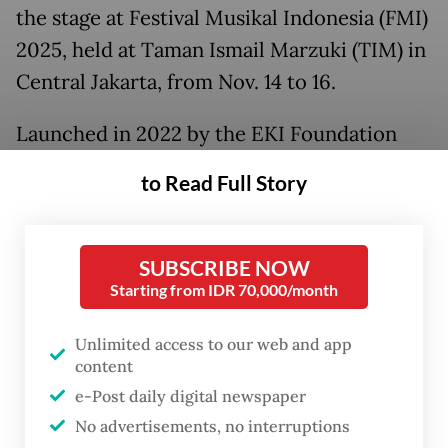
the stage at Festival Musikal Indonesia (FMI)
2025, held at Taman Ismail Marzuki (TIM) in
Central Jakarta, from Nov. 14 to 16.
Launched in 2022 by the EKI Foundation
and Indonesia Kaya, the festival was created
to Read Full Story
from a shared belief that musical theater
can be a vital force for cultural expression.
SUBSCRIBE NOW
Starting from IDR 70,000/month
Unlimited access to our web and app
content
e-Post daily digital newspaper
No advertisements, no interruptions