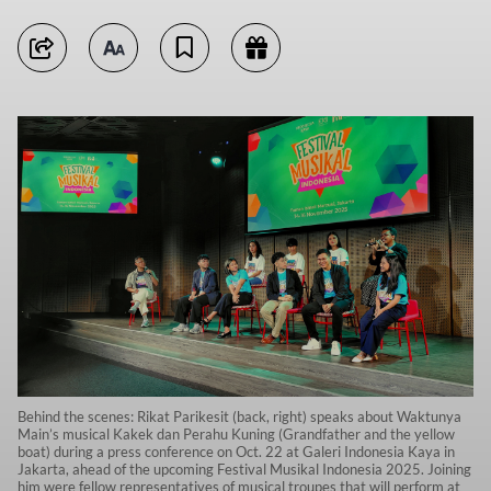
Behind the scenes: Rikat Parikesit (back, right) speaks about Waktunya
Main’s musical Kakek dan Perahu Kuning (Grandfather and the yellow
boat) during a press conference on Oct. 22 at Galeri Indonesia Kaya in
Jakarta, ahead of the upcoming Festival Musikal Indonesia 2025. Joining
him were fellow representatives of musical troupes that will perform at