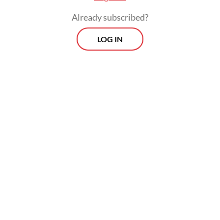
Already subscribed?
LOG IN
Feast of excess: Tribute to Junkfood by Syakiep Sungkar is a six-by-
eight-meter installation showing a skeleton on a plush bed guarded by
two fast-food mascots. (Courtesy of Syakiep Sungkar) (Syakiep
Sungkar/-)