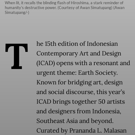
When lit, it recalls the blinding flash of Hiroshima, a stark reminder of
humanity’s destructive power. (Courtesy of Awan Simatupang) (Awan
Simatupang/-)
T
he 15th edition of Indonesian
Contemporary Art and Design
(ICAD) opens with a resonant and
urgent theme: Earth Society.
Known for bridging art, design
and social discourse, this year’s
ICAD brings together 50 artists
and designers from Indonesia,
Southeast Asia and beyond.
Curated by Prananda L. Malasan