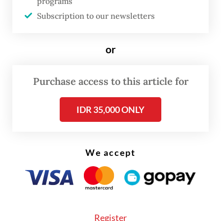
programs
and imagination.
Subscription to our newsletters
or
Purchase access to this article for
IDR 35,000 ONLY
We accept
Register