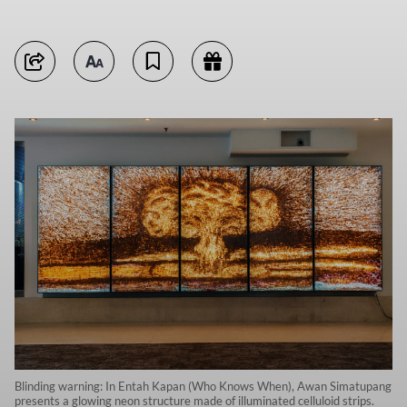
Blinding warning: In Entah Kapan (Who Knows When), Awan Simatupang
presents a glowing neon structure made of illuminated celluloid strips.