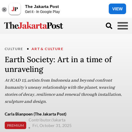
The Jakarta Post
VIEW
Get it - In Google Play
CULTURE
ART & CULTURE
Earth Society: Art in a time of
unraveling
At ICAD 15, artists from Indonesia and beyond confront
humanity’s uneasy relationship with the planet, weaving
stories of decay, resilience and renewal through installation,
sculpture and design.
Carla Bianpoen (The Jakarta Post)
Contributor/Jakarta
Fri, October 31, 2025
PREMIUM