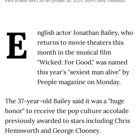
Piers in New York City on October 30, 2025. (AFP/Charly Triballeux)
E
nglish actor Jonathan Bailey, who
returns to movie theaters this
month in the musical film
"Wicked: For Good," was named
this year's "sexiest man alive" by
People magazine on Monday.
The 37-year-old Bailey said it was a "huge
honor" to receive the pop culture accolade
previously awarded to stars including Chris
Hemsworth and George Clooney.