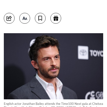
English actor Jonathan Bailey attends the Time100 Next gala at Chelsea