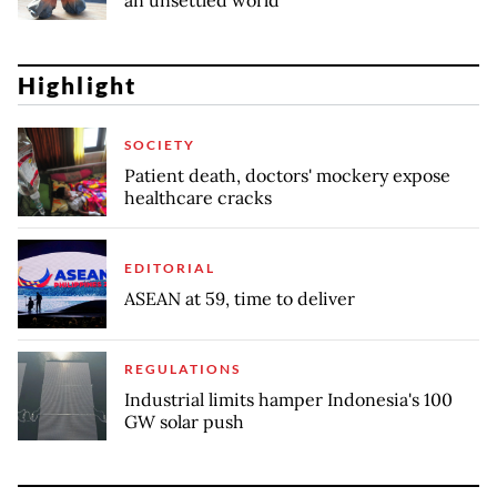
an unsettled world
Highlight
SOCIETY
Patient death, doctors' mockery expose
healthcare cracks
EDITORIAL
ASEAN at 59, time to deliver
REGULATIONS
Industrial limits hamper Indonesia's 100
GW solar push