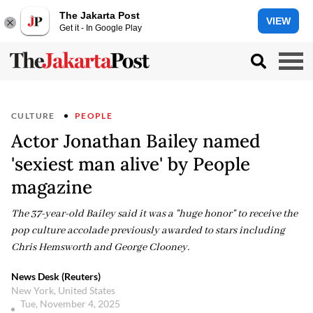
The Jakarta Post
VIEW
Get it - In Google Play
CULTURE
PEOPLE
Actor Jonathan Bailey named
'sexiest man alive' by People
magazine
The 37-year-old Bailey said it was a "huge honor" to receive the
pop culture accolade previously awarded to stars including
Chris Hemsworth and George Clooney.
News Desk (Reuters)
New York, United States
Tue, November 4, 2025