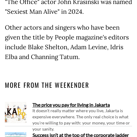
"The Office" actor John Krasinski was named
"Sexiest Man Alive" in 2024.
Other actors and singers who have been
given the title by People magazine's editors
include Blake Shelton, Adam Levine, Idris
Elba and Channing Tatum.
MORE FROM THE WEEKENDER
The price you pay for living in Jakarta
It doesn't really matter where you live, Jakarta is
expensive everywhere. The only real choice is what
you're willing to pay with: your money, your time or
your sanity.
Success isn’t at the top of the corporate ladder