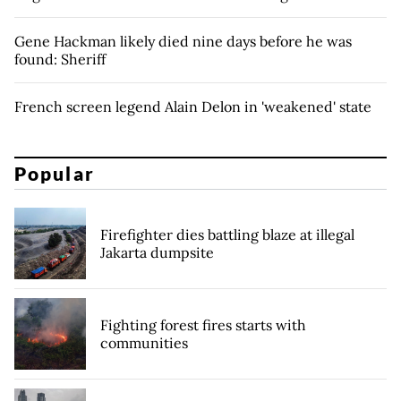
Gene Hackman likely died nine days before he was
found: Sheriff
French screen legend Alain Delon in 'weakened' state
Popular
Firefighter dies battling blaze at illegal
Jakarta dumpsite
Fighting forest fires starts with
communities