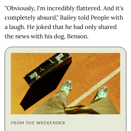
"Obviously, I'm incredibly flattered. And it's
completely absurd," Bailey told People with
a laugh. He joked that he had only shared
the news with his dog, Benson.
FROM THE WEEKENDER