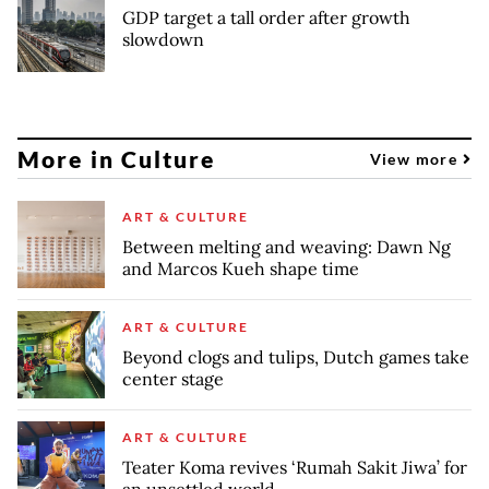
GDP target a tall order after growth
slowdown
More in Culture
View more
ART & CULTURE
Between melting and weaving: Dawn Ng
and Marcos Kueh shape time
ART & CULTURE
Beyond clogs and tulips, Dutch games take
center stage
ART & CULTURE
Teater Koma revives ‘Rumah Sakit Jiwa’ for