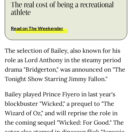
The real cost of being a recreational
athlete
Read on The Weekender
The selection of Bailey, also known for his
role as Lord Anthony in the steamy period
drama "Bridgerton," was announced on "The
Tonight Show Starring Jimmy Fallon."
Bailey played Prince Fiyero in last year's
blockbuster "Wicked," a prequel to "The
Wizard of Oz," and will reprise the role in
the coming sequel "Wicked: For Good." The