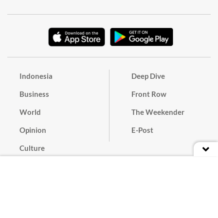
Indonesia
Deep Dive
Business
Front Row
World
The Weekender
Opinion
E-Post
Culture
Masthead
Paper Subscription
Cyber Media Guidelines
Privacy Policy