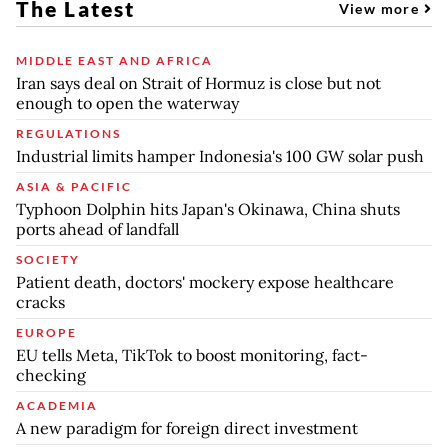
The Latest
View more
MIDDLE EAST AND AFRICA
Iran says deal on Strait of Hormuz is close but not
enough to open the waterway
REGULATIONS
Industrial limits hamper Indonesia's 100 GW solar push
ASIA & PACIFIC
Typhoon Dolphin hits Japan's Okinawa, China shuts
ports ahead of landfall
SOCIETY
Patient death, doctors' mockery expose healthcare
cracks
EUROPE
EU tells Meta, TikTok to boost monitoring, fact-
checking
ACADEMIA
A new paradigm for foreign direct investment