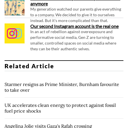
anymore
My generation watched our parents give everything
to a company. We decided to give it to ourselves
instead. But it's more complicated than that.
Our second Instagram account is the real one
In an act of rebellion against overexposure and
performative social media, Gen Z are turning to
smaller, controlled spaces on social media where
they can be their authentic selves.
Related Article
Starmer resigns as Prime Minister, Burnham favourite
to take over
UK accelerates clean energy to protect against fossil
fuel price shocks
Angelina Jolie visits Gaza's Rafah crossing