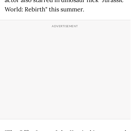
actor also starred in dinosaur flick "Jurassic
World: Rebirth" this summer.