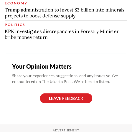
ECONOMY
Trump administration to invest $3 billion into minerals
projects to boost defense supply
POLITICS
KPK investigates discrepancies in Forestry Minister
bribe money return
Your Opinion Matters
Share your experiences, suggestions, and any issues you've
encountered on The Jakarta Post. We're here to listen.
LEAVE FEEDBACK