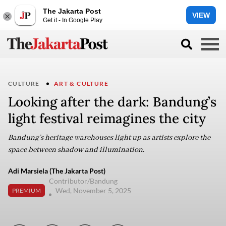
The Jakarta Post
VIEW
Get it - In Google Play
CULTURE
ART & CULTURE
Looking after the dark: Bandung’s
light festival reimagines the city
Bandung’s heritage warehouses light up as artists explore the
space between shadow and illumination.
Adi Marsiela (The Jakarta Post)
Contributor/Bandung
Wed, November 5, 2025
PREMIUM