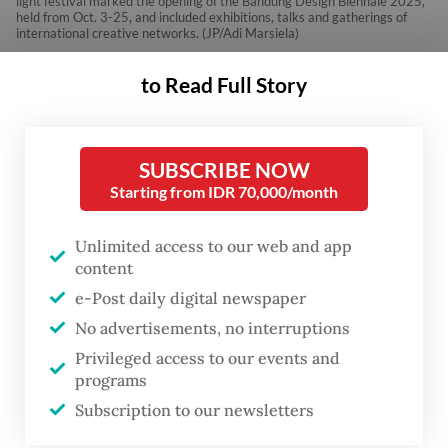
light festival marked the opening of the Bandung Design Biennale 2025,
held from Oct. 3-25, and included exhibitions, talks and gatherings of
international creative networks. (JP/Adi Marsiela)
to Read Full Story
T
he .BDG Lights 2025 festival
th
opened this year’s 5
Bandung
SUBSCRIBE NOW
Starting from IDR 70,000/month
Design Biennale (BDB),
transforming the old Laswi
Unlimited access to our web and app
Heritage warehouse complex
content
into a playground of light, sound
e-Post daily digital newspaper
and reflection.
No advertisements, no interruptions
Privileged access to our events and
programs
Held from Oct. 3 to 5, the three-day event
Subscription to our newsletters
served as the opening act of the biennale,