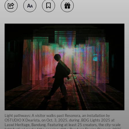
Light pathways: A visitor walks past Resonora, an installation by
OSTUDIO X Dearista, on Oct. 3, 2025, during .BDG Lights 2025 at
Laswi Heritage, Bandung. Featuring at least 25 creators, the city-scale