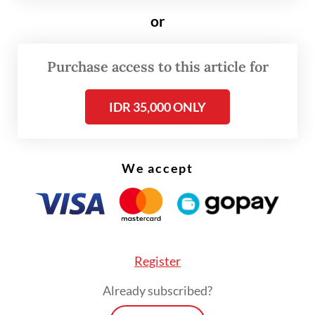
which ran until Oct. 25 across Bandung.
or
The festival’s theme, Menata Gelap (Looking
after the Dark), invited artists and designers
Purchase access to this article for
to rethink what darkness means to the city,
IDR 35,000 ONLY
not as an absence, but as a condition full of
potential.
We accept
Register
Already subscribed?