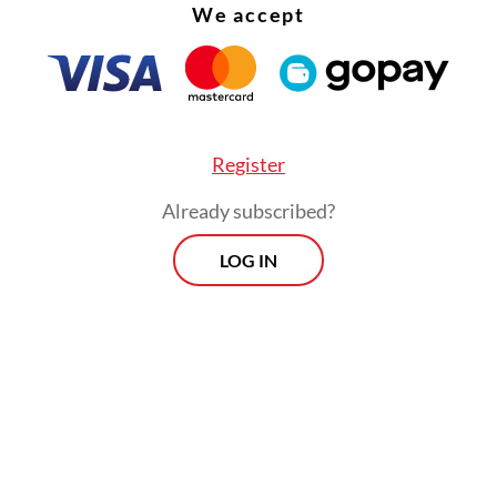
We accept
Register
Already subscribed?
LOG IN