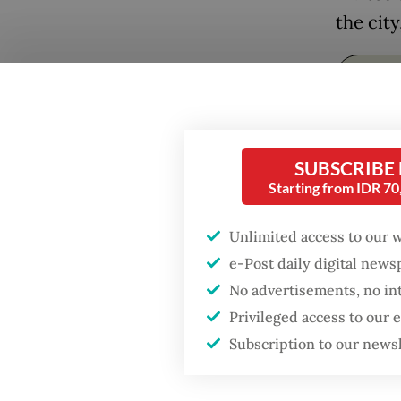
the city
SUBSCRIBE
Starting from IDR 7
Unlimited access to our 
“Darkne
e-Post daily digital new
imagina
No advertisements, no in
and an 
Privileged access to our
Subscription to our news
(ITB) Ar