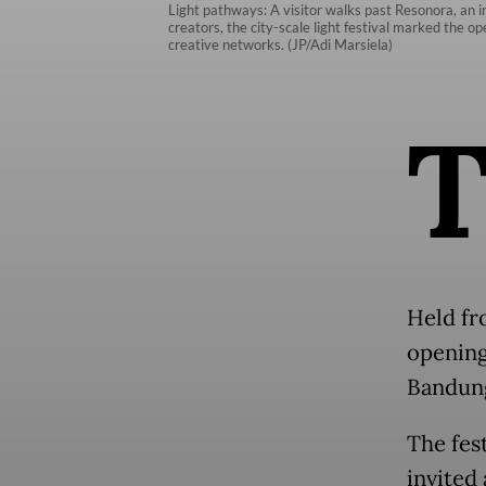
Light pathways: A visitor walks past Resonora, an 
creators, the city-scale light festival marked the o
creative networks. (JP/Adi Marsiela)
Held fr
opening
Bandun
The fes
invited