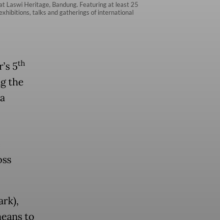
at Laswi Heritage, Bandung. Featuring at least 25
xhibitions, talks and gatherings of international
th
’s 5
g the
a
e
oss
ark),
means to