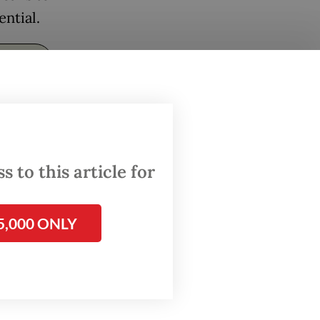
ential.
 to this article for
5,000 ONLY
2025
nology’s
ing.