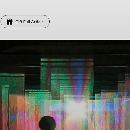
Gift Full Article