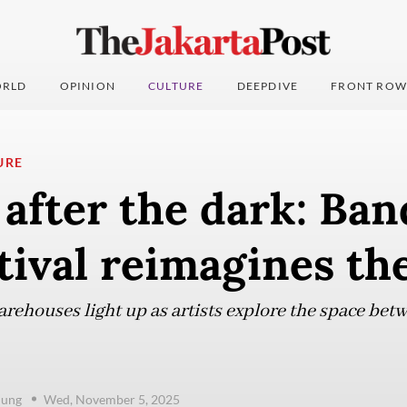
RLD
OPINION
CULTURE
DEEPDIVE
FRONT ROW
URE
after the dark: Ban
stival reimagines the
rehouses light up as artists explore the space be
dung
Wed, November 5, 2025