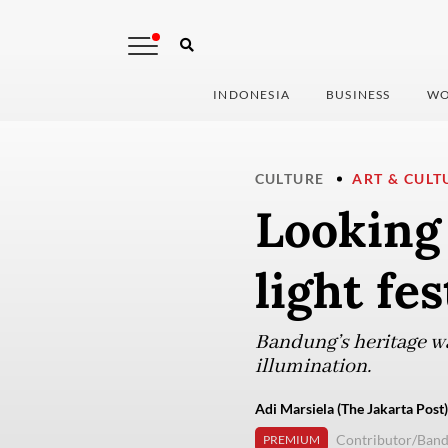
INDONESIA
BUSINESS
WO
CULTURE
ART & CULT
Looking 
light fe
Bandung’s heritage wa
illumination.
Adi Marsiela (The Jakarta Post)
Contributor/Ban
PREMIUM