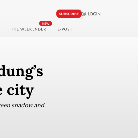
LOGIN
SUBSCRIBE
NEW
THE WEEKENDER
E-POST
dung’s
 city
tween shadow and