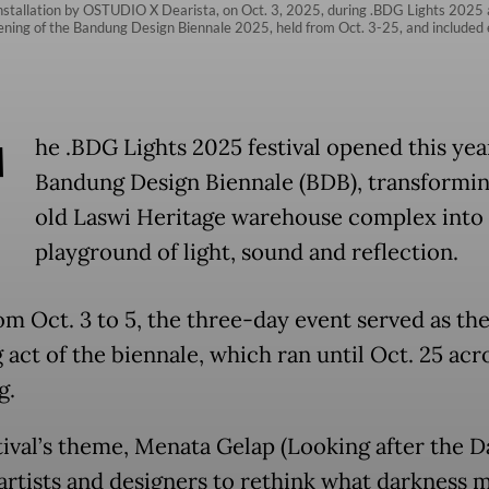
installation by OSTUDIO X Dearista, on Oct. 3, 2025, during .BDG Lights 2025 
pening of the Bandung Design Biennale 2025, held from Oct. 3-25, and included e
T
he .BDG Lights 2025 festival opened this year
Bandung Design Biennale (BDB), transformin
old Laswi Heritage warehouse complex into 
playground of light, sound and reflection.
om Oct. 3 to 5, the three-day event served as th
 act of the biennale, which ran until Oct. 25 acr
g.
tival’s theme, Menata Gelap (Looking after the D
 artists and designers to rethink what darkness 