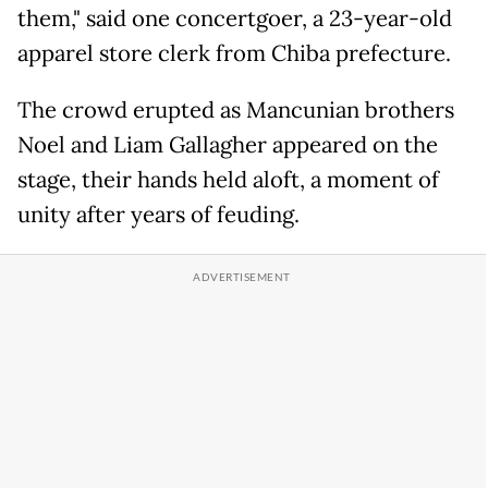
them," said one concertgoer, a 23-year-old
apparel store clerk from Chiba prefecture.
The crowd erupted as Mancunian brothers
Noel and Liam Gallagher appeared on the
stage, their hands held aloft, a moment of
unity after years of feuding.