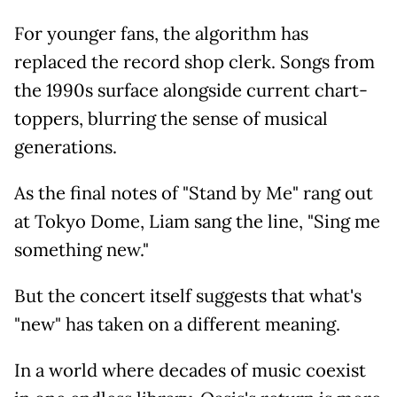
For younger fans, the algorithm has
replaced the record shop clerk. Songs from
the 1990s surface alongside current chart-
toppers, blurring the sense of musical
generations.
As the final notes of "Stand by Me" rang out
at Tokyo Dome, Liam sang the line, "Sing me
something new."
But the concert itself suggests that what's
"new" has taken on a different meaning.
In a world where decades of music coexist