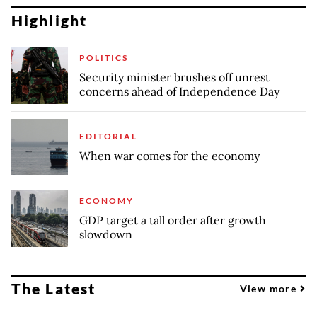
Highlight
POLITICS
Security minister brushes off unrest
concerns ahead of Independence Day
EDITORIAL
When war comes for the economy
ECONOMY
GDP target a tall order after growth
slowdown
The Latest
View more