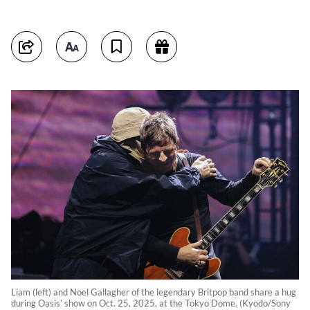
Liam (left) and Noel Gallagher of the legendary Britpop band share a hug
during Oasis’ show on Oct. 25, 2025, at the Tokyo Dome. (Kyodo/Sony