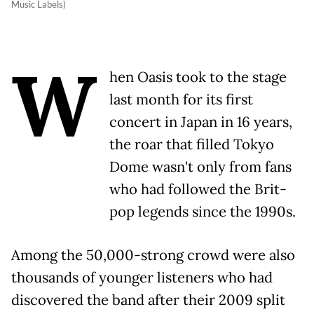
Music Labels)
W
hen Oasis took to the stage
last month for its first
concert in Japan in 16 years,
the roar that filled Tokyo
Dome wasn't only from fans
who had followed the Brit-
pop legends since the 1990s.
Among the 50,000-strong crowd were also
thousands of younger listeners who had
discovered the band after their 2009 split