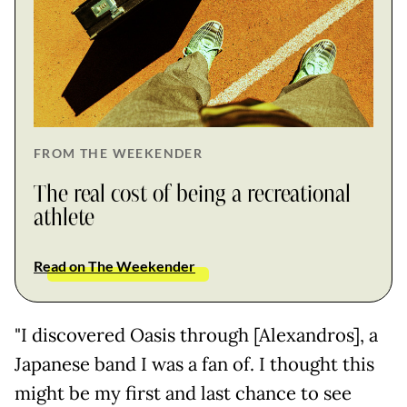
FROM THE WEEKENDER
The real cost of being a recreational
athlete
Read on The Weekender
"I discovered Oasis through [Alexandros], a
Japanese band I was a fan of. I thought this
might be my first and last chance to see