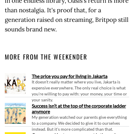
in one endless library, Oasis's return is more
than nostalgia. It's proof that, for a
generation raised on streaming, Britpop still
sounds brand new.
MORE FROM THE WEEKENDER
The price you pay for living in Jakarta
It doesn't really matter where you live, Jakarta is
expensive everywhere. The only real choice is what
you're willing to pay with: your money, your time or
your sanity.
Success isn’t at the top of the corporate ladder
anymore
My generation watched our parents give everything
to a company. We decided to give it to ourselves
instead. But it's more complicated than that.