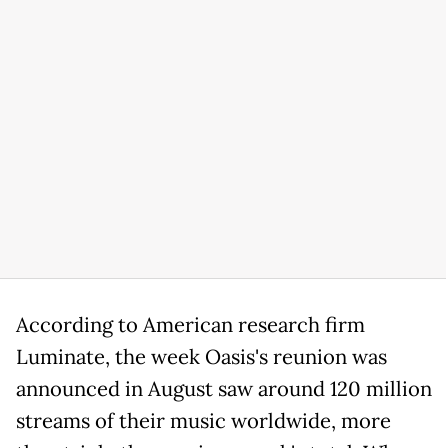
According to American research firm
Luminate, the week Oasis's reunion was
announced in August saw around 120 million
streams of their music worldwide, more