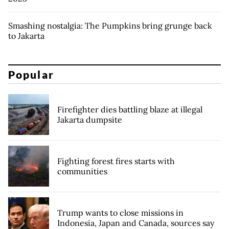
Smashing nostalgia: The Pumpkins bring grunge back
to Jakarta
Popular
Firefighter dies battling blaze at illegal
Jakarta dumpsite
Fighting forest fires starts with
communities
Trump wants to close missions in
Indonesia, Japan and Canada, sources say