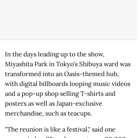
In the days leading up to the show,
Miyashita Park in Tokyo’s Shibuya ward was
transformed into an Oasis-themed hub,
with digital billboards looping music videos
and a pop-up shop selling T-shirts and
posters as well as Japan-exclusive
merchandise, such as teacups.
"The reunion is like a festival," said one