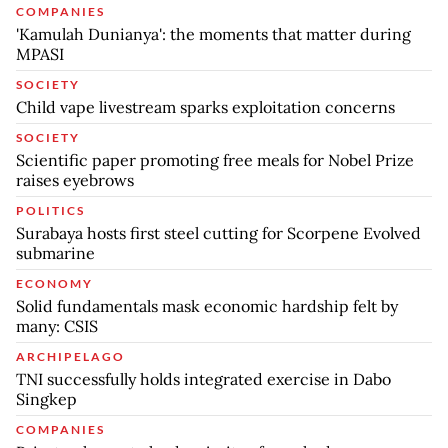
COMPANIES
'Kamulah Dunianya': the moments that matter during
MPASI
SOCIETY
Child vape livestream sparks exploitation concerns
SOCIETY
Scientific paper promoting free meals for Nobel Prize
raises eyebrows
POLITICS
Surabaya hosts first steel cutting for Scorpene Evolved
submarine
ECONOMY
Solid fundamentals mask economic hardship felt by
many: CSIS
ARCHIPELAGO
TNI successfully holds integrated exercise in Dabo
Singkep
COMPANIES