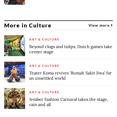
More in Culture
View more
ART & CULTURE
Beyond clogs and tulips, Dutch games take
center stage
ART & CULTURE
Teater Koma revives ‘Rumah Sakit Jiwa’ for
an unsettled world
ART & CULTURE
Jember Fashion Carnaval takes the stage,
rain and all