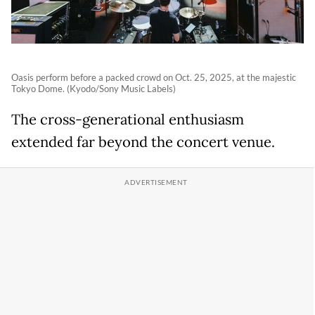
Oasis perform before a packed crowd on Oct. 25, 2025, at the majestic
Tokyo Dome. (Kyodo/Sony Music Labels)
The cross-generational enthusiasm
extended far beyond the concert venue.