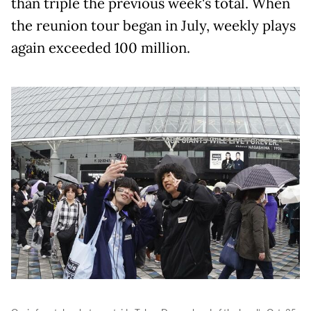
than triple the previous week's total. When
the reunion tour began in July, weekly plays
again exceeded 100 million.