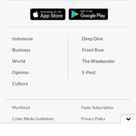
Indonesia
Deep Dive
Business
Front Row
World
The Weekender
Opinion
E-Post
Culture
Masthead
Paper Subscription
Cyber Media Guidelines
Privacy Policy
Contact
Discussion Guideline