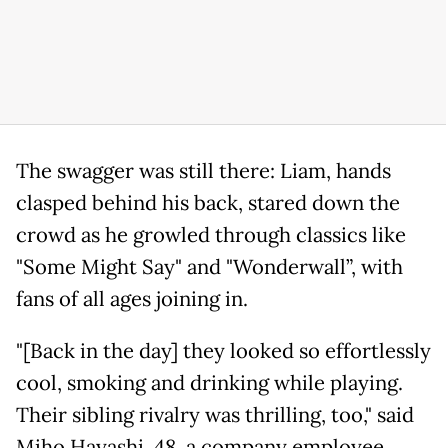
The swagger was still there: Liam, hands
clasped behind his back, stared down the
crowd as he growled through classics like
"Some Might Say" and "Wonderwall”, with
fans of all ages joining in.
"[Back in the day] they looked so effortlessly
cool, smoking and drinking while playing.
Their sibling rivalry was thrilling, too," said
Miho Hayashi, 48, a company employee