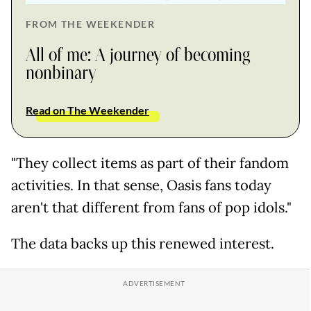
FROM THE WEEKENDER
All of me: A journey of becoming
nonbinary
Read on The Weekender
"They collect items as part of their fandom
activities. In that sense, Oasis fans today
aren't that different from fans of pop idols."
The data backs up this renewed interest.