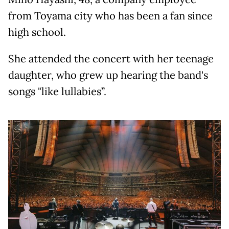
from Toyama city who has been a fan since
high school.
She attended the concert with her teenage
daughter, who grew up hearing the band's
songs "like lullabies”.