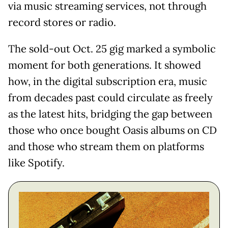
via music streaming services, not through
record stores or radio.
The sold-out Oct. 25 gig marked a symbolic
moment for both generations. It showed
how, in the digital subscription era, music
from decades past could circulate as freely
as the latest hits, bridging the gap between
those who once bought Oasis albums on CD
and those who stream them on platforms
like Spotify.