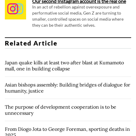
Our second Instagram account is the real one
In an act of rebellion against overexposure and
performative social media, Gen Z are turning to
smaller, controlled spaces on social media where
they can be their authentic selves.
Related Article
Japan quake kills at least two after blast at Kumamoto
mall, one in building collapse
Asian bishops assembly: Building bridges of dialogue for
humanity, justice
The purpose of development cooperation is to be
unnecessary
From Diogo Jota to George Foreman, sporting deaths in
2025