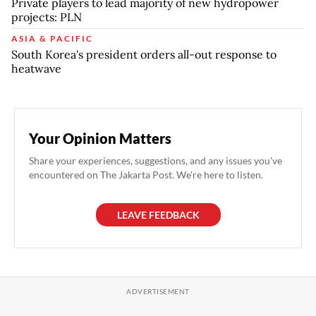
Private players to lead majority of new hydropower
projects: PLN
ASIA & PACIFIC
South Korea's president orders all-out response to
heatwave
Your Opinion Matters
Share your experiences, suggestions, and any issues you've
encountered on The Jakarta Post. We're here to listen.
LEAVE FEEDBACK