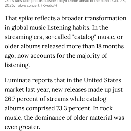
Oasis fans take photos outside Tokyo Dome ahead of the band’s Oct. 25,
2025, Tokyo concert. (Kyodo/-)
That spike reflects a broader transformation
in global music listening habits. In the
streaming era, so-called "catalog" music, or
older albums released more than 18 months
ago, now accounts for the majority of
listening.
Luminate reports that in the United States
market last year, new releases made up just
26.7 percent of streams while catalog
albums comprised 73.3 percent. In rock
music, the dominance of older material was
even greater.