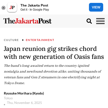
The Jakarta Post
VIEW
Get it - In Google Play
CULTURE
ENTERTAINMENT
Japan reunion gig strikes chord
with new generation of Oasis fans
The band’s long-awaited return to the country ignited
nostalgia and newfound devotion alike, uniting thousands of
veteran fans and Gen Z streamers in one electrifying night at
Tokyo Dome.
Ryusuke Morihara (Kyodo)
Tokyo
Thu, November 6, 2025