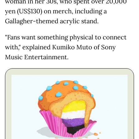
woman in her 30s, who spent over 20,000
yen (US$130) on merch, including a
Gallagher-themed acrylic stand.
"Fans want something physical to connect
with," explained Kumiko Muto of Sony
Music Entertainment.