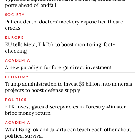
ports ahead of landfall
SOCIETY
Patient death, doctors' mockery expose healthcare
cracks
EUROPE
EU tells Meta, TikTok to boost monitoring, fact-
checking
ACADEMIA
A new paradigm for foreign direct investment
ECONOMY
Trump administration to invest $3 billion into minerals
projects to boost defense supply
POLITICS
KPK investigates discrepancies in Forestry Minister
bribe money return
ACADEMIA
What Bangkok and Jakarta can teach each other about
political survival