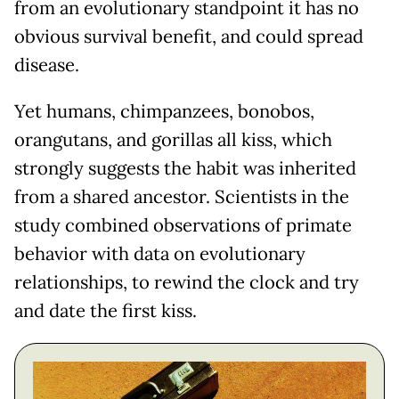
from an evolutionary standpoint it has no
obvious survival benefit, and could spread
disease.
Yet humans, chimpanzees, bonobos,
orangutans, and gorillas all kiss, which
strongly suggests the habit was inherited
from a shared ancestor. Scientists in the
study combined observations of primate
behavior with data on evolutionary
relationships, to rewind the clock and try
and date the first kiss.