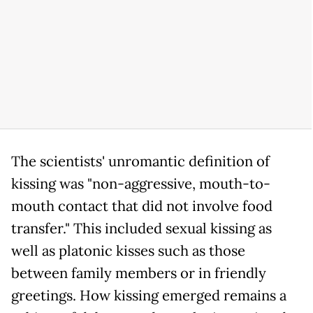
The scientists' unromantic definition of
kissing was "non-aggressive, mouth-to-
mouth contact that did not involve food
transfer." This included sexual kissing as
well as platonic kisses such as those
between family members or in friendly
greetings. How kissing emerged remains a