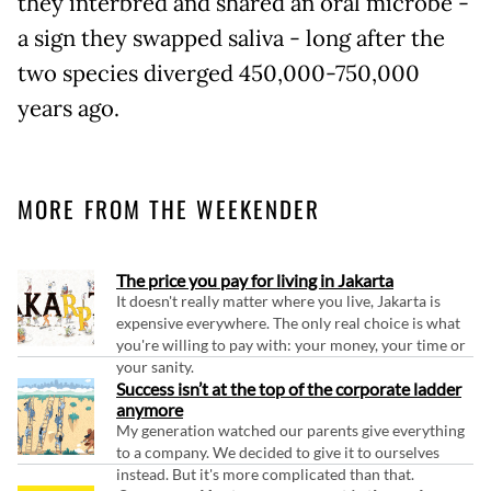
they interbred and shared an oral microbe -
a sign they swapped saliva - long after the
two species diverged 450,000-750,000
years ago.
MORE FROM THE WEEKENDER
The price you pay for living in Jakarta
It doesn't really matter where you live, Jakarta is
expensive everywhere. The only real choice is what
you're willing to pay with: your money, your time or
your sanity.
Success isn’t at the top of the corporate ladder
anymore
My generation watched our parents give everything
to a company. We decided to give it to ourselves
instead. But it's more complicated than that.