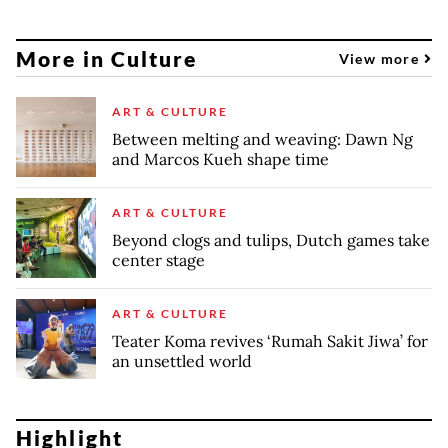
More in Culture
View more
ART & CULTURE
Between melting and weaving: Dawn Ng
and Marcos Kueh shape time
ART & CULTURE
Beyond clogs and tulips, Dutch games take
center stage
ART & CULTURE
Teater Koma revives ‘Rumah Sakit Jiwa’ for
an unsettled world
Highlight