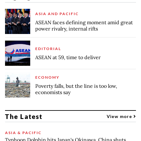
ASIA AND PACIFIC
ASEAN faces defining moment amid great
power rivalry, internal rifts
EDITORIAL
ASEAN at 59, time to deliver
ECONOMY
Poverty falls, but the line is too low,
economists say
The Latest
View more
ASIA & PACIFIC
Typhoon Dolphin hits Japan's Okinawa, China shuts