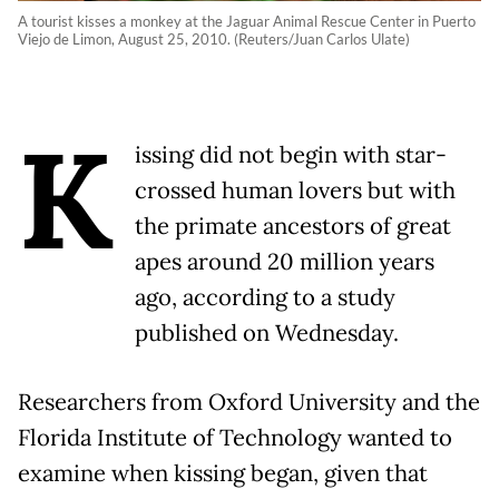
A tourist kisses a monkey at the Jaguar Animal Rescue Center in Puerto
Viejo de Limon, August 25, 2010. (Reuters/Juan Carlos Ulate)
K
issing did not begin with star-
crossed human lovers but with
the primate ancestors of great
apes around 20 million years
ago, according to a study
published on Wednesday.
Researchers from Oxford University and the
Florida Institute of Technology wanted to
examine when kissing began, given that