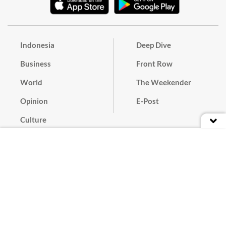
Indonesia
Deep Dive
Business
Front Row
World
The Weekender
Opinion
E-Post
Culture
Masthead
Paper Subscription
Cyber Media Guidelines
Privacy Policy
Contact
Discussion Guideline
Advertise
Term of Use