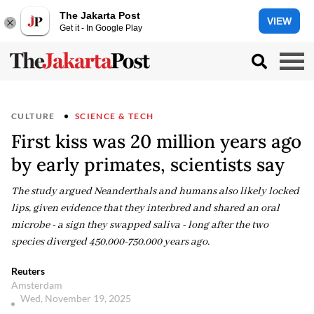
The Jakarta Post
VIEW
Get it - In Google Play
CULTURE
SCIENCE & TECH
First kiss was 20 million years ago
by early primates, scientists say
The study argued Neanderthals and humans also likely locked
lips, given evidence that they interbred and shared an oral
microbe - a sign they swapped saliva - long after the two
species diverged 450,000-750,000 years ago.
Reuters
Amsterdam
Wed, November 19, 2025