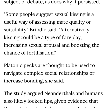
subject of debate, as does why it persisted.
"Some people suggest sexual kissing is a
useful way of assessing mate quality or
suitability," Brindle said. "Alternatively,
kissing could be a type of foreplay,
increasing sexual arousal and boosting the
chance of fertilisation."
Platonic pecks are thought to be used to
navigate complex social relationships or
increase bonding, she said.
The study argued Neanderthals and humans
also likely locked lips, given evidence that