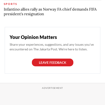
SPORTS
Infantino allies rally as Norway FA chief demands FIFA
president's resignation
Your Opinion Matters
Share your experiences, suggestions, and any issues you've
encountered on The Jakarta Post. We're here to listen.
LEAVE FEEDBACK