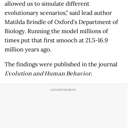
allowed us to simulate different
evolutionary scenarios," said lead author
Matilda Brindle of Oxford's Department of
Biology. Running the model millions of
times put that first smooch at 21.5-16.9
million years ago.
The findings were published in the journal
Evolution and Human Behavior
.