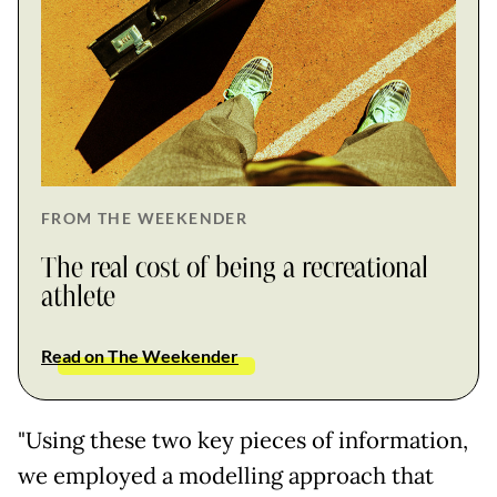
FROM THE WEEKENDER
The real cost of being a recreational
athlete
Read on The Weekender
"Using these two key pieces of information,
we employed a modelling approach that