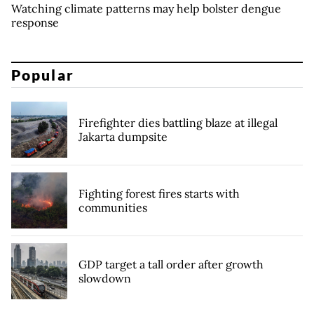
Watching climate patterns may help bolster dengue
response
Popular
Firefighter dies battling blaze at illegal
Jakarta dumpsite
Fighting forest fires starts with
communities
GDP target a tall order after growth
slowdown