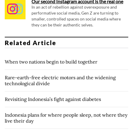
Our second Instagram account is the real one
In an act of rebellion against overexposure and
performative social media, Gen Z are turning to
smaller, controlled spaces on social media where
they can be their authentic selves.
Related Article
When two nations begin to build together
Rare-earth-free electric motors and the widening
technological divide
Revisiting Indonesia’s fight against diabetes
Indonesia plans for where people sleep, not where they
live their day