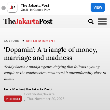
The Jakarta Post
VIEW
Get it - In Google Play
CULTURE
ENTERTAINMENT
‘Dopamin’: A triangle of money,
marriage and madness
Teddy Soeria Atmadja’s genre-defying film follows a young
couple as the craziest circumstances hit uncomfortably close to
home.
Felix Martua (The Jakarta Post)
Contributor/Jakarta
Thu, November 20, 2025
PREMIUM