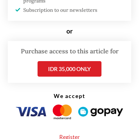
variable after another continues to push
programs
Subscription to our newsletters
their limits.
or
Purchase access to this article for
IDR 35,000 ONLY
We accept
FROM THE WEEKENDER
The real cost of being a recreational
athlete
Register