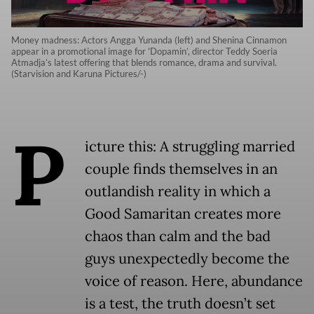
Money madness: Actors Angga Yunanda (left) and Shenina Cinnamon
appear in a promotional image for 'Dopamin’, director Teddy Soeria
Atmadja’s latest offering that blends romance, drama and survival.
(Starvision and Karuna Pictures/-)
P
icture this: A struggling married
couple finds themselves in an
outlandish reality in which a
Good Samaritan creates more
chaos than calm and the bad
guys unexpectedly become the
voice of reason. Here, abundance
is a test, the truth doesn’t set