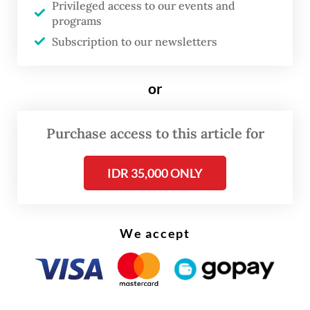
Maritime Asia Heritage Survey (MAHS)
Privileged access to our events and
programs
joined forces with the then-Culture
Subscription to our newsletters
Directorate of the Education, Culture,
Research and Technology Ministry and the
or
Ambon Cultural Conservation Agency to
support one of these peacebuilding
Purchase access to this article for
initiatives through a cultural heritage
conservation project.
IDR 35,000 ONLY
We accept