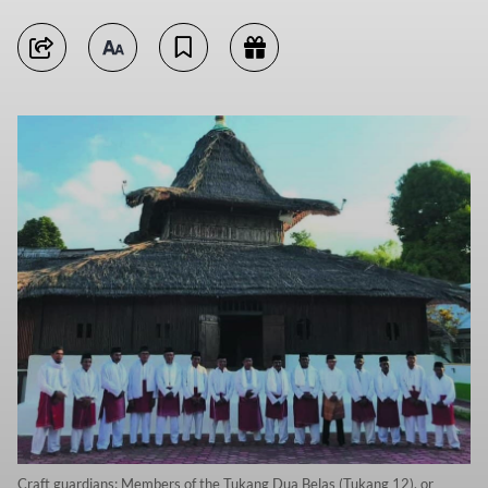
Craft guardians: Members of the Tukang Dua Belas (Tukang 12), or