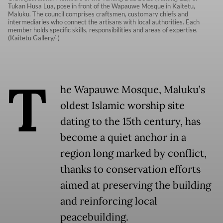
Tukan Husa Lua, pose in front of the Wapauwe Mosque in Kaitetu,
Maluku. The council comprises craftsmen, customary chiefs and
intermediaries who connect the artisans with local authorities. Each
member holds specific skills, responsibilities and areas of expertise.
(Kaitetu Gallery/-)
T
he Wapauwe Mosque, Maluku’s
oldest Islamic worship site
dating to the 15th century, has
become a quiet anchor in a
region long marked by conflict,
thanks to conservation efforts
aimed at preserving the building
and reinforcing local
peacebuilding.