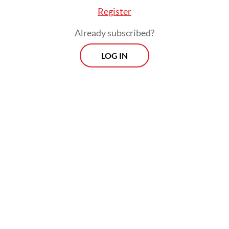
Register
Already subscribed?
FROM THE WEEKENDER
LOG IN
The real cost of being a recreational
athlete
Read on The Weekender
Through this project, residents of different
faiths work together to preserve the five-
century-old mosque, the historical items
housed inside and the traditional carpentry
techniques used to build it.