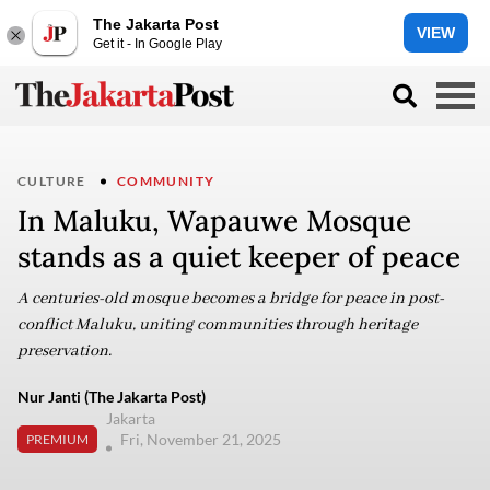
The Jakarta Post
VIEW
Get it - In Google Play
CULTURE
COMMUNITY
In Maluku, Wapauwe Mosque
stands as a quiet keeper of peace
A centuries-old mosque becomes a bridge for peace in post-
conflict Maluku, uniting communities through heritage
preservation.
Nur Janti (The Jakarta Post)
Jakarta
Fri, November 21, 2025
PREMIUM