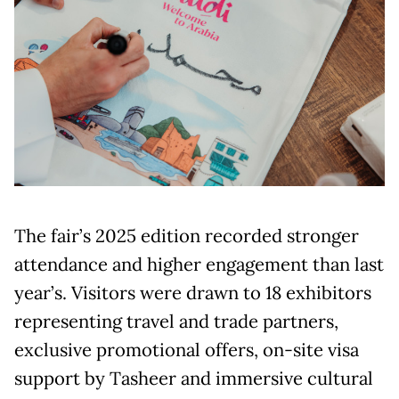
The fair’s 2025 edition recorded stronger
attendance and higher engagement than last
year’s. Visitors were drawn to 18 exhibitors
representing travel and trade partners,
exclusive promotional offers, on-site visa
support by Tasheer and immersive cultural