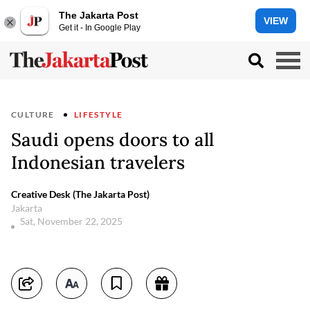
The Jakarta Post
VIEW
Get it - In Google Play
CULTURE
LIFESTYLE
Saudi opens doors to all
Indonesian travelers
Creative Desk (The Jakarta Post)
Jakarta
Sat, November 22, 2025