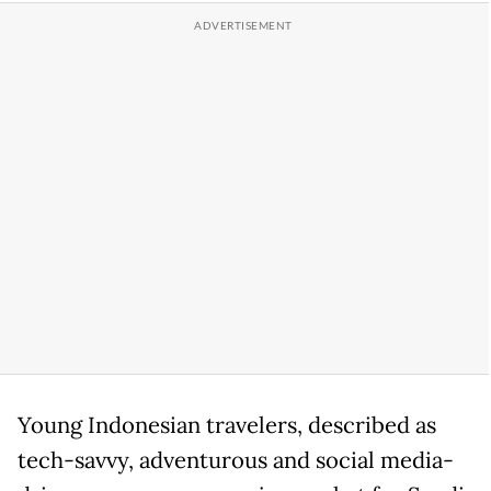
Young Indonesian travelers, described as
tech-savvy, adventurous and social media-