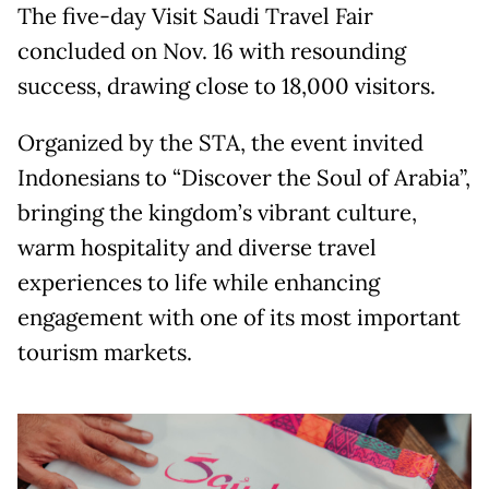
The five-day Visit Saudi Travel Fair
concluded on Nov. 16 with resounding
success, drawing close to 18,000 visitors.
Organized by the STA, the event invited
Indonesians to “Discover the Soul of Arabia”,
bringing the kingdom’s vibrant culture,
warm hospitality and diverse travel
experiences to life while enhancing
engagement with one of its most important
tourism markets.