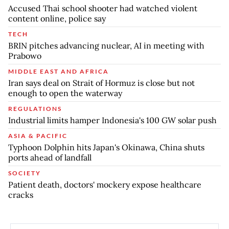
Accused Thai school shooter had watched violent
content online, police say
TECH
BRIN pitches advancing nuclear, AI in meeting with
Prabowo
MIDDLE EAST AND AFRICA
Iran says deal on Strait of Hormuz is close but not
enough to open the waterway
REGULATIONS
Industrial limits hamper Indonesia's 100 GW solar push
ASIA & PACIFIC
Typhoon Dolphin hits Japan's Okinawa, China shuts
ports ahead of landfall
SOCIETY
Patient death, doctors' mockery expose healthcare
cracks