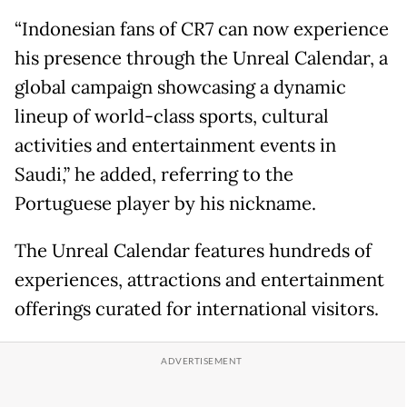
“Indonesian fans of CR7 can now experience
his presence through the Unreal Calendar, a
global campaign showcasing a dynamic
lineup of world-class sports, cultural
activities and entertainment events in
Saudi,” he added, referring to the
Portuguese player by his nickname.
The Unreal Calendar features hundreds of
experiences, attractions and entertainment
offerings curated for international visitors.