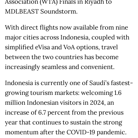
Association (WTA) Finals in Riyadh to
MDLBEAST Soundstorm.
With direct flights now available from nine
major cities across Indonesia, coupled with
simplified eVisa and VoA options, travel
between the two countries has become
increasingly seamless and convenient.
Indonesia is currently one of Saudi’s fastest-
growing tourism markets: welcoming 1.6
million Indonesian visitors in 2024, an
increase of 6.7 percent from the previous
year that continues to sustain the strong
momentum after the COVID-19 pandemic.