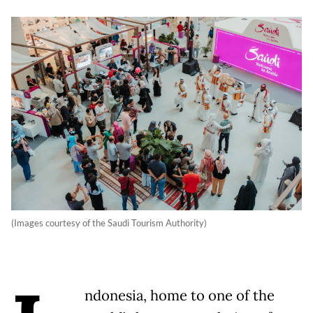
(Images courtesy of the Saudi Tourism Authority)
ndonesia, home to one of the