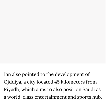
Jan also pointed to the development of
Qiddiya, a city located 45 kilometers from
Riyadh, which aims to also position Saudi as
a world-class entertainment and sports hub.