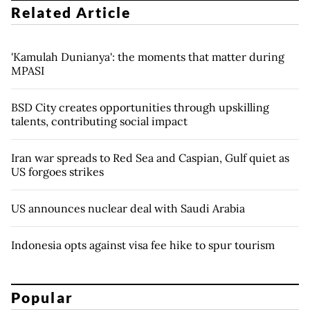
Related Article
'Kamulah Dunianya': the moments that matter during
MPASI
BSD City creates opportunities through upskilling
talents, contributing social impact
Iran war spreads to Red Sea and Caspian, Gulf quiet as
US forgoes strikes
US announces nuclear deal with Saudi Arabia
Indonesia opts against visa fee hike to spur tourism
Popular