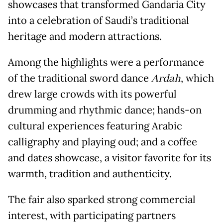
showcases that transformed Gandaria City
into a celebration of Saudi’s traditional
heritage and modern attractions.
Among the highlights were a performance
of the traditional sword dance
Ardah
, which
drew large crowds with its powerful
drumming and rhythmic dance; hands-on
cultural experiences featuring Arabic
calligraphy and playing oud; and a coffee
and dates showcase, a visitor favorite for its
warmth, tradition and authenticity.
The fair also sparked strong commercial
interest, with participating partners