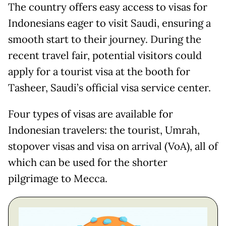
The country offers easy access to visas for
Indonesians eager to visit Saudi, ensuring a
smooth start to their journey. During the
recent travel fair, potential visitors could
apply for a tourist visa at the booth for
Tasheer, Saudi’s official visa service center.
Four types of visas are available for
Indonesian travelers: the tourist, Umrah,
stopover visas and visa on arrival (VoA), all of
which can be used for the shorter
pilgrimage to Mecca.