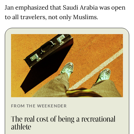
Jan emphasized that Saudi Arabia was open
to all travelers, not only Muslims.
FROM THE WEEKENDER
The real cost of being a recreational
athlete