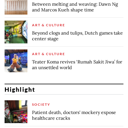
Between melting and weaving: Dawn Ng
and Marcos Kueh shape time
ART & CULTURE
Beyond clogs and tulips, Dutch games take
center stage
ART & CULTURE
Teater Koma revives ‘Rumah Sakit Jiwa’ for
an unsettled world
Highlight
SOCIETY
Patient death, doctors' mockery expose
healthcare cracks