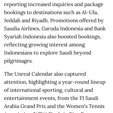
reporting increased inquiries and package
bookings to destinations such as Al-Ula,
Jeddah and Riyadh. Promotions offered by
Saudia Airlines, Garuda Indonesia and Bank
Syariah Indonesia also boosted bookings,
reflecting growing interest among
Indonesians to explore Saudi beyond
pilgrimages.
The Unreal Calendar also captured
attention, highlighting a year-round lineup
of international sporting, cultural and
entertainment events, from the F1 Saudi
Arabia Grand Prix and the Women’s Tennis