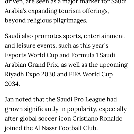
driven, are seen as a major market for Saudi
Arabia’s expanding tourism offerings,
beyond religious pilgrimages.
Saudi also promotes sports, entertainment
and leisure events, such as this year’s
Esports World Cup and Formula 1 Saudi
Arabian Grand Prix, as well as the upcoming
Riyadh Expo 2030 and FIFA World Cup
2034.
Jan noted that the Saudi Pro League had
grown significantly in popularity, especially
after global soccer icon Cristiano Ronaldo
joined the Al Nassr Football Club.