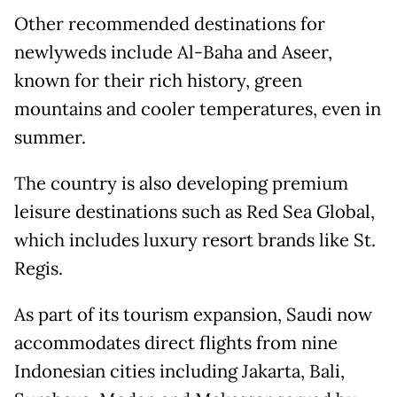
Other recommended destinations for
newlyweds include Al-Baha and Aseer,
known for their rich history, green
mountains and cooler temperatures, even in
summer.
The country is also developing premium
leisure destinations such as Red Sea Global,
which includes luxury resort brands like St.
Regis.
As part of its tourism expansion, Saudi now
accommodates direct flights from nine
Indonesian cities including Jakarta, Bali,