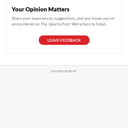
Your Opinion Matters
Share your experiences, suggestions, and any issues you've
encountered on The Jakarta Post. We're here to listen.
LEAVE FEEDBACK