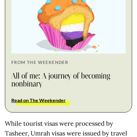
FROM THE WEEKENDER
All of me: A journey of becoming
nonbinary
Read on The Weekender
While tourist visas were processed by
Tasheer, Umrah visas were issued by travel