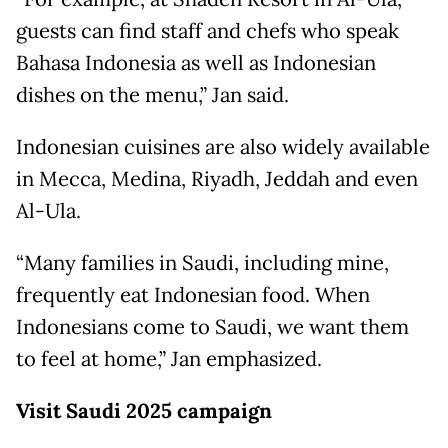
guests can find staff and chefs who speak
Bahasa Indonesia as well as Indonesian
dishes on the menu,” Jan said.
Indonesian cuisines are also widely available
in Mecca, Medina, Riyadh, Jeddah and even
Al-Ula.
“Many families in Saudi, including mine,
frequently eat Indonesian food. When
Indonesians come to Saudi, we want them
to feel at home,” Jan emphasized.
Visit Saudi 2025 campaign