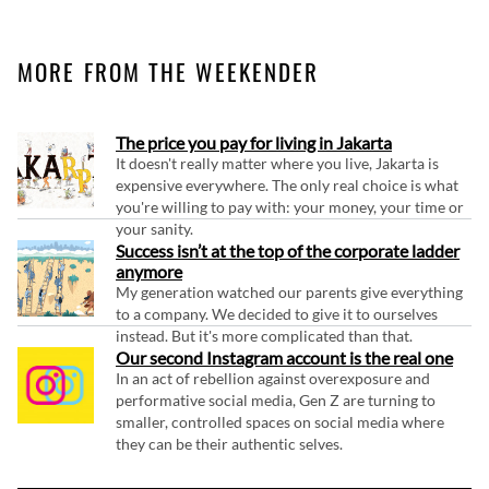
MORE FROM THE WEEKENDER
The price you pay for living in Jakarta
It doesn't really matter where you live, Jakarta is
expensive everywhere. The only real choice is what
you're willing to pay with: your money, your time or
your sanity.
Success isn’t at the top of the corporate ladder
anymore
My generation watched our parents give everything
to a company. We decided to give it to ourselves
instead. But it's more complicated than that.
Our second Instagram account is the real one
In an act of rebellion against overexposure and
performative social media, Gen Z are turning to
smaller, controlled spaces on social media where
they can be their authentic selves.