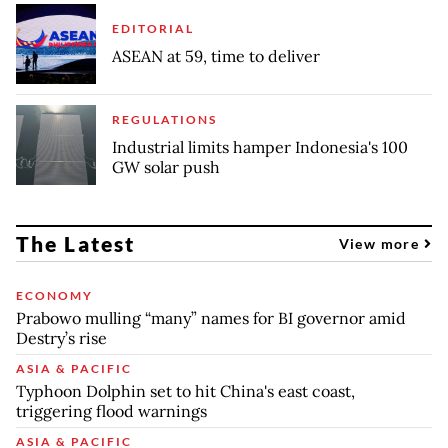
EDITORIAL
ASEAN at 59, time to deliver
REGULATIONS
Industrial limits hamper Indonesia's 100
GW solar push
The Latest
View more
ECONOMY
Prabowo mulling “many” names for BI governor amid
Destry’s rise
ASIA & PACIFIC
Typhoon Dolphin set to hit China's east coast,
triggering flood warnings
ASIA & PACIFIC