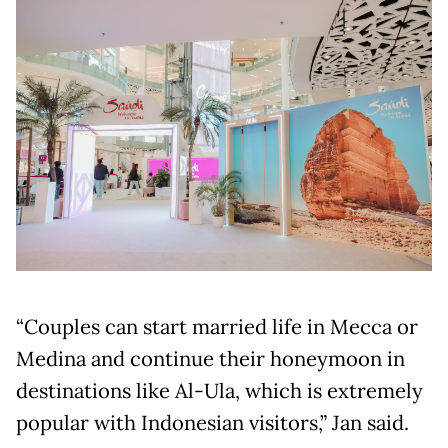
“Couples can start married life in Mecca or
Medina and continue their honeymoon in
destinations like Al-Ula, which is extremely
popular with Indonesian visitors,” Jan said.