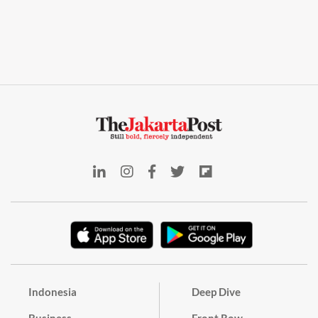
Indonesia
Deep Dive