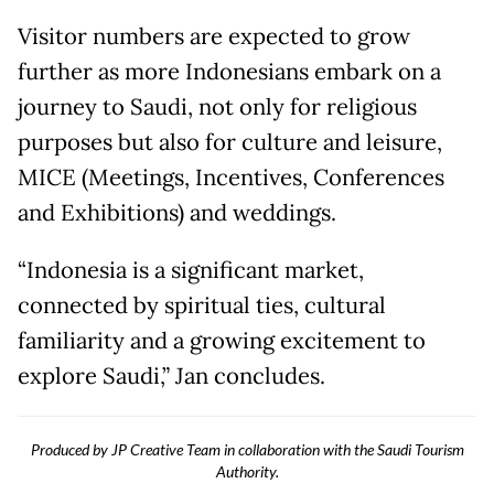
Visitor numbers are expected to grow
further as more Indonesians embark on a
journey to Saudi, not only for religious
purposes but also for culture and leisure,
MICE (Meetings, Incentives, Conferences
and Exhibitions) and weddings.
“Indonesia is a significant market,
connected by spiritual ties, cultural
familiarity and a growing excitement to
explore Saudi,” Jan concludes.
Produced by JP Creative Team in collaboration with the Saudi Tourism
Authority.