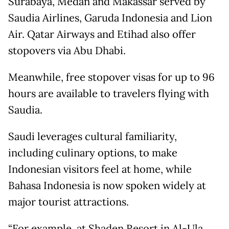
Surabaya, Medan and Makassar served by
Saudia Airlines, Garuda Indonesia and Lion
Air. Qatar Airways and Etihad also offer
stopovers via Abu Dhabi.
Meanwhile, free stopover visas for up to 96
hours are available to travelers flying with
Saudia.
Saudi leverages cultural familiarity,
including culinary options, to make
Indonesian visitors feel at home, while
Bahasa Indonesia is now spoken widely at
major tourist attractions.
“For example, at Shaden Resort in Al-Ula,