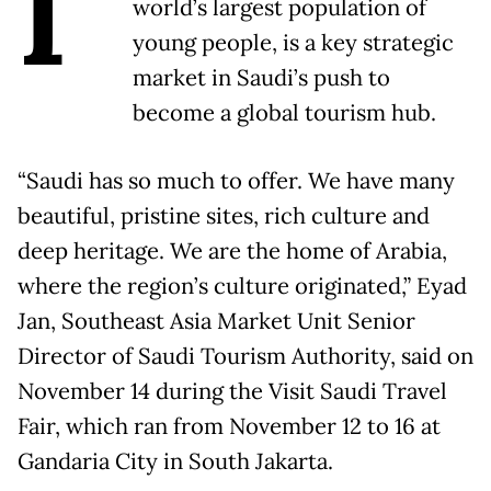
I
world’s largest population of
young people, is a key strategic
market in Saudi’s push to
become a global tourism hub.
“Saudi has so much to offer. We have many
beautiful, pristine sites, rich culture and
deep heritage. We are the home of Arabia,
where the region’s culture originated,” Eyad
Jan, Southeast Asia Market Unit Senior
Director of Saudi Tourism Authority, said on
November 14 during the Visit Saudi Travel
Fair, which ran from November 12 to 16 at
Gandaria City in South Jakarta.