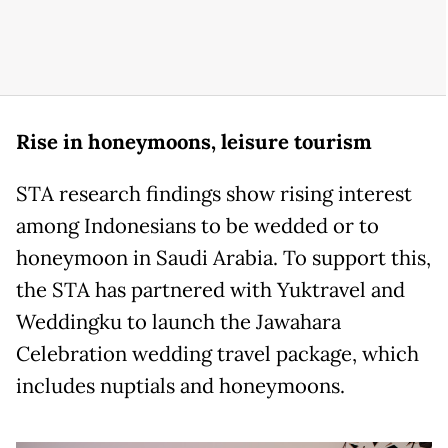
Rise in honeymoons, leisure tourism
STA research findings show rising interest
among Indonesians to be wedded or to
honeymoon in Saudi Arabia. To support this,
the STA has partnered with Yuktravel and
Weddingku to launch the Jawahara
Celebration wedding travel package, which
includes nuptials and honeymoons.