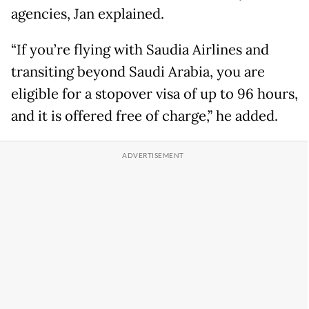
agencies, Jan explained.
“If you’re flying with Saudia Airlines and
transiting beyond Saudi Arabia, you are
eligible for a stopover visa of up to 96 hours,
and it is offered free of charge,” he added.