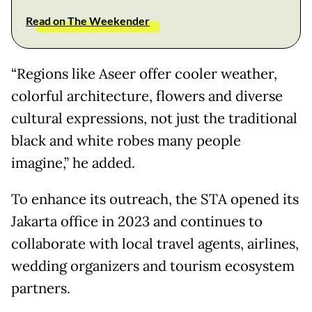
Read on The Weekender
“Regions like Aseer offer cooler weather,
colorful architecture, flowers and diverse
cultural expressions, not just the traditional
black and white robes many people
imagine,” he added.
To enhance its outreach, the STA opened its
Jakarta office in 2023 and continues to
collaborate with local travel agents, airlines,
wedding organizers and tourism ecosystem
partners.