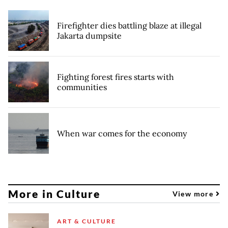
Firefighter dies battling blaze at illegal
Jakarta dumpsite
Fighting forest fires starts with
communities
When war comes for the economy
More in Culture
View more
ART & CULTURE