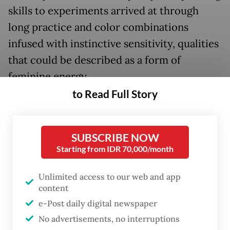
skills to experiments arrived at through
long practice and color combinations
infused with instinctive sensitivity, qualities
that could be described as a form of
feminine energy.
to Read Full Story
SUBSCRIBE NOW
Starting from IDR 70,000/month
Unlimited access to our web and app
content
e-Post daily digital newspaper
No advertisements, no interruptions
FROM THE WEEKENDER