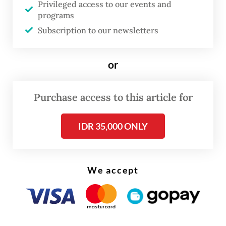
Privileged access to our events and
programs
The real cost of being a recreational
Subscription to our newsletters
athlete
Read on The Weekender
or
Purchase access to this article for
A particular highlight is her series of
sumi-
e
. Distinct from her acrylic works, these 18
IDR 35,000 ONLY
Japanese ink paintings have never been seen
in Indonesia and were exhibited only once
in 1987, at her exclusive solo presentation at
We accept
the International House of Japan in Tokyo.
Ratmini learned the discipline during her
seven years in Tokyo, where she studied