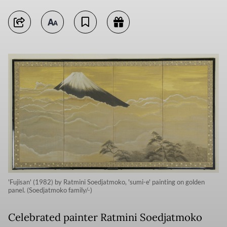
'Fujisan' (1982) by Ratmini Soedjatmoko, 'sumi-e' painting on golden
panel. (Soedjatmoko family/-)
Celebrated painter Ratmini Soedjatmoko