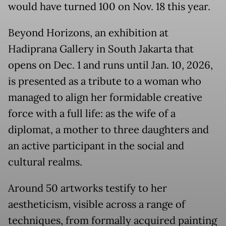
would have turned 100 on Nov. 18 this year.
Beyond Horizons, an exhibition at
Hadiprana Gallery in South Jakarta that
opens on Dec. 1 and runs until Jan. 10, 2026,
is presented as a tribute to a woman who
managed to align her formidable creative
force with a full life: as the wife of a
diplomat, a mother to three daughters and
an active participant in the social and
cultural realms.
Around 50 artworks testify to her
aestheticism, visible across a range of
techniques, from formally acquired painting