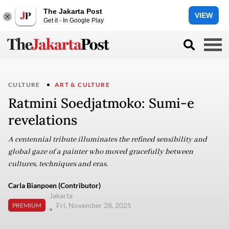
The Jakarta Post
VIEW
Get it - In Google Play
CULTURE
ART & CULTURE
Ratmini Soedjatmoko: Sumi-e
revelations
A centennial tribute illuminates the refined sensibility and
global gaze of a painter who moved gracefully between
cultures, techniques and eras.
Carla Bianpoen (Contributor)
Jakarta
Fri, November 28, 2025
PREMIUM