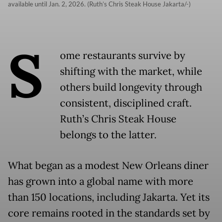
available until Jan. 2, 2026. (Ruth’s Chris Steak House Jakarta/-)
S
ome restaurants survive by
shifting with the market, while
others build longevity through
consistent, disciplined craft.
Ruth’s Chris Steak House
belongs to the latter.
What began as a modest New Orleans diner
has grown into a global name with more
than 150 locations, including Jakarta. Yet its
core remains rooted in the standards set by