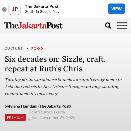
The Jakarta Post
VIEW
Get it - In Google Play
CULTURE
FOOD
Six decades on: Sizzle, craft,
repeat at Ruth’s Chris
Turning 60, the steakhouse launches an anniversary menu in
Asia that reflects its New Orleans lineage and long-standing
commitment to consistency.
Sylviana Hamdani (The Jakarta Post)
Contributor/Jakarta
Sat, November 29, 2025
PREMIUM