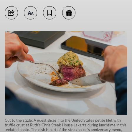
Cut to the sizzle: A guest slices into the United States petite filet with
truffle crust at Ruth’s Chris Steak House Jakarta during lunchtime in this
undated photo. The dish is part of the steakhouse’s anniversary menu,