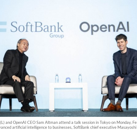
) and OpenAI CEO Sam Altman attend a talk session in Tokyo on Monday, Febr
vanced artificial intelligence to businesses, SoftBank chief executive Masayos