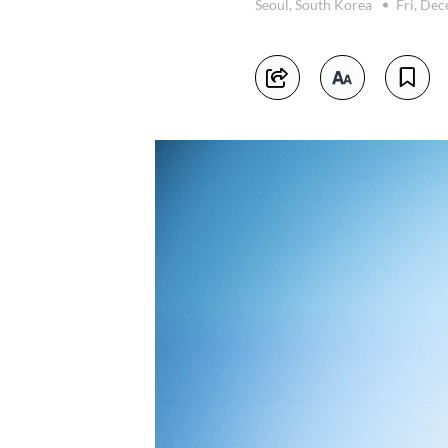
Seoul, South Korea
Fri, De