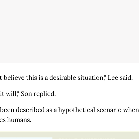
t believe this is a desirable situation," Lee said.
it will," Son replied.
 been described as a hypothetical scenario when
es humans.