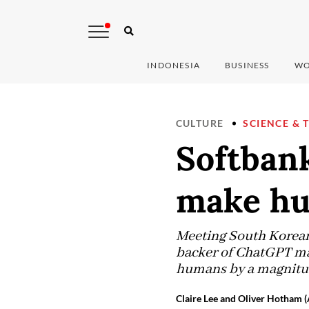
INDONESIA
BUSINESS
WO
CULTURE
SCIENCE & 
Softbank
make hu
Meeting South Korean 
backer of ChatGPT ma
humans by a magnitud
Claire Lee and Oliver Hotham 