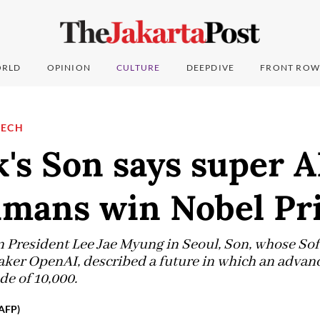
RLD
OPINION
CULTURE
DEEPDIVE
FRONT ROW
TECH
's Son says super A
mans win Nobel Pr
President Lee Jae Myung in Seoul, Son, whose Sof
ker OpenAI, described a future in which an advan
e of 10,000.
(AFP)