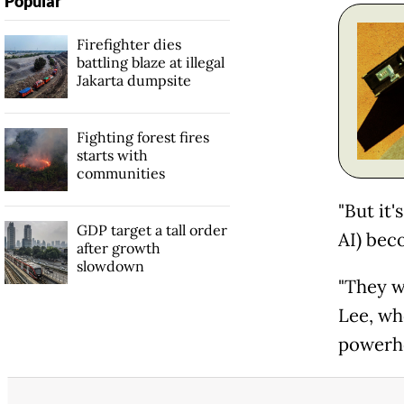
Popular
Firefighter dies
battling blaze at illegal
Jakarta dumpsite
Fighting forest fires
starts with
communities
"But it'
GDP target a tall order
AI) bec
after growth
slowdown
"They w
Lee, wh
powerh