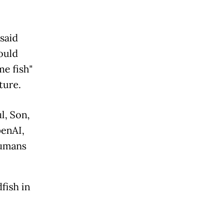
said
could
e fish"
ture.
l, Son,
enAI,
humans
fish in