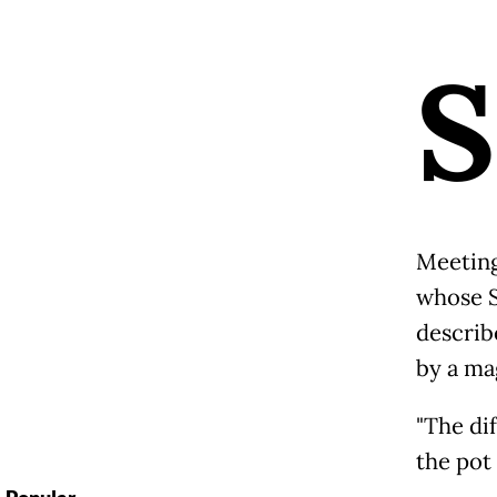
S
Meeting
whose S
describ
by a ma
"The di
the pot 