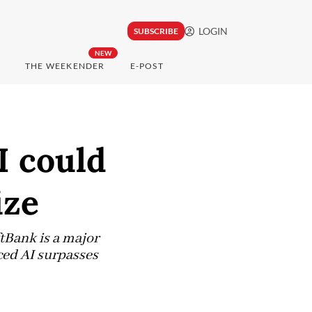
LOGIN
SUBSCRIBE
NEW
THE WEEKENDER
E-POST
I could
ize
tBank is a major
ced AI surpasses