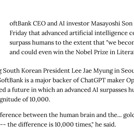
oftBank CEO and AI investor Masayoshi Son 
Friday that advanced artificial intelligence 
surpass humans to the extent that "we becom
and could even win the Nobel Prize in Litera
 South Korean President Lee Jae Myung in Seou
oftBank is a major backer of ChatGPT maker Op
ed a future in which an advanced AI surpasses 
gnitude of 10,000.
fference between the human brain and the... gold
-- the difference is 10,000 times," he said.