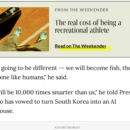
FROM THE WEEKENDER
The real cost of being a
recreational athlete
Read on The Weekender
s going to be different -- we will become fish, th
ome like humans," he said.
ill be 10,000 times smarter than us," he told Pre
o has vowed to turn South Korea into an AI
ouse.