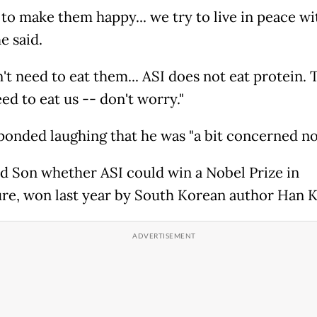
 to make them happy... we try to live in peace wi
e said.
't need to eat them... ASI does not eat protein. 
ed to eat us -- don't worry."
ponded laughing that he was "a bit concerned no
d Son whether ASI could win a Nobel Prize in
ure, won last year by South Korean author Han K