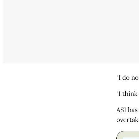
"I do no
"I think 
ASI has
overtak