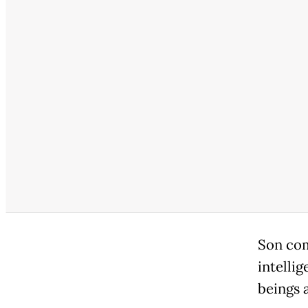
Son com
intelli
beings a