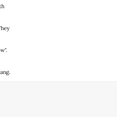
th
They
w".
ang.