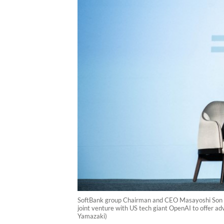
SoftBank group Chairman and CEO Masayoshi Son (L
joint venture with US tech giant OpenAI to offer ad
Yamazaki)