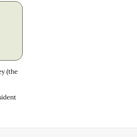
ey (the
sident