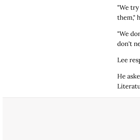
"We try
them," h
"We don
don't ne
Lee res
He aske
Literat