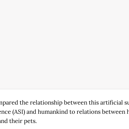
pared the relationship between this artificial s
gence (ASI) and humankind to relations between
nd their pets.