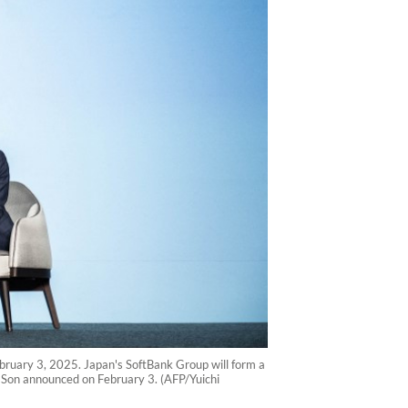
uary 3, 2025. Japan's SoftBank Group will form a
hi Son announced on February 3. (AFP/Yuichi