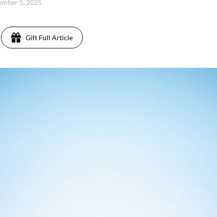
cember 5, 2025
Gift Full Article