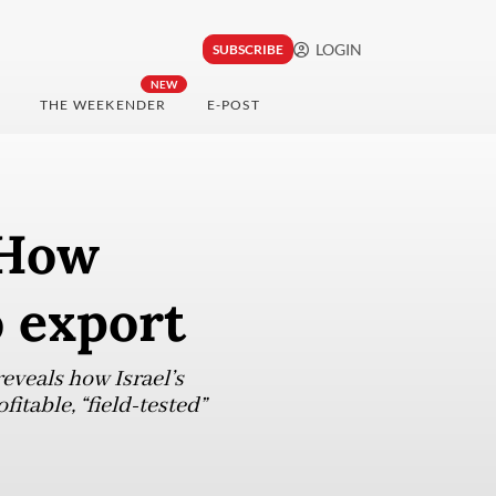
LOGIN
SUBSCRIBE
NEW
THE WEEKENDER
E-POST
 How
o export
eveals how Israel’s
itable, “field-tested”