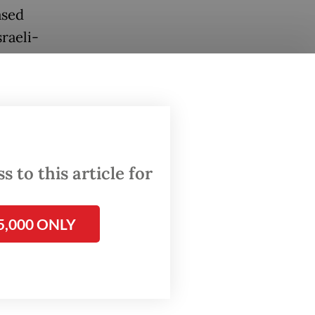
ased
raeli-
in his
 to this article for
5,000 ONLY
a
weapons,