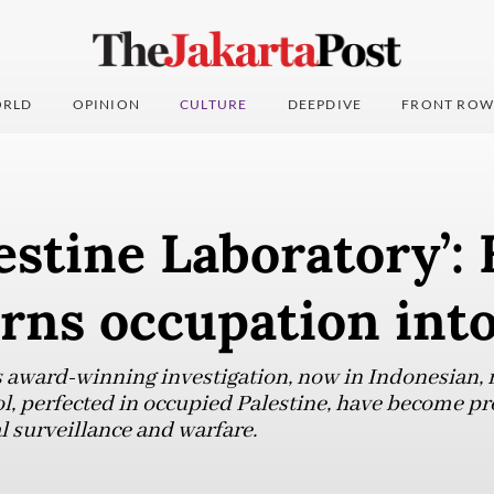
RLD
OPINION
CULTURE
DEEPDIVE
FRONT ROW
estine Laboratory’:
urns occupation int
award-winning investigation, now in Indonesian, r
l, perfected in occupied Palestine, have become prof
l surveillance and warfare.