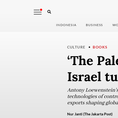
INDONESIA
BUSINESS
WO
CULTURE
BOOKS
‘The Pal
Israel t
Antony Loewenstein’s 
technologies of contro
exports shaping globa
Nur Janti (The Jakarta Post)