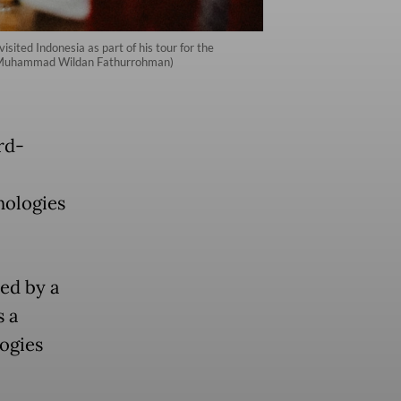
sited Indonesia as part of his tour for the
iri/Muhammad Wildan Fathurrohman)
rd-
hnologies
ed by a
s a
logies