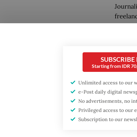
Journal
freelanc
Palestin
book
Th
Technol
SUBSCRIBE
Starting from IDR 7
Unlimited access to our 
Popular
e-Post daily digital new
Fighting forest fires
No advertisements, no in
starts with
Privileged access to our
communities
Subscription to our news
Airstrik
GDP target a tall order
ground 