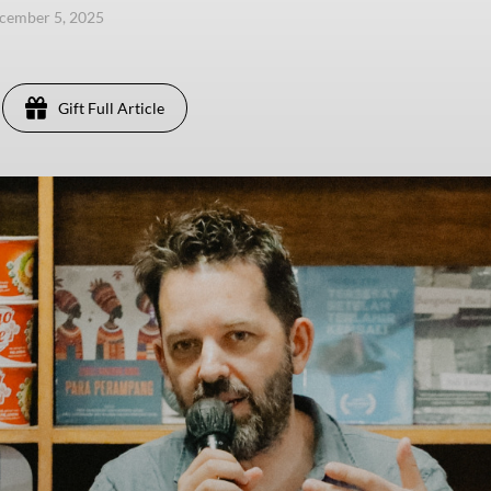
ecember 5, 2025
Gift Full Article