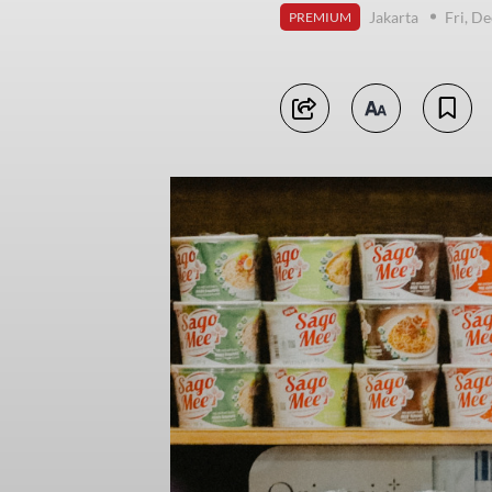
Jakarta
Fri, D
PREMIUM