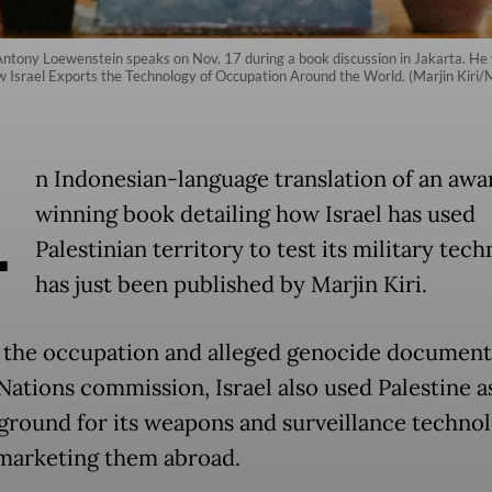
Antony Loewenstein speaks on Nov. 17 during a book discussion in Jakarta. He vi
How Israel Exports the Technology of Occupation Around the World. (Marjin K
A
n Indonesian-language translation of an awa
winning book detailing how Israel has used
Palestinian territory to test its military tec
has just been published by Marjin Kiri.
the occupation and alleged genocide document
Nations commission, Israel also used Palestine a
 ground for its weapons and surveillance techno
marketing them abroad.