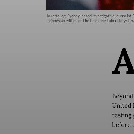
Jakarta leg: Sydney-based investigative journalist 
Indonesian edition of The Palestine Laboratory: 
Beyond 
United 
testing
before 