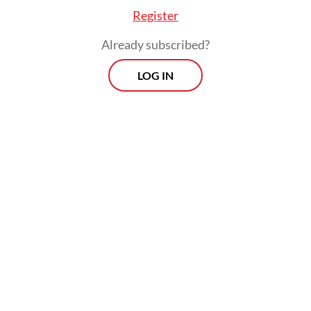
American experience that is rarely depicted
Register
on-screen.
Already subscribed?
LOG IN