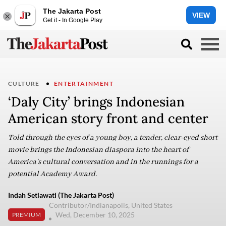
The Jakarta Post
VIEW
Get it - In Google Play
CULTURE
ENTERTAINMENT
‘Daly City’ brings Indonesian
American story front and center
Told through the eyes of a young boy, a tender, clear-eyed short
movie brings the Indonesian diaspora into the heart of
America’s cultural conversation and in the runnings for a
potential Academy Award.
Indah Setiawati (The Jakarta Post)
Contributor/Indianapolis, United States
Wed, December 10, 2025
PREMIUM