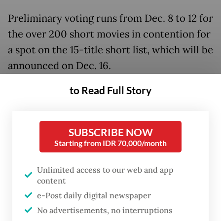
Preliminary voting runs from Dec. 8 to 12 for
the over 200 short movies in contention for
a spot on the 15-title short list, which will be
announced on Dec. 16.
to Read Full Story
SUBSCRIBE NOW
Starting from IDR 70,000/month
Unlimited access to our web and app
content
e-Post daily digital newspaper
No advertisements, no interruptions
FROM THE WEEKENDER