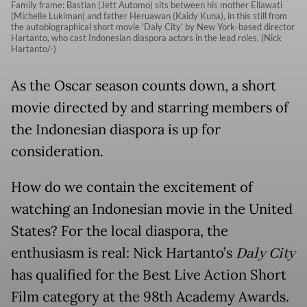
Family frame: Bastian (Jett Automo) sits between his mother Eliawati
(Michelle Lukiman) and father Heruawan (Kaidy Kuna), in this still from
the autobiographical short movie 'Daly City’ by New York-based director
Hartanto, who cast Indonesian diaspora actors in the lead roles. (Nick
Hartanto/-)
As the Oscar season counts down, a short
movie directed by and starring members of
the Indonesian diaspora is up for
consideration.
How do we contain the excitement of
watching an Indonesian movie in the United
States? For the local diaspora, the
enthusiasm is real: Nick Hartanto’s
Daly City
has qualified for the Best Live Action Short
Film category at the 98th Academy Awards.