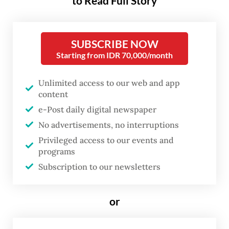
to Read Full Story
A couple of weeks have passed since the
Indonesian equivalent of the Oscars were
awarded on Nov. 20, yet it remains the most
SUBSCRIBE NOW
talked-about edition in recent memory. All
Starting from IDR 70,000/month
things considered, perhaps that is what true
Unlimited access to our web and app
victory looks like: when the top movie
content
award ceremony becomes part of the wider
e-Post daily digital newspaper
conversation among industry players,
No advertisements, no interruptions
cinephiles and the public at large.
Privileged access to our events and
programs
Plot twist victories
Subscription to our newsletters
or