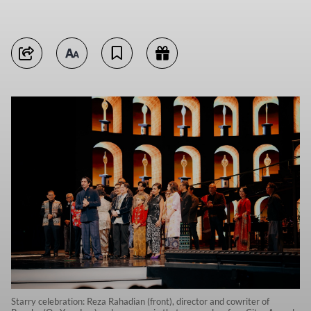
Starry celebration: Reza Rahadian (front), director and cowriter of