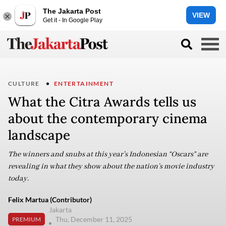
The Jakarta Post
VIEW
Get it - In Google Play
CULTURE
ENTERTAINMENT
What the Citra Awards tells us
about the contemporary cinema
landscape
The winners and snubs at this year’s Indonesian “Oscars” are
revealing in what they show about the nation’s movie industry
today.
Felix Martua (Contributor)
Jakarta
Thu, December 11, 2025
PREMIUM