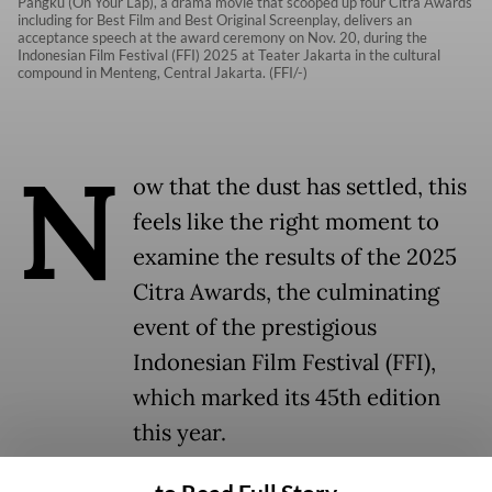
Pangku (On Your Lap), a drama movie that scooped up four Citra Awards
including for Best Film and Best Original Screenplay, delivers an
acceptance speech at the award ceremony on Nov. 20, during the
Indonesian Film Festival (FFI) 2025 at Teater Jakarta in the cultural
compound in Menteng, Central Jakarta. (FFI/-)
N
ow that the dust has settled, this
feels like the right moment to
examine the results of the 2025
Citra Awards, the culminating
event of the prestigious
Indonesian Film Festival (FFI),
which marked its 45th edition
this year.