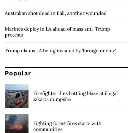
Australian shot dead in Bali, another wounded
Marines deploy in LA ahead of mass anti-Trump
protests
Trump claims LA being invaded by 'foreign enemy'
Popular
Firefighter dies battling blaze at illegal
Jakarta dumpsite
Fighting forest fires starts with
communities