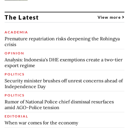
The Latest
View more
ACADEMIA
Premature repatriation risks deepening the Rohingya
crisis
OPINION
Analysis: Indonesia's DHE exemptions create a two-tier
export regime
POLITICS
Security minister brushes off unrest concerns ahead of
Independence Day
POLITICS
Rumor of National Police chief dismissal resurfaces
amid AGO-Police tension
EDITORIAL
When war comes for the economy