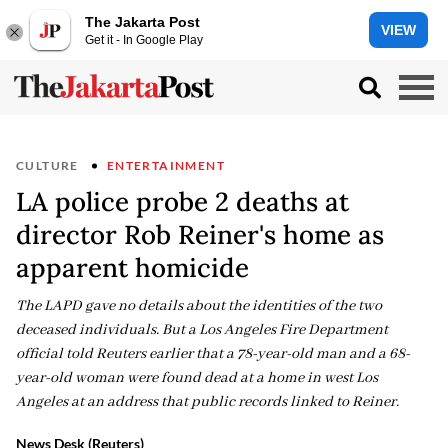
The Jakarta Post
VIEW
Get it - In Google Play
CULTURE
ENTERTAINMENT
LA police probe 2 deaths at
director Rob Reiner's home as
apparent homicide
The LAPD gave no details about the identities of the two
deceased individuals. But a Los Angeles Fire Department
official told Reuters earlier that a 78-year-old man and a 68-
year-old woman were found dead at a home in west Los
Angeles at an address that public records linked to Reiner.
News Desk (Reuters)