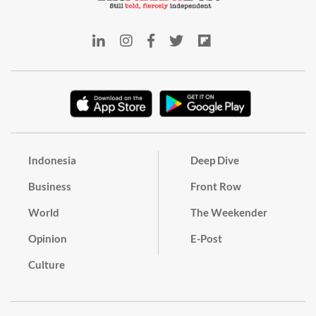
Indonesia
Deep Dive
Business
Front Row
World
The Weekender
Opinion
E-Post
Culture