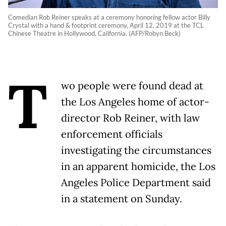
Comedian Rob Reiner speaks at a ceremony honoring fellow actor Billy
Crystal with a hand & footprint ceremony, April 12, 2019 at the TCL
Chinese Theatre in Hollywood, California. (AFP/Robyn Beck)
T
wo people were found dead at
the Los Angeles home of actor-
director Rob Reiner, with law
enforcement officials
investigating the circumstances
in an apparent homicide, the Los
Angeles Police Department said
in a statement on Sunday.