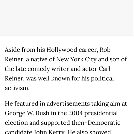
Aside from his Hollywood career, Rob
Reiner, a native of New York City and son of
the late comedy writer and actor Carl
Reiner, was well known for his political
activism.
He featured in advertisements taking aim at
George W. Bush in the 2004 presidential
election and supported then-Democratic
candidate John Kerry. He also showed