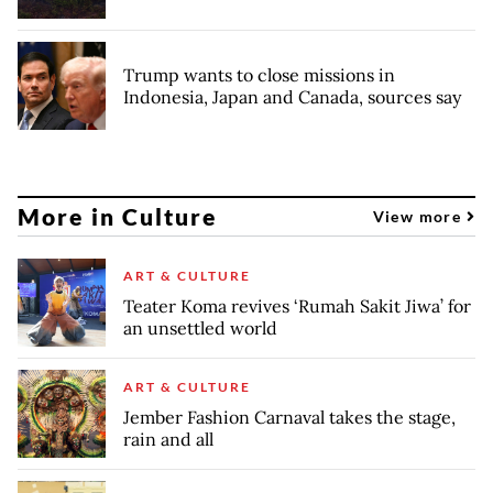
Trump wants to close missions in
Indonesia, Japan and Canada, sources say
More in Culture
View more
ART & CULTURE
Teater Koma revives ‘Rumah Sakit Jiwa’ for
an unsettled world
ART & CULTURE
Jember Fashion Carnaval takes the stage,
rain and all