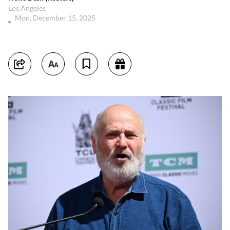
Los Angeles
Mon, December 15, 2025