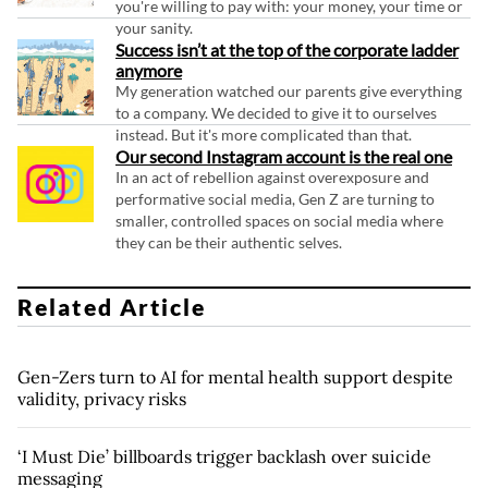
you're willing to pay with: your money, your time or
your sanity.
Success isn’t at the top of the corporate ladder
anymore
My generation watched our parents give everything
to a company. We decided to give it to ourselves
instead. But it's more complicated than that.
Our second Instagram account is the real one
In an act of rebellion against overexposure and
performative social media, Gen Z are turning to
smaller, controlled spaces on social media where
they can be their authentic selves.
Related Article
Gen-Zers turn to AI for mental health support despite
validity, privacy risks
‘I Must Die’ billboards trigger backlash over suicide
messaging