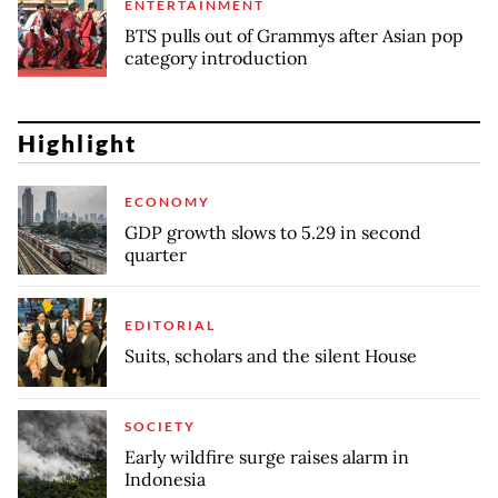
ENTERTAINMENT
BTS pulls out of Grammys after Asian pop
category introduction
Highlight
ECONOMY
GDP growth slows to 5.29 in second
quarter
EDITORIAL
Suits, scholars and the silent House
SOCIETY
Early wildfire surge raises alarm in
Indonesia