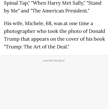
Spinal Tap," "When Harry Met Sally," "Stand
by Me" and "The American President."
His wife, Michele, 68, was at one time a
photographer who took the photo of Donald
Trump that appears on the cover of his book
"Trump: The Art of the Deal."