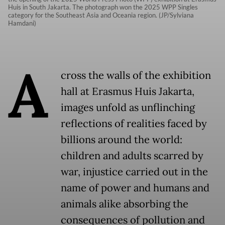
Huis in South Jakarta. The photograph won the 2025 WPP Singles
category for the Southeast Asia and Oceania region. (JP/Sylviana
Hamdani)
A
cross the walls of the exhibition
hall at Erasmus Huis Jakarta,
images unfold as unflinching
reflections of realities faced by
billions around the world:
children and adults scarred by
war, injustice carried out in the
name of power and humans and
animals alike absorbing the
consequences of pollution and