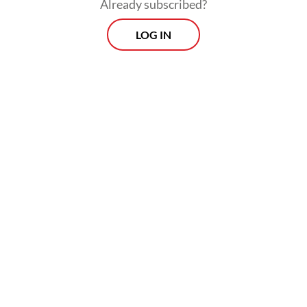
Already subscribed?
Read on The Weekender
LOG IN
Since its inception in the Netherlands, the
contest has grown into one of the world’s
most influential platforms for visual
journalism, documenting war, social
transformation and political conflict.
This year’s contest received 59,320 entries
from 3,778 photographers across 141
countries.