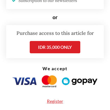
Subscription to our newsletters
photojournalism and visual storytelling
from around the world.”
or
Purchase access to this article for
IDR 35,000 ONLY
We accept
FROM THE WEEKENDER
The real cost of being a recreational
athlete
Register