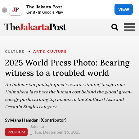
The Jakarta Post
VIEW
Get it - In Google Play
CULTURE
ART & CULTURE
2025 World Press Photo: Bearing
witness to a troubled world
An Indonesian photographer’s award-winning image from
Halmahera lays bare the human cost behind the global green-
energy push, earning top honors in the Southeast Asia and
Oceania Singles category.
Sylviana Hamdani (Contributor)
Jakarta
Tue, December 16, 2025
PREMIUM