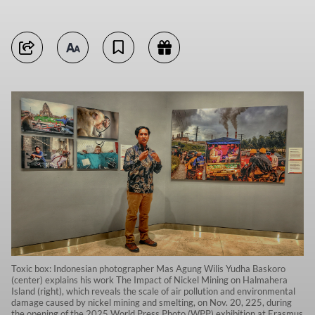
Toxic box: Indonesian photographer Mas Agung Wilis Yudha Baskoro
(center) explains his work The Impact of Nickel Mining on Halmahera
Island (right), which reveals the scale of air pollution and environmental
damage caused by nickel mining and smelting, on Nov. 20, 225, during
the opening of the 2025 World Press Photo (WPP) exhibition at Erasmus