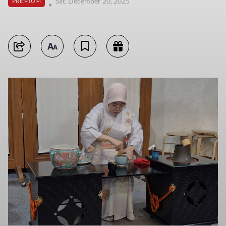
Sat, December 20, 2025
PREMIUM