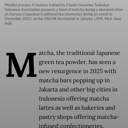
Mindful process: A hostess trained by Chado Urasenke Tankokai
Indonesia Association prepares a bowl of matcha during a demonstration
of chanoyu (Japanese traditional tea ceremony) during an event in
December 2025, at the ASEAN Secretariat in Jakarta. (JP/A. Muh. Ibnu
Aqil)
M
atcha, the traditional Japanese
green tea powder, has seen a
new resurgence in 2025 with
matcha bars popping up in
Jakarta and other big cities in
Indonesia offering matcha
lattes as well as bakeries and
pastry shops offering matcha-
infused confectioneries.