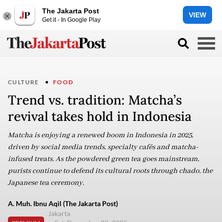
The Jakarta Post
VIEW
Get it - In Google Play
CULTURE
FOOD
Trend vs. tradition: Matcha’s
revival takes hold in Indonesia
Matcha is enjoying a renewed boom in Indonesia in 2025,
driven by social media trends, specialty cafés and matcha-
infused treats. As the powdered green tea goes mainstream,
purists continue to defend its cultural roots through chado, the
Japanese tea ceremony.
A. Muh. Ibnu Aqil (The Jakarta Post)
Jakarta