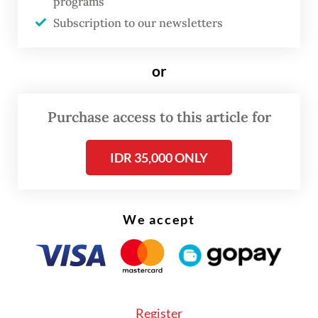
programs
Subscription to our newsletters
or
Purchase access to this article for
FROM THE WEEKENDER
IDR 35,000 ONLY
The real cost of being a recreational
athlete
We accept
Read on The Weekender
A recent YouGov poll hints at the impact of
Register
matcha to drinking trends in Southeast Asia,